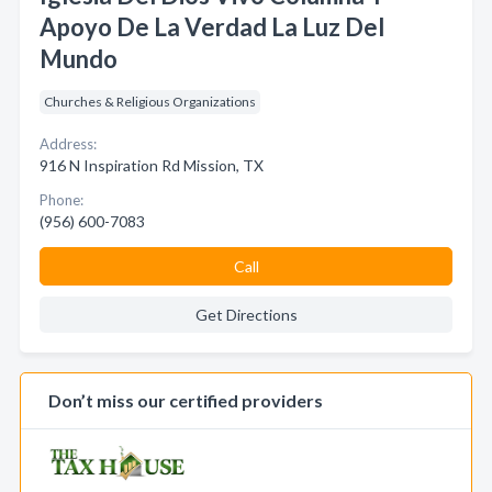
Apoyo De La Verdad La Luz Del
Mundo
Churches & Religious Organizations
Address:
916 N Inspiration Rd Mission, TX
Phone:
(956) 600-7083
Call
Get Directions
Don’t miss our certified providers