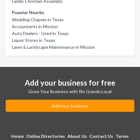
Family Christian Assembly
Popular Nearby
Wedding Chapels in Texas
Accountants in Mission
Auto Dealers - Used in Texas
Liquor Stores in Texas
Lawn & Landscape Maintenance in Mission
Add your business for free
Grow Your Business with Rio Grande Local
Add your business
Home
Online Directories
About Us
Contact Us
Terms