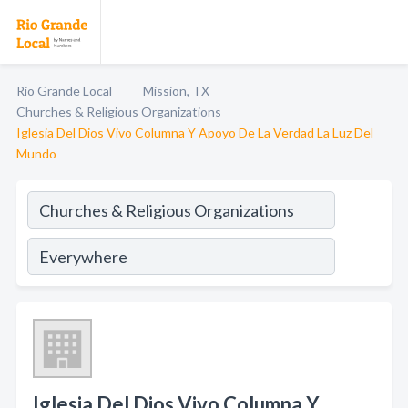
Rio Grande Local
Mission, TX
Churches & Religious Organizations
Iglesia Del Dios Vivo Columna Y Apoyo De La Verdad La Luz Del
Mundo
Iglesia Del Dios Vivo Columna Y