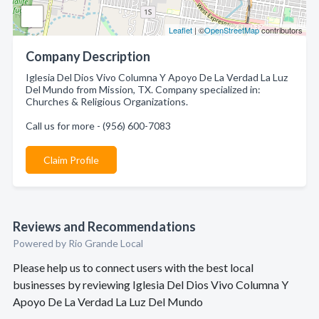
Leaflet
| ©
OpenStreetMap
contributors
Company Description
Iglesia Del Dios Vivo Columna Y Apoyo De La Verdad La Luz
Del Mundo from Mission, TX. Company specialized in:
Churches & Religious Organizations.
Call us for more - (956) 600-7083
Claim Profile
Reviews and Recommendations
Powered by Rio Grande Local
Please help us to connect users with the best local
businesses by reviewing Iglesia Del Dios Vivo Columna Y
Apoyo De La Verdad La Luz Del Mundo