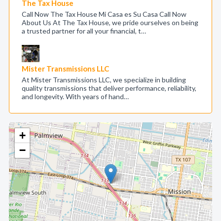
The Tax House
Call Now The Tax House Mi Casa es Su Casa Call Now
About Us At The Tax House, we pride ourselves on being
a trusted partner for all your financial, t…
Mister Transmissions LLC
At Mister Transmissions LLC, we specialize in building
quality transmissions that deliver performance, reliability,
and longevity. With years of hand…
+
−