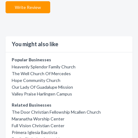
Write Review
You might also like
Popular Businesses
Heavenly Splendor Family Church
The Well Church Of Mercedes
Hope Community Church
Our Lady Of Guadalupe Mission
Valley Praise Harlingen Campus
Related Businesses
The Door Christian Fellowship Mcallen Church
Maranatha Worship Center
Full Vision Christian Center
Primera Iglesia Bautista