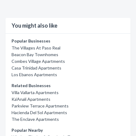
You might also like
Popular Businesses
The Villages At Paso Real
Beacon Bay Townhomes
Combes Village Apartments
Casa Trinidad Apartments
Los Ebanos Apartments
Related Businesses
Villa Vallarta Apartments
Ka'Anali Apartments
Parkview Terrace Apartments
Hacienda Del Sol Apartments
The Enclave Apartments
Popular Nearby