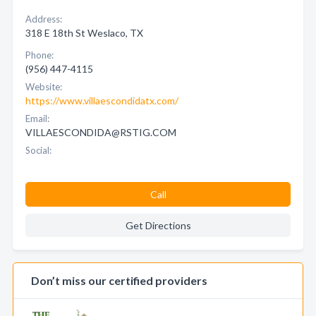
Address:
318 E 18th St Weslaco, TX
Phone:
(956) 447-4115
Website:
https://www.villaescondidatx.com/
Email:
VILLAESCONDIDA@RSTIG.COM
Social:
Call
Get Directions
Don’t miss our certified providers