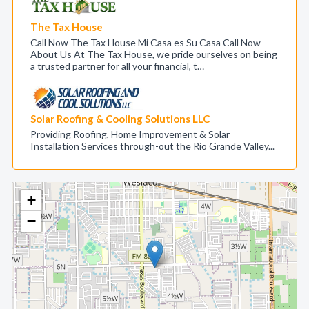
The Tax House
Call Now The Tax House Mi Casa es Su Casa Call Now
About Us At The Tax House, we pride ourselves on being
a trusted partner for all your financial, t…
Solar Roofing & Cooling Solutions LLC
Providing Roofing, Home Improvement & Solar
Installation Services through-out the Rio Grande Valley...
+
−