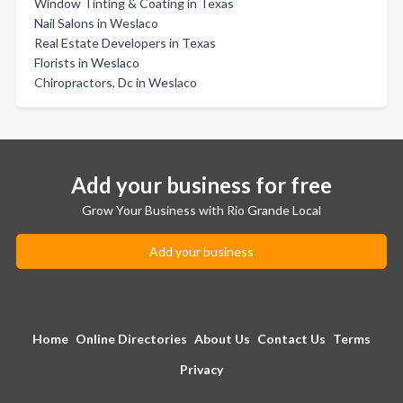
Window Tinting & Coating in Texas
Nail Salons in Weslaco
Real Estate Developers in Texas
Florists in Weslaco
Chiropractors, Dc in Weslaco
Add your business for free
Grow Your Business with Rio Grande Local
Add your business
Home
Online Directories
About Us
Contact Us
Terms
Privacy