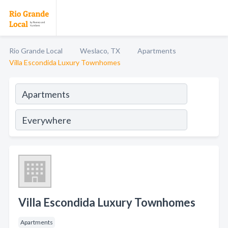
Rio Grande Local
Weslaco, TX
Apartments
Villa Escondida Luxury Townhomes
Villa Escondida Luxury Townhomes
Apartments