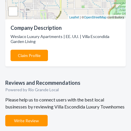
Leaflet
| ©
OpenStreetMap
contributors
Company Description
Weslaco Luxury Apartments | EE. UU. | Villa Escondida
Garden Living
Claim Profile
Reviews and Recommendations
Powered by Rio Grande Local
Please help us to connect users with the best local
businesses by reviewing Villa Escondida Luxury Townhomes
Write Review