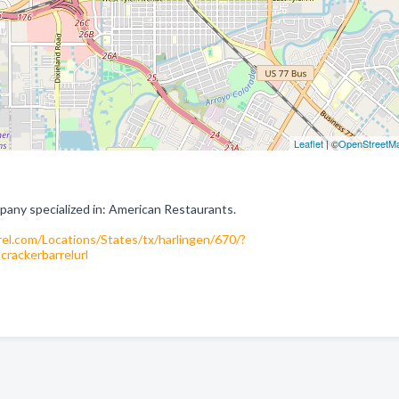
Leaflet
| ©
OpenStreetM
pany specialized in: American Restaurants.
el.com/Locations/States/tx/harlingen/670/?
ackerbarrelurl