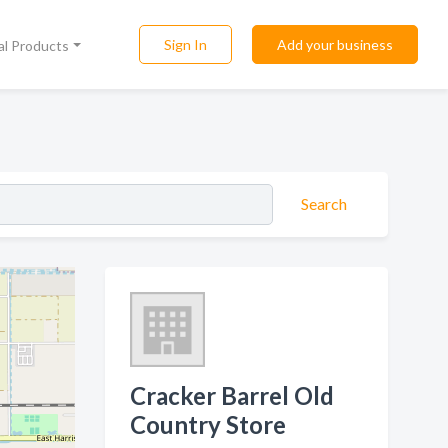
Sign In
Add your business
al Products
Search
Cracker Barrel Old
Country Store