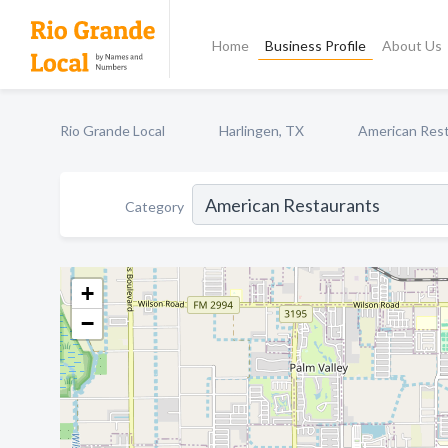
Home
Business Profile
About Us
Rio Grande Local
Harlingen, TX
American Res
Category
+
−