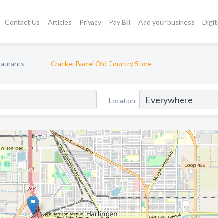
Contact Us
Articles
Privacy
Pay Bill
Add your business
Digit
taurants
Cracker Barrel Old Country Store
Location