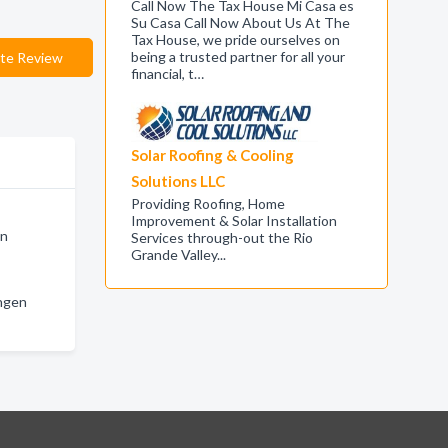
Call Now The Tax House Mi Casa es
Su Casa Call Now About Us At The
Tax House, we pride ourselves on
being a trusted partner for all your
te Review
financial, t…
Solar Roofing & Cooling
Solutions LLC
Providing Roofing, Home
Improvement & Solar Installation
en
Services through-out the Rio
Grande Valley...
ingen