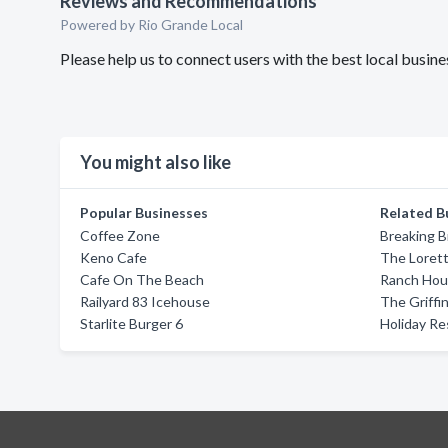
Reviews and Recommendations
Powered by Rio Grande Local
Please help us to connect users with the best local busi
You might also like
Popular Businesses
Related B
Coffee Zone
Breaking 
Keno Cafe
The Lorett
Cafe On The Beach
Ranch Hou
Railyard 83 Icehouse
The Griffin
Starlite Burger 6
Holiday Re