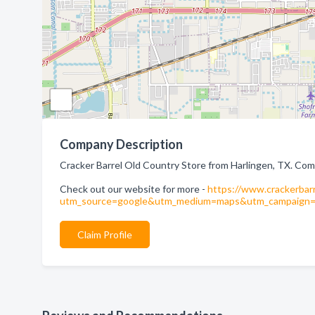
Company Description
Cracker Barrel Old Country Store from Harlingen, TX. Com
Check out our website for more -
https://www.crackerbarr
utm_source=google&utm_medium=maps&utm_campaign=cr
Claim Profile