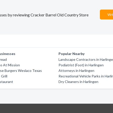
nesses by reviewing Cracker Barrel Old Country Store
Wri
usinesses
Popular Nearby
Bread
Landscape Contractors in Harling
o At Mission
Podiatrist (Foot) in Harlingen
se Burgers Weslaco Texas
Attorneys in Harlingen
 Grill
Recreational Vehicle Parks in Harl
staurant
Dry Cleaners in Harlingen