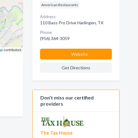
American Restaurants
Address:
110 Bass Pro Drive Harlingen, TX
Phone:
(956) 364-3059
ap
contributors
Website
Get Directions
Don’t miss our certified
providers
The Tax House