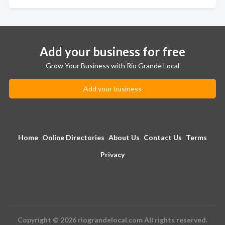
Add your business for free
Grow Your Business with Rio Grande Local
Add your business
Home
Online Directories
About Us
Contact Us
Terms
Privacy
Copyright © 2026 riograndelocal.com All rights reserved.