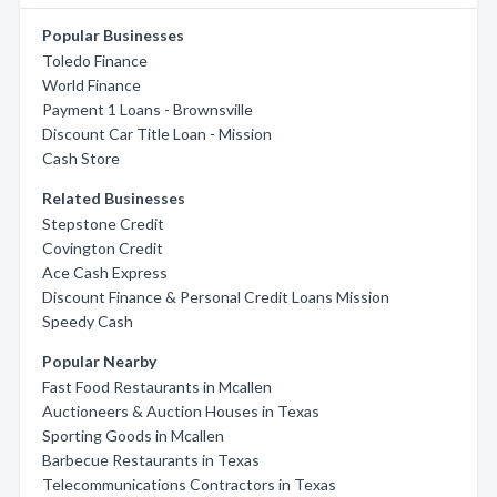
Popular Businesses
Toledo Finance
World Finance
Payment 1 Loans - Brownsville
Discount Car Title Loan - Mission
Cash Store
Related Businesses
Stepstone Credit
Covington Credit
Ace Cash Express
Discount Finance & Personal Credit Loans Mission
Speedy Cash
Popular Nearby
Fast Food Restaurants in Mcallen
Auctioneers & Auction Houses in Texas
Sporting Goods in Mcallen
Barbecue Restaurants in Texas
Telecommunications Contractors in Texas