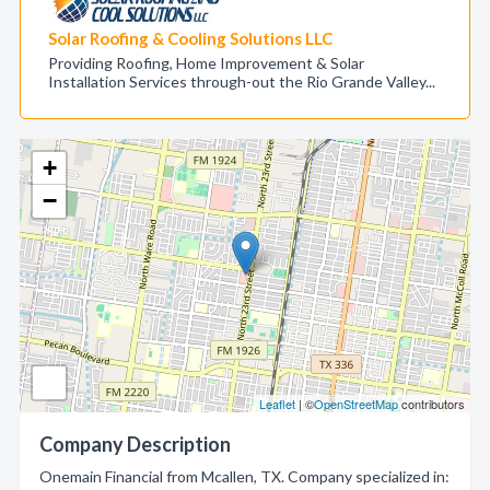
Solar Roofing & Cooling Solutions LLC
Providing Roofing, Home Improvement & Solar
Installation Services through-out the Rio Grande Valley...
+
−
Leaflet
| ©
OpenStreetMap
contributors
Company Description
Onemain Financial from Mcallen, TX. Company specialized in: