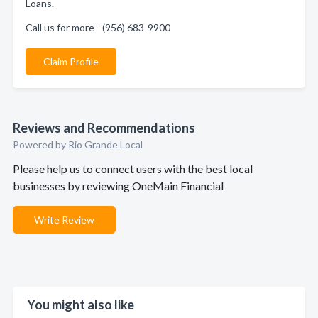
Loans.
Call us for more - (956) 683-9900
Claim Profile
Reviews and Recommendations
Powered by Rio Grande Local
Please help us to connect users with the best local
businesses by reviewing OneMain Financial
Write Review
You might also like