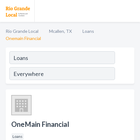
Rio Grande Local
Mcallen, TX
Loans
Onemain Financial
OneMain Financial
Loans