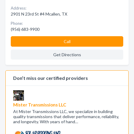
Address:
2901 N 23rd St #4 Mcallen, TX
Phone:
(956) 683-9900
Call
Get Directions
Don’t miss our certified providers
Mister Transmissions LLC
At Mister Transmissions LLC, we specialize in building
quality transmissions that deliver performance, reliability,
and longevity. With years of hand…