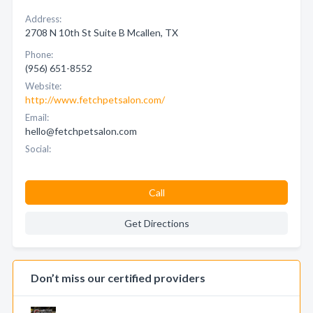
Address:
2708 N 10th St Suite B Mcallen, TX
Phone:
(956) 651-8552
Website:
http://www.fetchpetsalon.com/
Email:
hello@fetchpetsalon.com
Social:
Call
Get Directions
Don’t miss our certified providers