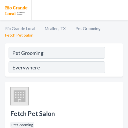
Rio Grande Local
Mcallen, TX
Pet Grooming
Fetch Pet Salon
Fetch Pet Salon
Pet Grooming