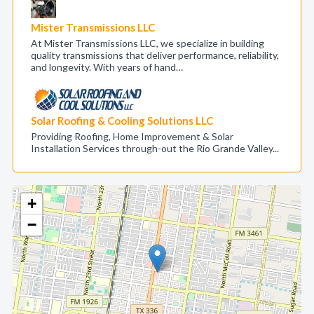
Mister Transmissions LLC
At Mister Transmissions LLC, we specialize in building
quality transmissions that deliver performance, reliability,
and longevity. With years of hand…
Solar Roofing & Cooling Solutions LLC
Providing Roofing, Home Improvement & Solar
Installation Services through-out the Rio Grande Valley...
+
−