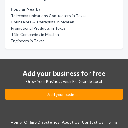
Popular Nearby
Telecommunications Contractors in Texas
Counselors & Therapists in Mcallen
Promotional Products in Texas
Title Companies in Mcallen
Engineers in Texas
Add your business for free
Grow Your Business with Rio Grande Local
Add your business
Home
Online Directories
About Us
Contact Us
Terms