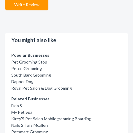
Write Review
You might also like
Popular Businesses
Pet Grooming Stop
Petco Grooming
South Bark Grooming
Dapper Dog
Royal Pet Salon & Dog Grooming
Related Businesses
Fido'S
My Pet Spa
Kirey'S Pet Salon Mobilegrooming Boarding
Nails 2 Tails Mcallen
Petsmart Grooming