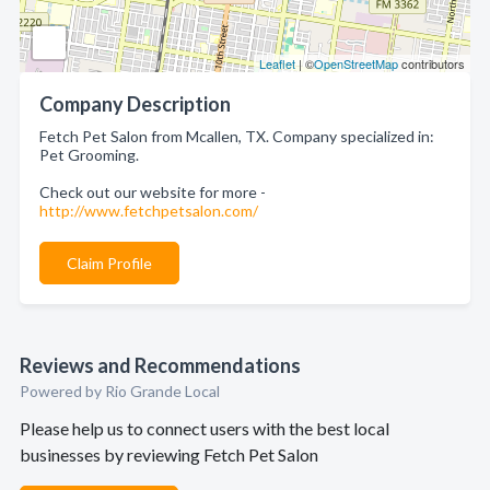
Leaflet
| ©
OpenStreetMap
contributors
Company Description
Fetch Pet Salon from Mcallen, TX. Company specialized in:
Pet Grooming.
Check out our website for more -
http://www.fetchpetsalon.com/
Claim Profile
Reviews and Recommendations
Powered by Rio Grande Local
Please help us to connect users with the best local
businesses by reviewing Fetch Pet Salon