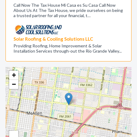
Call Now The Tax House Mi Casa es Su Casa Call Now
About Us At The Tax House, we pride ourselves on being
a trusted partner for all your financial, t…
Solar Roofing & Cooling Solutions LLC
Providing Roofing, Home Improvement & Solar
Installation Services through-out the Rio Grande Valley...
+
−