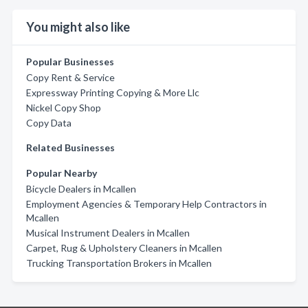
You might also like
Popular Businesses
Copy Rent & Service
Expressway Printing Copying & More Llc
Nickel Copy Shop
Copy Data
Related Businesses
Popular Nearby
Bicycle Dealers in Mcallen
Employment Agencies & Temporary Help Contractors in
Mcallen
Musical Instrument Dealers in Mcallen
Carpet, Rug & Upholstery Cleaners in Mcallen
Trucking Transportation Brokers in Mcallen