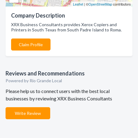
Leaflet
| ©
OpenStreetMap
contributors
Company Description
XRX Business Consultants provides Xerox Copiers and
Printers in South Texas from South Padre Island to Roma.
Claim Profile
Reviews and Recommendations
Powered by Rio Grande Local
Please help us to connect users with the best local
businesses by reviewing XRX Business Consultants
Write Review