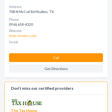
Address:
708 N McColl Rd Mcallen, TX
Phone:
(956) 618-4320
Website:
http://xrxinc.com/
Social:
Call
Get Directions
Don’t miss our certified providers
The Tax House