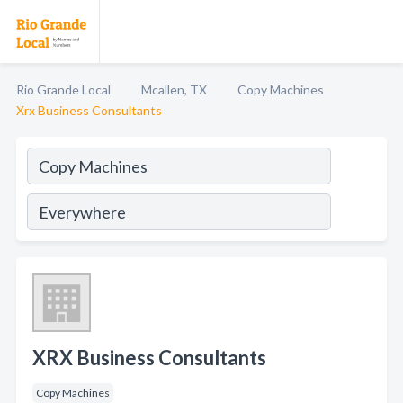
Rio Grande Local
Mcallen, TX
Copy Machines
Xrx Business Consultants
XRX Business Consultants
Copy Machines