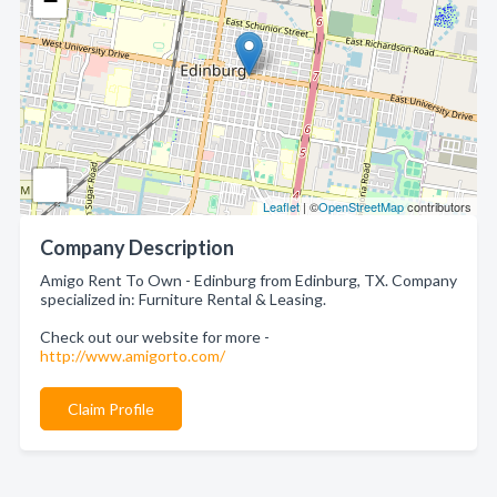
−
Leaflet
| ©
OpenStreetMap
contributors
Company Description
Amigo Rent To Own - Edinburg from Edinburg, TX. Company
specialized in: Furniture Rental & Leasing.
Check out our website for more -
http://www.amigorto.com/
Claim Profile