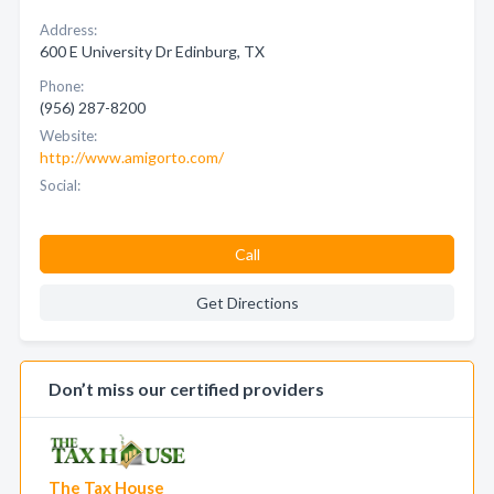
Address:
600 E University Dr Edinburg, TX
Phone:
(956) 287-8200
Website:
http://www.amigorto.com/
Social:
Call
Get Directions
Don’t miss our certified providers
The Tax House