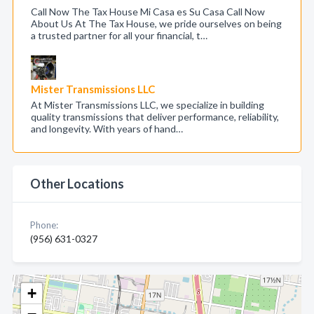
Call Now The Tax House Mi Casa es Su Casa Call Now
About Us At The Tax House, we pride ourselves on being
a trusted partner for all your financial, t…
Mister Transmissions LLC
At Mister Transmissions LLC, we specialize in building
quality transmissions that deliver performance, reliability,
and longevity. With years of hand…
Other Locations
Phone:
(956) 631-0327
+