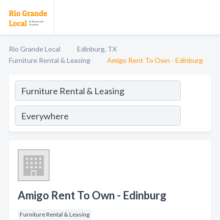
Rio Grande Local
Edinburg, TX
Furniture Rental & Leasing
Amigo Rent To Own - Edinburg
Amigo Rent To Own - Edinburg
Furniture Rental & Leasing