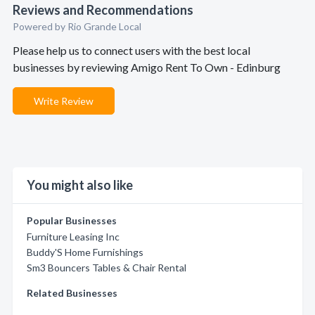
Reviews and Recommendations
Powered by Rio Grande Local
Please help us to connect users with the best local
businesses by reviewing Amigo Rent To Own - Edinburg
Write Review
You might also like
Popular Businesses
Furniture Leasing Inc
Buddy'S Home Furnishings
Sm3 Bouncers Tables & Chair Rental
Related Businesses