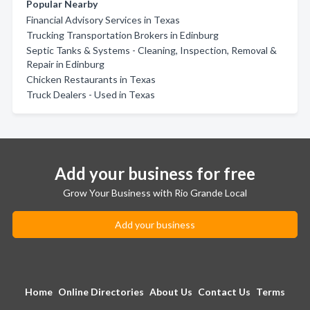
Popular Nearby
Financial Advisory Services in Texas
Trucking Transportation Brokers in Edinburg
Septic Tanks & Systems - Cleaning, Inspection, Removal &
Repair in Edinburg
Chicken Restaurants in Texas
Truck Dealers - Used in Texas
Add your business for free
Grow Your Business with Rio Grande Local
Add your business
Home
Online Directories
About Us
Contact Us
Terms