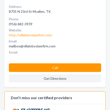
Address:
8701 N 23rd St Mcallen, TX
Phone:
(956) 682-3939
Website:
http://villaloboslawfirm.com/
Email:
mailbox@villaloboslawfirm.com
Social:
Call
Get Directions
Don’t miss our certified providers