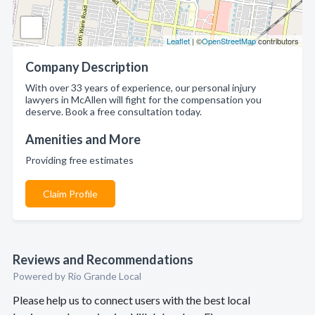
Leaflet
| ©
OpenStreetMap
contributors
Company Description
With over 33 years of experience, our personal injury
lawyers in McAllen will fight for the compensation you
deserve. Book a free consultation today.
Amenities and More
Providing free estimates
Claim Profile
Reviews and Recommendations
Powered by Rio Grande Local
Please help us to connect users with the best local