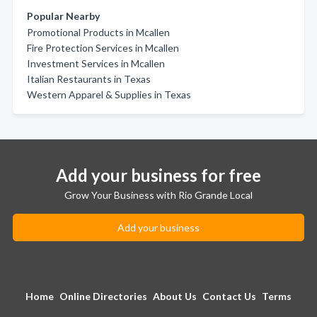
Popular Nearby
Promotional Products in Mcallen
Fire Protection Services in Mcallen
Investment Services in Mcallen
Italian Restaurants in Texas
Western Apparel & Supplies in Texas
Add your business for free
Grow Your Business with Rio Grande Local
Add your business
Home
Online Directories
About Us
Contact Us
Terms