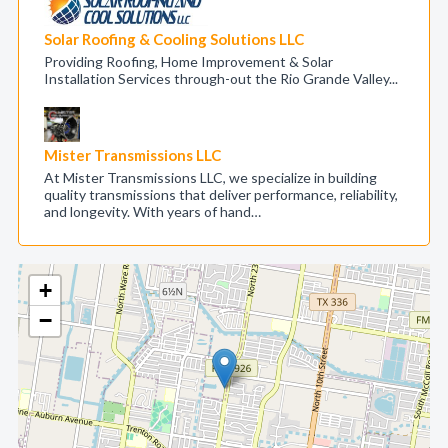
Solar Roofing & Cooling Solutions LLC
Providing Roofing, Home Improvement & Solar
Installation Services through-out the Rio Grande Valley...
Mister Transmissions LLC
At Mister Transmissions LLC, we specialize in building
quality transmissions that deliver performance, reliability,
and longevity. With years of hand…
+
−