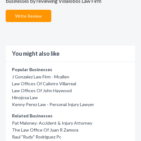
businesses by reviewing Villalobos Law Firm
Write Review
You might also like
Popular Businesses
J Gonzalez Law Firm - Mcallen
Law Offices Of Calixtro Villarreal
Law Offices Of John Haywood
Hinojosa Law
Kenny Perez Law - Personal Injury Lawyer
Related Businesses
Pat Maloney: Accident & Injury Attorney
The Law Office Of Juan R Zamora
Raul "Rudy" Rodriguez Pc