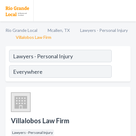
Rio Grande Local
Mcallen, TX
Lawyers - Personal Injury
Villalobos Law Firm
Villalobos Law Firm
Lawyers - Personal Injury