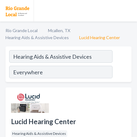
Rio Grande Local
Mcallen, TX
Hearing Aids & Assistive Devices
Lucid Hearing Center
Lucid Hearing Center
Hearing Aids & Assistive Devices