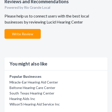
Reviews and Recommendations
Powered by Rio Grande Local
Please help us to connect users with the best local
businesses by reviewing Lucid Hearing Center
Write Review
You might also like
Popular Businesses
Miracle-Ear Hearing Aid Center
Beltone Hearing Care Center
South Texas Hearing Center
Hearing Aids Inc
Wilson'S Hearing Aid Service Inc