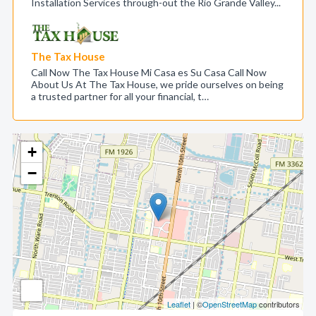
Installation Services through-out the Rio Grande Valley...
The Tax House
Call Now The Tax House Mi Casa es Su Casa Call Now
About Us At The Tax House, we pride ourselves on being
a trusted partner for all your financial, t…
+
−
Leaflet
| ©
OpenStreetMap
contributors