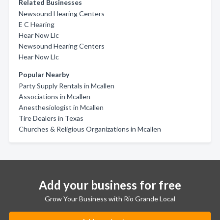
Related Businesses
Newsound Hearing Centers
E C Hearing
Hear Now Llc
Newsound Hearing Centers
Hear Now Llc
Popular Nearby
Party Supply Rentals in Mcallen
Associations in Mcallen
Anesthesiologist in Mcallen
Tire Dealers in Texas
Churches & Religious Organizations in Mcallen
Add your business for free
Grow Your Business with Rio Grande Local