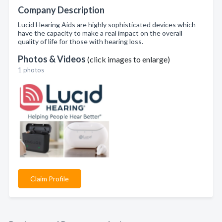
Company Description
Lucid Hearing Aids are highly sophisticated devices which
have the capacity to make a real impact on the overall
quality of life for those with hearing loss.
Photos & Videos
(click images to enlarge)
1 photos
Claim Profile