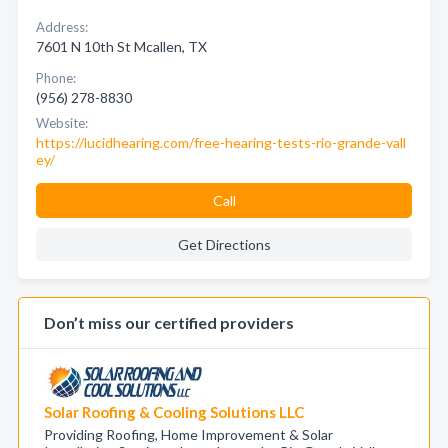
Address:
7601 N 10th St Mcallen, TX
Phone:
(956) 278-8830
Website:
https://lucidhearing.com/free-hearing-tests-rio-grande-vall
ey/
Call
Get Directions
Don’t miss our certified providers
Solar Roofing & Cooling Solutions LLC
Providing Roofing, Home Improvement & Solar