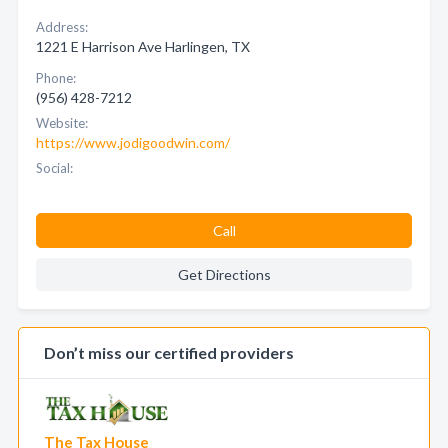
Address:
1221 E Harrison Ave Harlingen, TX
Phone:
(956) 428-7212
Website:
https://www.jodigoodwin.com/
Social:
Call
Get Directions
Don’t miss our certified providers
The Tax House