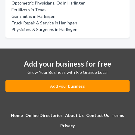
Optometric Physicians, Od in Harlingen
Fertilizers in Texas
Gunsmiths in Harlingen
Truck Repair & Service in Harlingen
Physicians & Surgeons in Harlingen
Add your business for free
Grow Your Business with Rio Grande Local
Add your business
Home
Online Directories
About Us
Contact Us
Terms
Privacy