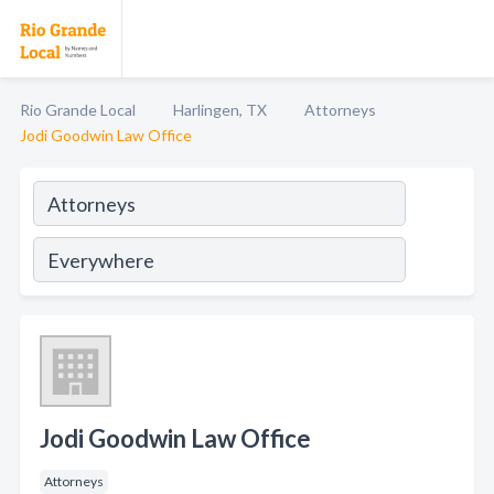
Rio Grande Local
Harlingen, TX
Attorneys
Jodi Goodwin Law Office
Jodi Goodwin Law Office
Attorneys