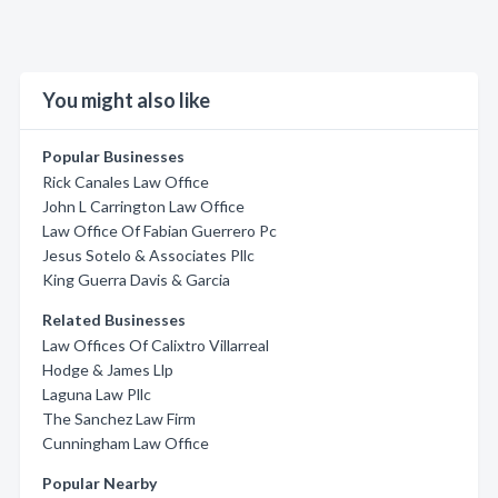
You might also like
Popular Businesses
Rick Canales Law Office
John L Carrington Law Office
Law Office Of Fabian Guerrero Pc
Jesus Sotelo & Associates Pllc
King Guerra Davis & Garcia
Related Businesses
Law Offices Of Calixtro Villarreal
Hodge & James Llp
Laguna Law Pllc
The Sanchez Law Firm
Cunningham Law Office
Popular Nearby