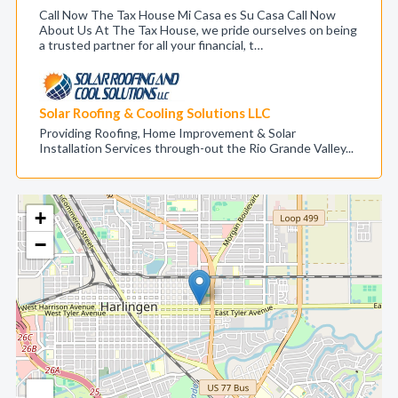
Call Now The Tax House Mi Casa es Su Casa Call Now
About Us At The Tax House, we pride ourselves on being
a trusted partner for all your financial, t…
Solar Roofing & Cooling Solutions LLC
Providing Roofing, Home Improvement & Solar
Installation Services through-out the Rio Grande Valley...
+
−