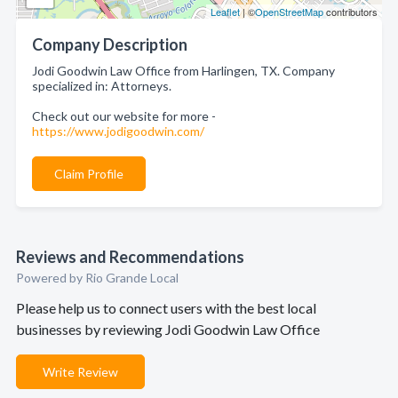
Leaflet
| ©
OpenStreetMap
contributors
Company Description
Jodi Goodwin Law Office from Harlingen, TX. Company
specialized in: Attorneys.
Check out our website for more -
https://www.jodigoodwin.com/
Claim Profile
Reviews and Recommendations
Powered by Rio Grande Local
Please help us to connect users with the best local
businesses by reviewing Jodi Goodwin Law Office
Write Review