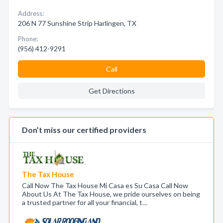
Address:
206 N 77 Sunshine Strip Harlingen, TX
Phone:
(956) 412-9291
Call
Get Directions
Don’t miss our certified providers
The Tax House
Call Now The Tax House Mi Casa es Su Casa Call Now
About Us At The Tax House, we pride ourselves on being
a trusted partner for all your financial, t…