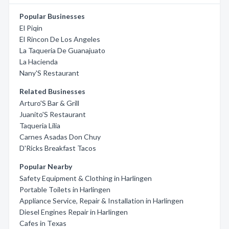
Popular Businesses
El Piqin
El Rincon De Los Angeles
La Taqueria De Guanajuato
La Hacienda
Nany'S Restaurant
Related Businesses
Arturo'S Bar & Grill
Juanito'S Restaurant
Taqueria Lilia
Carnes Asadas Don Chuy
D'Ricks Breakfast Tacos
Popular Nearby
Safety Equipment & Clothing in Harlingen
Portable Toilets in Harlingen
Appliance Service, Repair & Installation in Harlingen
Diesel Engines Repair in Harlingen
Cafes in Texas