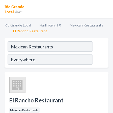
Rio Grande Local
Harlingen, TX
Mexican Restaurants
El Rancho Restaurant
El Rancho Restaurant
Mexican Restaurants