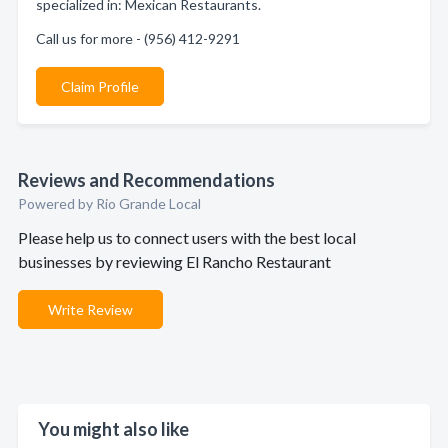
specialized in: Mexican Restaurants.
Call us for more - (956) 412-9291
Claim Profile
Reviews and Recommendations
Powered by Rio Grande Local
Please help us to connect users with the best local
businesses by reviewing El Rancho Restaurant
Write Review
You might also like