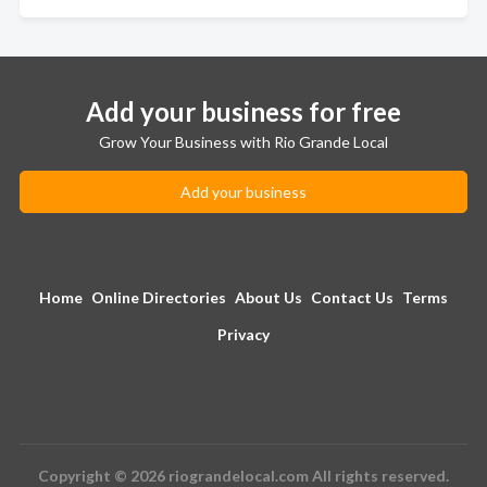
Add your business for free
Grow Your Business with Rio Grande Local
Add your business
Home
Online Directories
About Us
Contact Us
Terms
Privacy
Copyright © 2026 riograndelocal.com All rights reserved.