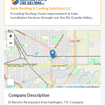
Solar Roofing & Cooling Solutions LLC
Providing Roofing, Home Improvement & Solar
Installation Services through-out the Rio Grande Valley...
+
−
Leaflet
| ©
OpenStreetMap
contributors
Company Description
El Rancho Restaurant from Harlingen, TX. Company