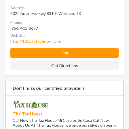
Address:
3022 Business Hwy 83 E E Weslaco, TX
Phone:
(956) 405-3677
Website:
http://1015autocenter.com/
Call
Get Directions
Don’t miss our certified providers
The Tax House
Call Now The Tax House Mi Casa es Su Casa Call Now
About Us At The Tax House, we pride ourselves on being