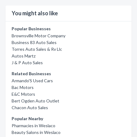
You might also like
Popular Businesses
Brownsville Motor Company
Business 83 Auto Sales
Torres Auto Sales & Rv Llc
Autos Martz
J & P Auto Sales
Related Businesses
Armando'S Used Cars
Bac Motors
E&C Motors
Bert Ogden Auto Outlet
Chacon Auto Sales
Popular Nearby
Pharmacies in Weslaco
Beauty Salons in Weslaco