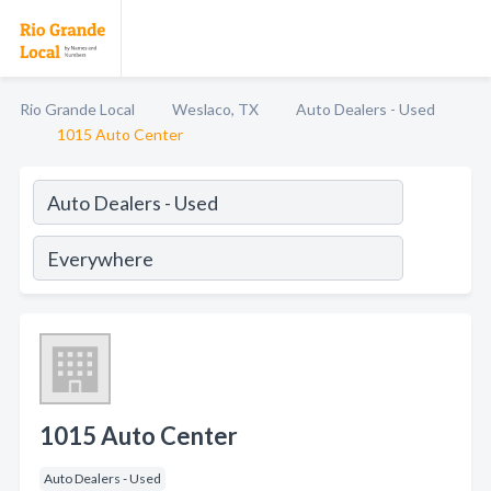
Rio Grande Local
Weslaco, TX
Auto Dealers - Used
1015 Auto Center
1015 Auto Center
Auto Dealers - Used