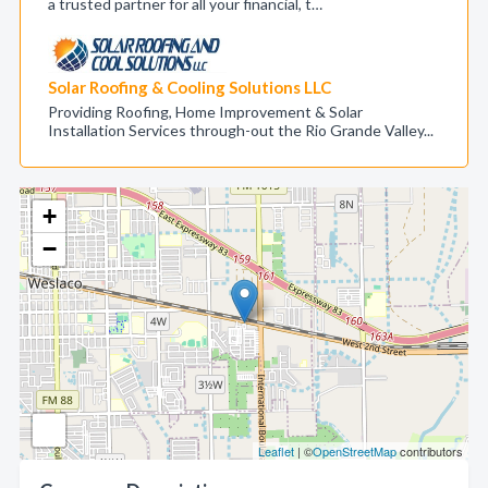
a trusted partner for all your financial, t…
Solar Roofing & Cooling Solutions LLC
Providing Roofing, Home Improvement & Solar
Installation Services through-out the Rio Grande Valley...
+
−
Leaflet
| ©
OpenStreetMap
contributors