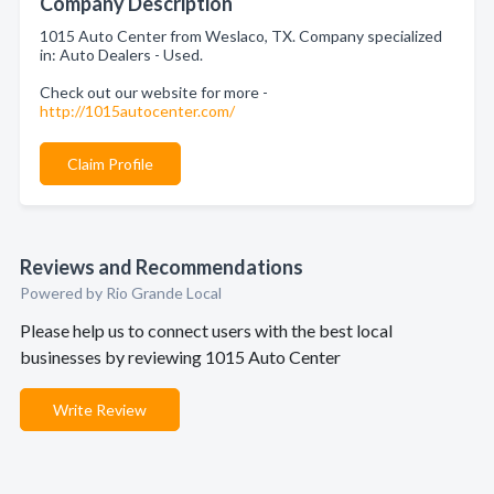
Company Description
1015 Auto Center from Weslaco, TX. Company specialized
in: Auto Dealers - Used.
Check out our website for more -
http://1015autocenter.com/
Claim Profile
Reviews and Recommendations
Powered by Rio Grande Local
Please help us to connect users with the best local
businesses by reviewing 1015 Auto Center
Write Review