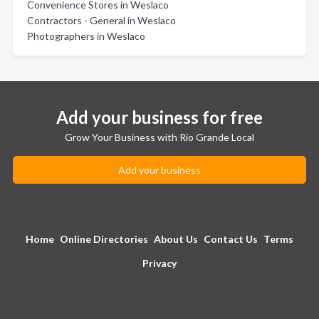
Convenience Stores in Weslaco
Contractors - General in Weslaco
Photographers in Weslaco
Add your business for free
Grow Your Business with Rio Grande Local
Add your business
Home
Online Directories
About Us
Contact Us
Terms
Privacy