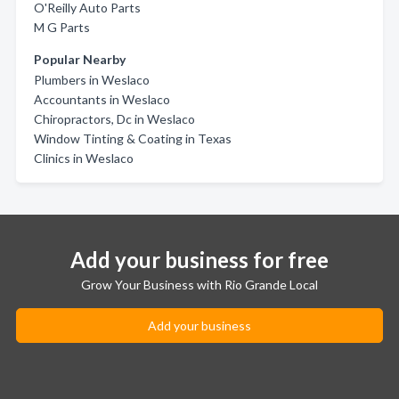
O'Reilly Auto Parts
M G Parts
Popular Nearby
Plumbers in Weslaco
Accountants in Weslaco
Chiropractors, Dc in Weslaco
Window Tinting & Coating in Texas
Clinics in Weslaco
Add your business for free
Grow Your Business with Rio Grande Local
Add your business