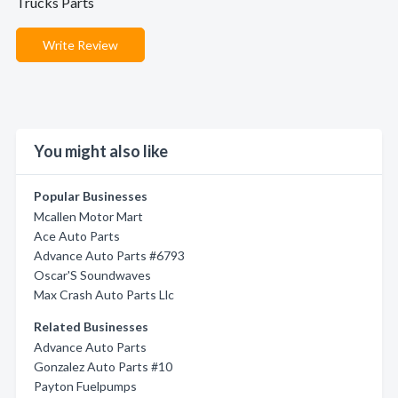
Trucks Parts
Write Review
You might also like
Popular Businesses
Mcallen Motor Mart
Ace Auto Parts
Advance Auto Parts #6793
Oscar'S Soundwaves
Max Crash Auto Parts Llc
Related Businesses
Advance Auto Parts
Gonzalez Auto Parts #10
Payton Fuelpumps