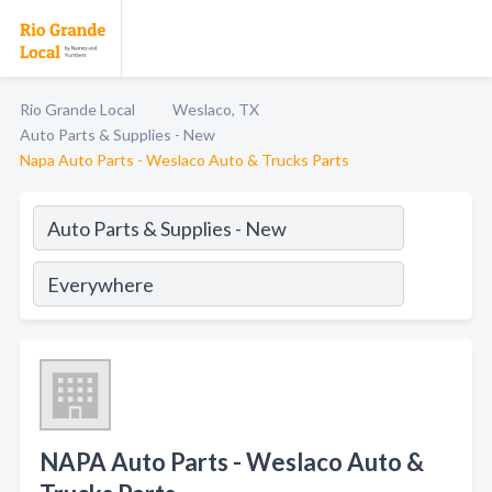
Rio Grande Local
Weslaco, TX
Auto Parts & Supplies - New
Napa Auto Parts - Weslaco Auto & Trucks Parts
NAPA Auto Parts - Weslaco Auto &