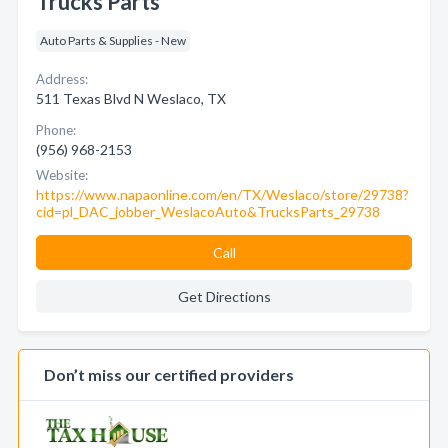
Trucks Parts
Auto Parts & Supplies - New
Address:
511 Texas Blvd N Weslaco, TX
Phone:
(956) 968-2153
Website:
https://www.napaonline.com/en/TX/Weslaco/store/29738?
cid=pl_DAC_jobber_WeslacoAuto&TrucksParts_29738
Call
Get Directions
Don’t miss our certified providers