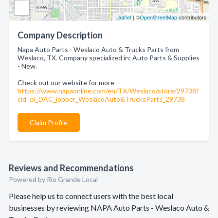
Leaflet
| ©
OpenStreetMap
contributors
Company Description
Napa Auto Parts - Weslaco Auto & Trucks Parts from
Weslaco, TX. Company specialized in: Auto Parts & Supplies
- New.
Check out our website for more -
https://www.napaonline.com/en/TX/Weslaco/store/29738?
cid=pl_DAC_jobber_WeslacoAuto&TrucksParts_29738
Claim Profile
Reviews and Recommendations
Powered by Rio Grande Local
Please help us to connect users with the best local
businesses by reviewing NAPA Auto Parts - Weslaco Auto &