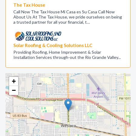
The Tax House
Call Now The Tax House Mi Casa es Su Casa Call Now
About Us At The Tax House, we pride ourselves on being
a trusted partner for all your financial, t…
Solar Roofing & Cooling Solutions LLC
Providing Roofing, Home Improvement & Solar
Installation Services through-out the Rio Grande Valley...
+
−