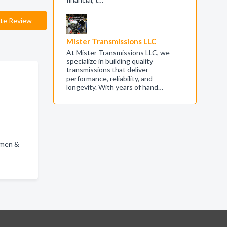
te Review
Mister Transmissions LLC
At Mister Transmissions LLC, we
specialize in building quality
transmissions that deliver
performance, reliability, and
longevity. With years of hand…
omen &