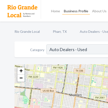
Home
Business Profile
About Us
Rio Grande Local
Pharr, TX
Auto Dealers - Us
Category
+
−