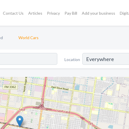
Contact Us
Articles
Privacy
Pay Bill
Add your business
Digit
ed
World Cars
Location