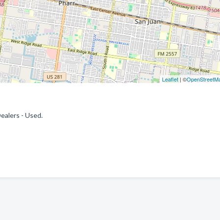
Leaflet
| ©
OpenStreetM
ealers - Used.