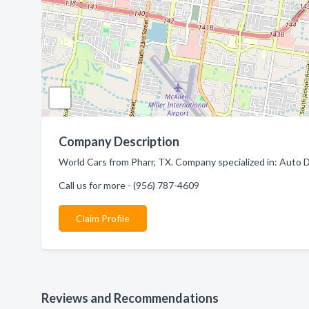
Company Description
World Cars from Pharr, TX. Company specialized in: Auto D
Call us for more - (956) 787-4609
Claim Profile
Reviews and Recommendations