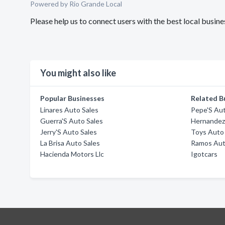
Powered by Rio Grande Local
Please help us to connect users with the best local busi
You might also like
Popular Businesses
Related B
Linares Auto Sales
Pepe'S Aut
Guerra'S Auto Sales
Hernandez
Jerry'S Auto Sales
Toys Auto
La Brisa Auto Sales
Ramos Aut
Hacienda Motors Llc
Igotcars