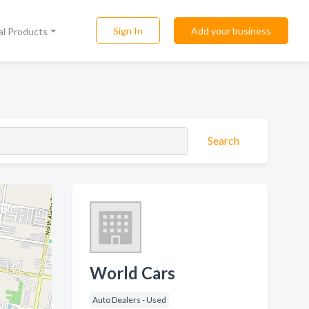
Sign In
Add your business
al Products
Search
World Cars
Auto Dealers - Used