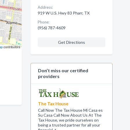
Address:
919 W U.S. Hwy 83 Pharr, TX
Phone:
(956) 787-4609
Get Directions
ap
contributors
Don’t miss our certified
providers
The Tax House
Call Now The Tax House Mi Casa es
Su Casa Call Now About Us At The
Tax House, we pride ourselves on
being a trusted partner for all your
financial, t…