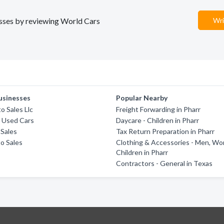
nesses by reviewing World Cars
Wri
usinesses
Popular Nearby
o Sales Llc
Freight Forwarding in Pharr
 Used Cars
Daycare - Children in Pharr
 Sales
Tax Return Preparation in Pharr
o Sales
Clothing & Accessories - Men, W
Children in Pharr
Contractors - General in Texas