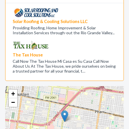
Solar Roofing & Cooling Solutions LLC
Providing Roofing, Home Improvement & Solar
Installation Services through-out the Rio Grande Valley...
The Tax House
Call Now The Tax House Mi Casa es Su Casa Call Now
About Us At The Tax House, we pride ourselves on being
a trusted partner for all your financial, t…
+
−