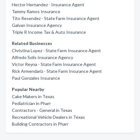
Hector Hernandez - Insurance Agent
Tammy Ramos Insurance
Tito Resendez - State Farm Insurance Agent
Galvan Insurance Agency
Triple R Income Tax & Auto Insurance
Related Businesses
Christina Lopez - State Farm Insurance Agent
Alfredo Solis Insurance Agency
Victor Reyna - State Farm Insurance Agent
Rick Armendariz - State Farm Insurance Agent
Paul Gonzales Insurance
Popular Nearby
Cake Makers in Texas
Pediatrician in Pharr
Contractors - General in Texas
Recreational Vehicle Dealers in Texas
Building Contractors in Pharr