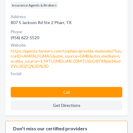
Insurance Agents & Brokers
Address:
807 S Jackson Rd Ste 2 Pharr, TX
Phone:
(956) 622-5520
Website:
https://agents.farmers.com/tx/pharr/griselda-melendez?Sou
rceID=AMPALFGMAG&utm_source=GMB&utm_medium=L
ocal&y_source=1_MTU1MDcxMC03MTUtbG9jYXRpb24ud
2Vic2l0ZQ%3D%3D
Social:
Call
Get Directions
Don’t miss our certified providers