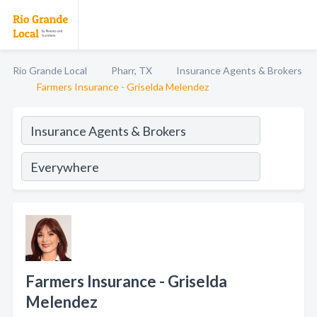
Rio Grande Local
Pharr, TX
Insurance Agents & Brokers
Farmers Insurance - Griselda Melendez
Farmers Insurance - Griselda
Melendez