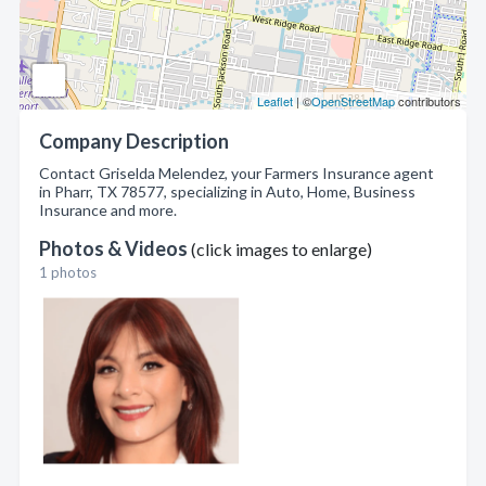
Leaflet
| ©
OpenStreetMap
contributors
Company Description
Contact Griselda Melendez, your Farmers Insurance agent
in Pharr, TX 78577, specializing in Auto, Home, Business
Insurance and more.
Photos & Videos
(click images to enlarge)
1 photos