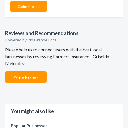
Claim Profile
Reviews and Recommendations
Powered by Rio Grande Local
Please help us to connect users with the best local
businesses by reviewing Farmers Insurance - Griselda
Melendez
Write Review
You might also like
Popular Businesses