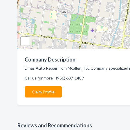
Company Description
Limas Auto Repair from Mcallen, TX. Company specialized i
Call us for more - (956) 687-1489
Claim Profile
Reviews and Recommendations