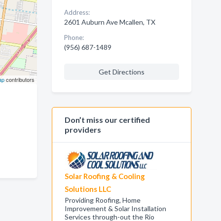
Address:
2601 Auburn Ave Mcallen, TX
Phone:
(956) 687-1489
Get Directions
ap
contributors
Don’t miss our certified
providers
Solar Roofing & Cooling
Solutions LLC
Providing Roofing, Home
Improvement & Solar Installation
Services through-out the Rio