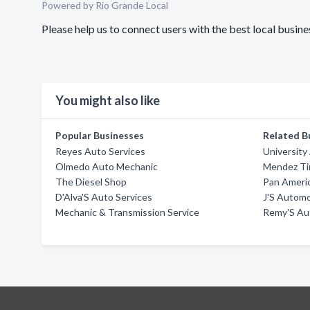
Powered by Rio Grande Local
Please help us to connect users with the best local busi
You might also like
Popular Businesses
Related B
Reyes Auto Services
University
Olmedo Auto Mechanic
Mendez Ti
The Diesel Shop
Pan Americ
D'Alva'S Auto Services
J'S Autom
Mechanic & Transmission Service
Remy'S Aut