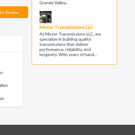
Grande Valley...
te Review
Mister Transmissions LLC
At Mister Transmissions LLC, we
specialize in building quality
transmissions that deliver
performance, reliability, and
longevity. With years of hand…
in
allen
len