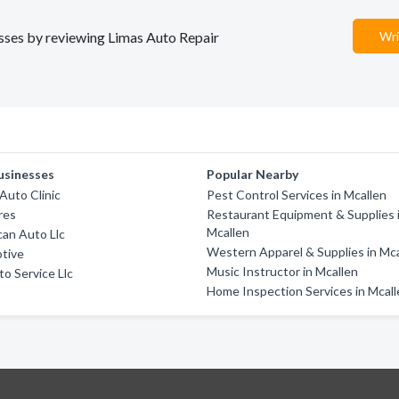
nesses by reviewing Limas Auto Repair
Wri
usinesses
Popular Nearby
 Auto Clinic
Pest Control Services in Mcallen
res
Restaurant Equipment & Supplies 
Mcallen
an Auto Llc
Western Apparel & Supplies in Mc
otive
Music Instructor in Mcallen
o Service Llc
Home Inspection Services in Mcal