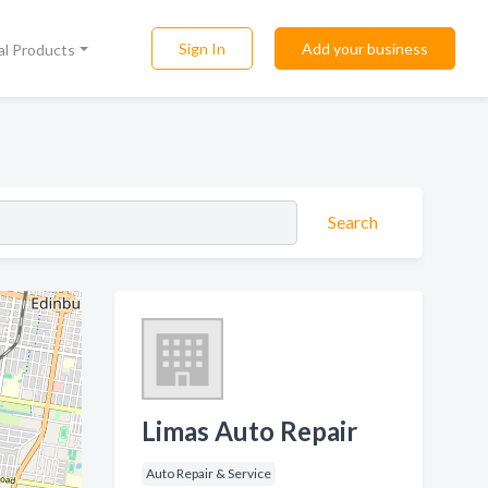
Sign In
Add your business
al Products
Search
Limas Auto Repair
Auto Repair & Service