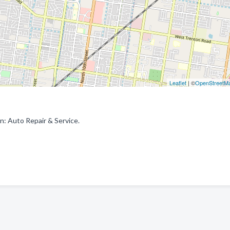
Leaflet
| ©
OpenStreetM
n: Auto Repair & Service.