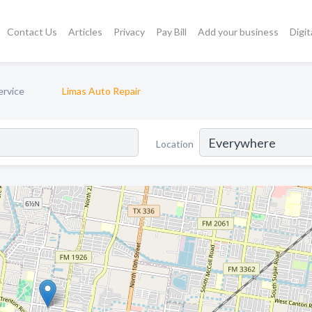
Contact Us
Articles
Privacy
Pay Bill
Add your business
Digit
ervice
Limas Auto Repair
Location