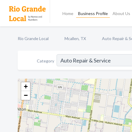
Home
Business Profile
About Us
Rio Grande Local
Mcallen, TX
Auto Repair & S
Category
+
−