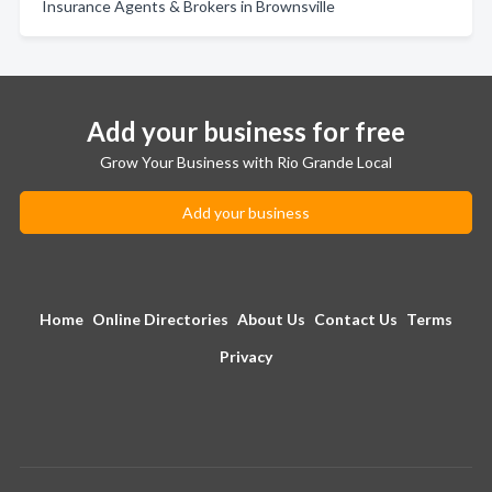
Insurance Agents & Brokers in Brownsville
Add your business for free
Grow Your Business with Rio Grande Local
Add your business
Home
Online Directories
About Us
Contact Us
Terms
Privacy