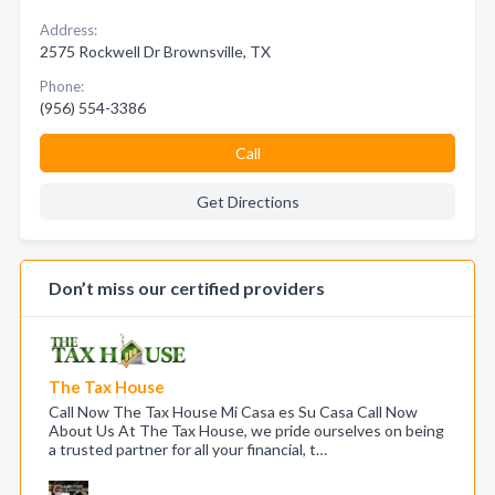
Address:
2575 Rockwell Dr Brownsville, TX
Phone:
(956) 554-3386
Call
Get Directions
Don’t miss our certified providers
The Tax House
Call Now The Tax House Mi Casa es Su Casa Call Now
About Us At The Tax House, we pride ourselves on being
a trusted partner for all your financial, t…