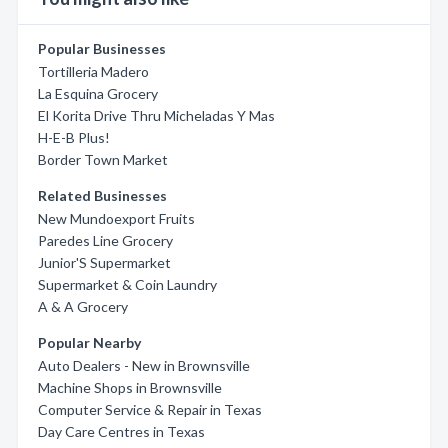
Popular Businesses
Tortilleria Madero
La Esquina Grocery
El Korita Drive Thru Micheladas Y Mas
H-E-B Plus!
Border Town Market
Related Businesses
New Mundoexport Fruits
Paredes Line Grocery
Junior'S Supermarket
Supermarket & Coin Laundry
A & A Grocery
Popular Nearby
Auto Dealers - New in Brownsville
Machine Shops in Brownsville
Computer Service & Repair in Texas
Day Care Centres in Texas