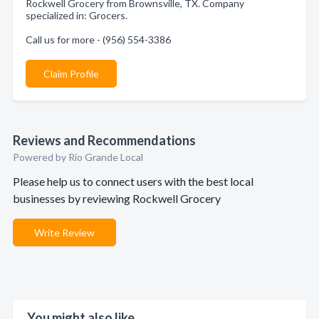
Rockwell Grocery from Brownsville, TX. Company
specialized in: Grocers.
Call us for more - (956) 554-3386
Claim Profile
Reviews and Recommendations
Powered by Rio Grande Local
Please help us to connect users with the best local
businesses by reviewing Rockwell Grocery
Write Review
You might also like