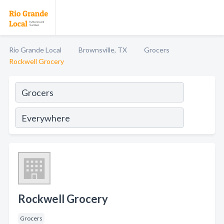
Rio Grande Local
Brownsville, TX
Grocers
Rockwell Grocery
Rockwell Grocery
Grocers