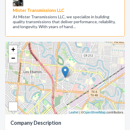
Mister Transmissions LLC
At Mister Transmissions LLC, we specialize in building
quality transmissions that deliver performance, reliability,
and longevity. With years of hand…
+
−
Leaflet
| ©
OpenStreetMap
contributors
Company Description