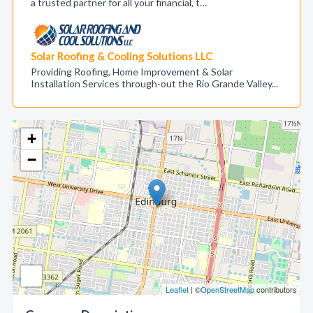
a trusted partner for all your financial, t…
Solar Roofing & Cooling Solutions LLC
Providing Roofing, Home Improvement & Solar
Installation Services through-out the Rio Grande Valley...
+
−
Leaflet
| ©
OpenStreetMap
contributors