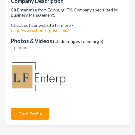
Company Description
Clf Enterprise from Edinburg, TX. Company specialized in:
Business Management.
Check out our website for more -
http://www.clfenterprise.com/
Photos & Videos
(click images to enlarge)
1 photos
Claim Profile