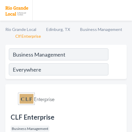
Rio Grande Local
Edinburg, TX
Business Management
Clf Enterprise
CLF Enterprise
Business Management