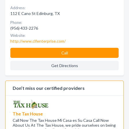
Address:
112 E Cano St Edinburg, TX
Phone:
(956) 433-2276
Website:
http://www.clfenterprise.com/
Call
Get Directions
Don’t miss our certified providers
The Tax House
Call Now The Tax House Mi Casa es Su Casa Call Now
About Us At The Tax House, we pride ourselves on being