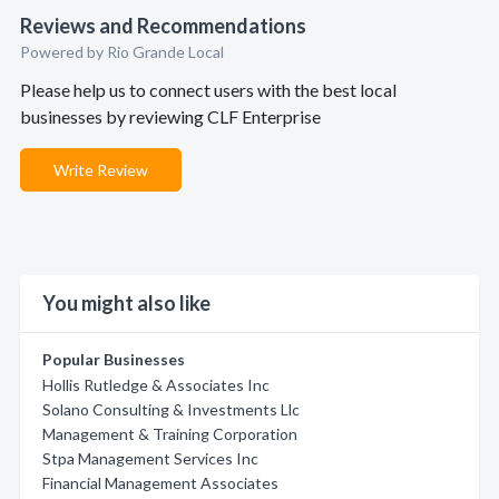
Reviews and Recommendations
Powered by Rio Grande Local
Please help us to connect users with the best local
businesses by reviewing CLF Enterprise
Write Review
You might also like
Popular Businesses
Hollis Rutledge & Associates Inc
Solano Consulting & Investments Llc
Management & Training Corporation
Stpa Management Services Inc
Financial Management Associates