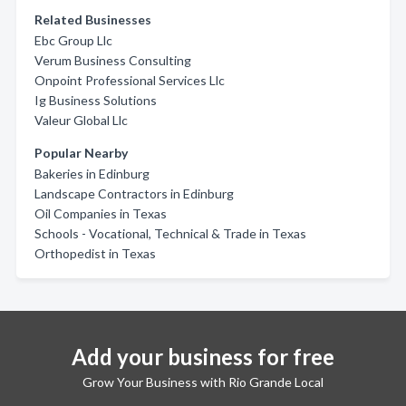
Related Businesses
Ebc Group Llc
Verum Business Consulting
Onpoint Professional Services Llc
Ig Business Solutions
Valeur Global Llc
Popular Nearby
Bakeries in Edinburg
Landscape Contractors in Edinburg
Oil Companies in Texas
Schools - Vocational, Technical & Trade in Texas
Orthopedist in Texas
Add your business for free
Grow Your Business with Rio Grande Local