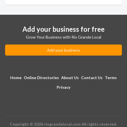
Add your business for free
Grow Your Business with Rio Grande Local
Add your business
Home
Online Directories
About Us
Contact Us
Terms
Privacy
Copyright © 2026 riograndelocal.com All rights reserved.