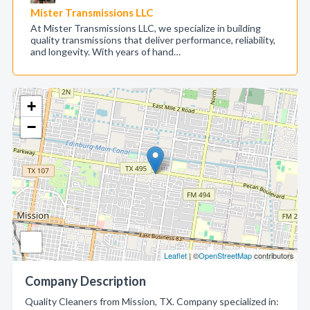
Mister Transmissions LLC
At Mister Transmissions LLC, we specialize in building
quality transmissions that deliver performance, reliability,
and longevity. With years of hand…
+
−
Leaflet
| ©
OpenStreetMap
contributors
Company Description
Quality Cleaners from Mission, TX. Company specialized in: