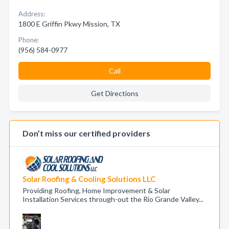
Address:
1800 E Griffin Pkwy Mission, TX
Phone:
(956) 584-0977
Call
Get Directions
Don’t miss our certified providers
Solar Roofing & Cooling Solutions LLC
Providing Roofing, Home Improvement & Solar
Installation Services through-out the Rio Grande Valley...