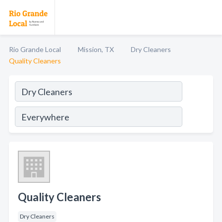
Rio Grande Local
Mission, TX
Dry Cleaners
Quality Cleaners
Quality Cleaners
Dry Cleaners