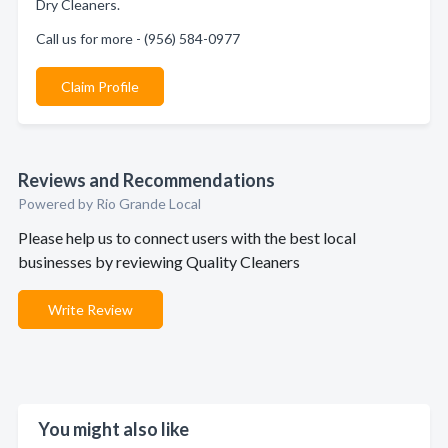
Dry Cleaners.
Call us for more - (956) 584-0977
Claim Profile
Reviews and Recommendations
Powered by Rio Grande Local
Please help us to connect users with the best local
businesses by reviewing Quality Cleaners
Write Review
You might also like