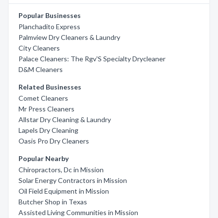
Popular Businesses
Planchadito Express
Palmview Dry Cleaners & Laundry
City Cleaners
Palace Cleaners: The Rgv'S Specialty Drycleaner
D&M Cleaners
Related Businesses
Comet Cleaners
Mr Press Cleaners
Allstar Dry Cleaning & Laundry
Lapels Dry Cleaning
Oasis Pro Dry Cleaners
Popular Nearby
Chiropractors, Dc in Mission
Solar Energy Contractors in Mission
Oil Field Equipment in Mission
Butcher Shop in Texas
Assisted Living Communities in Mission