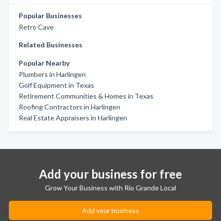
Popular Businesses
Retro Cave
Related Businesses
Popular Nearby
Plumbers in Harlingen
Golf Equipment in Texas
Retirement Communities & Homes in Texas
Roofing Contractors in Harlingen
Real Estate Appraisers in Harlingen
Add your business for free
Grow Your Business with Rio Grande Local
Add your business