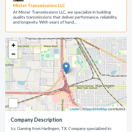
Mister Transmissions LLC
At Mister Transmissions LLC, we specialize in building
quality transmissions that deliver performance, reliability,
and longevity. With years of hand…
+
−
Leaflet
| ©
OpenStreetMap
contributors
Company Description
Icc Gaming from Harlingen, TX. Company specialized in: