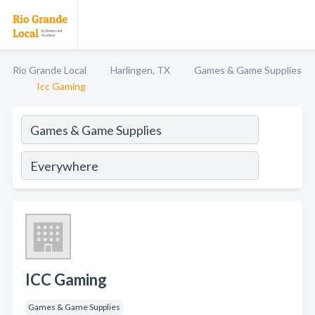
Rio Grande Local
Harlingen, TX
Games & Game Supplies
Icc Gaming
ICC Gaming
Games & Game Supplies