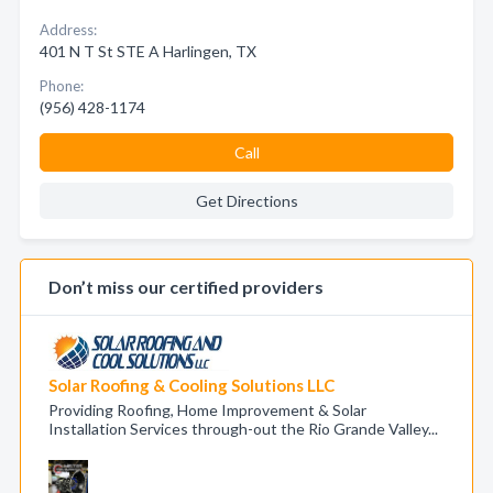
Address:
401 N T St STE A Harlingen, TX
Phone:
(956) 428-1174
Call
Get Directions
Don’t miss our certified providers
Solar Roofing & Cooling Solutions LLC
Providing Roofing, Home Improvement & Solar
Installation Services through-out the Rio Grande Valley...