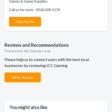
Games & Game Supplies.
Call us for more - (956) 428-1174
Claim Profile
Reviews and Recommendations
Powered by Rio Grande Local
Please help us to connect users with the best local
businesses by reviewing ICC Gaming
Write Review
You might also like