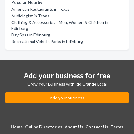
Popular Nearby
American Restaurants in Texas
Audiologist in Texas
Clothing & Accessories - Men, Women & Children in
Edinburg
Day Spas in Edinburg
Recreational Vehicle Parks in Edinburg
Add your business for free
Grow Your Business with Rio Grande Local
Add your business
Home
Online Directories
About Us
Contact Us
Terms