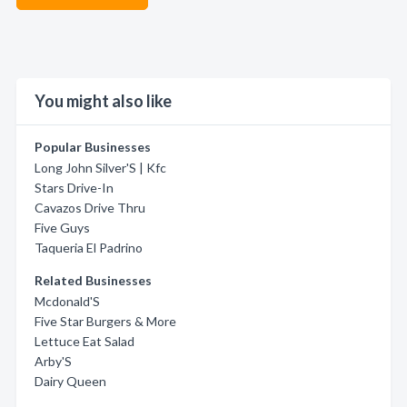
You might also like
Popular Businesses
Long John Silver'S | Kfc
Stars Drive-In
Cavazos Drive Thru
Five Guys
Taqueria El Padrino
Related Businesses
Mcdonald'S
Five Star Burgers & More
Lettuce Eat Salad
Arby'S
Dairy Queen