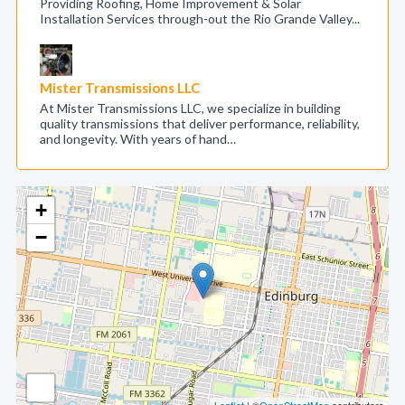
Providing Roofing, Home Improvement & Solar
Installation Services through-out the Rio Grande Valley...
Mister Transmissions LLC
At Mister Transmissions LLC, we specialize in building
quality transmissions that deliver performance, reliability,
and longevity. With years of hand…
+
−