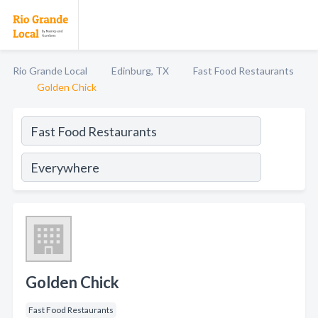
Rio Grande Local
Edinburg, TX
Fast Food Restaurants
Golden Chick
Golden Chick
Fast Food Restaurants