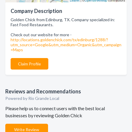
Leaflet
| ©
OpenStreetMap
contributors
Company Description
Golden Chick from Edinburg, TX. Company specialized in:
Fast Food Restaurants.
Check out our website for more -
http://locations.goldenchick.com/tx/edinburg/1288/?
utm_source=Google&utm_medium=Organic&utm_campaign
=Maps
Claim Profile
Reviews and Recommendations
Powered by Rio Grande Local
Please help us to connect users with the best local
businesses by reviewing Golden Chick
Write Review