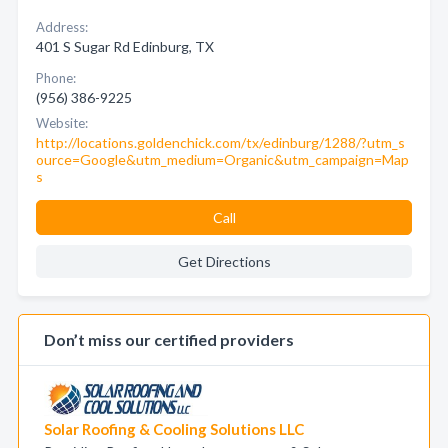
Address:
401 S Sugar Rd Edinburg, TX
Phone:
(956) 386-9225
Website:
http://locations.goldenchick.com/tx/edinburg/1288/?utm_s
ource=Google&utm_medium=Organic&utm_campaign=Map
s
Call
Get Directions
Don’t miss our certified providers
Solar Roofing & Cooling Solutions LLC