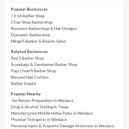
Popular Businesses
J 3:16 Barber Shop
Chop Shop Barbershop
Roosters Barbershop & Hair Designs
Dyenamic Barbershop
Minga'S Barber & Beauty Salon
Related Businesses
Roy'S Barber Shop
Scumbags & Gentlemen Barber Shop
Papi Chulo'S Barber Shop
Blessed Hair Cuttery
Barber Empire
Popular Nearby
Tax Return Preparation in Weslaco
Drug & Alcohol Testing in Texas
Manufactured-Mobile Home Parks in Weslaco
Physical Therapists in Weslaco
Personal Injury & Property Damage Attorneys in Weslaco