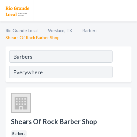
Rio Grande Local
Weslaco, TX
Barbers
Shears Of Rock Barber Shop
Shears Of Rock Barber Shop
Barbers