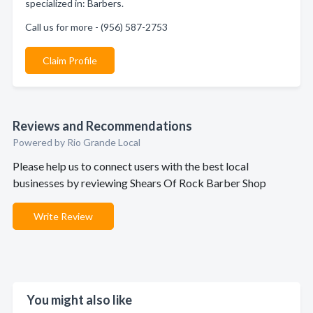
specialized in: Barbers.
Call us for more - (956) 587-2753
Claim Profile
Reviews and Recommendations
Powered by Rio Grande Local
Please help us to connect users with the best local
businesses by reviewing Shears Of Rock Barber Shop
Write Review
You might also like