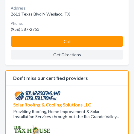
Address:
2611 Texas Blvd N Weslaco, TX
Phone:
(956) 587-2753
Call
Get Directions
Don’t miss our certified providers
Solar Roofing & Cooling Solutions LLC
Providing Roofing, Home Improvement & Solar
Installation Services through-out the Rio Grande Valley...