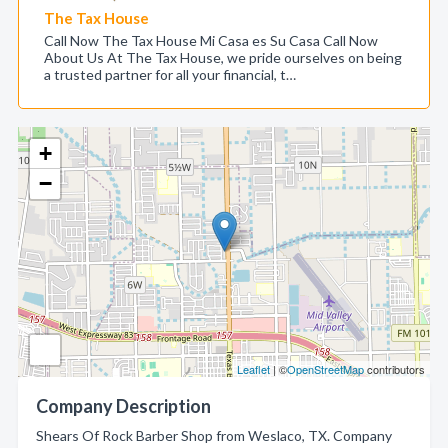
The Tax House
Call Now The Tax House Mi Casa es Su Casa Call Now
About Us At The Tax House, we pride ourselves on being
a trusted partner for all your financial, t…
+
−
Leaflet
| ©
OpenStreetMap
contributors
Company Description
Shears Of Rock Barber Shop from Weslaco, TX. Company