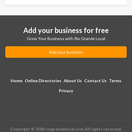
Add your business for free
Grow Your Business with Rio Grande Local
Add your business
Home
Online Directories
About Us
Contact Us
Terms
Privacy
Copyright © 2026 riograndelocal.com All rights reserved.