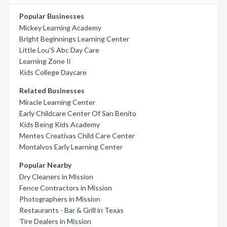
Popular Businesses
Mickey Learning Academy
Bright Beginnings Learning Center
Little Lou'S Abc Day Care
Learning Zone Ii
Kids College Daycare
Related Businesses
Miracle Learning Center
Early Childcare Center Of San Benito
Kids Being Kids Academy
Mentes Creativas Child Care Center
Montalvos Early Learning Center
Popular Nearby
Dry Cleaners in Mission
Fence Contractors in Mission
Photographers in Mission
Restaurants - Bar & Grill in Texas
Tire Dealers in Mission