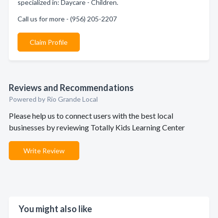
specialized in: Daycare - Children.
Call us for more - (956) 205-2207
Claim Profile
Reviews and Recommendations
Powered by Rio Grande Local
Please help us to connect users with the best local
businesses by reviewing Totally Kids Learning Center
Write Review
You might also like