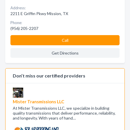
Address:
2211 E Griffin Pkwy Mission, TX
Phone:
(956) 205-2207
Call
Get Directions
Don’t miss our certified providers
Mister Transmissions LLC
At Mister Transmissions LLC, we specialize in building
quality transmissions that deliver performance, reliability,
and longevity. With years of hand…