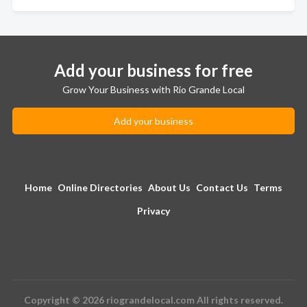
Add your business for free
Grow Your Business with Rio Grande Local
Add your business
Home
Online Directories
About Us
Contact Us
Terms
Privacy
Copyright © 2026 riograndelocal.com All rights reserved.