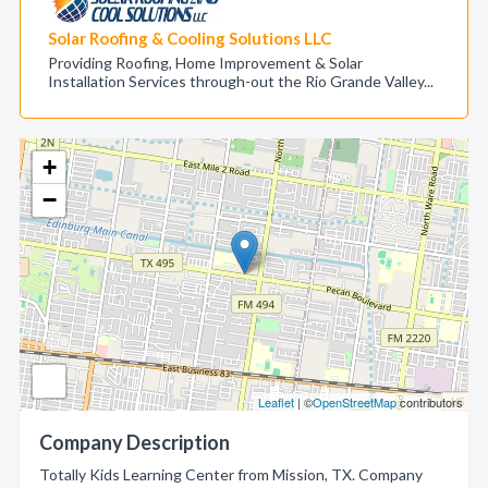
Solar Roofing & Cooling Solutions LLC
Providing Roofing, Home Improvement & Solar
Installation Services through-out the Rio Grande Valley...
+
−
Leaflet
| ©
OpenStreetMap
contributors
Company Description
Totally Kids Learning Center from Mission, TX. Company