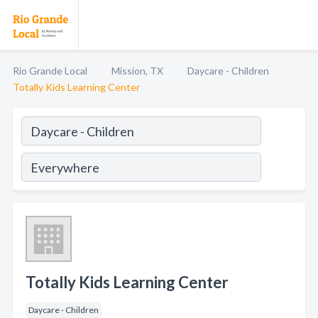
Rio Grande Local
Mission, TX
Daycare - Children
Totally Kids Learning Center
Totally Kids Learning Center
Daycare - Children