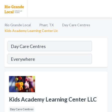
Rio Grande Local
Pharr, TX
Day Care Centres
Kids Academy Learning Center Llc
Kids Academy Learning Center LLC
Day Care Centres