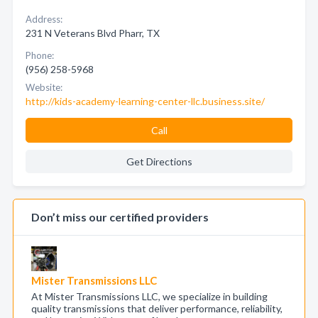
Address:
231 N Veterans Blvd Pharr, TX
Phone:
(956) 258-5968
Website:
http://kids-academy-learning-center-llc.business.site/
Call
Get Directions
Don’t miss our certified providers
Mister Transmissions LLC
At Mister Transmissions LLC, we specialize in building
quality transmissions that deliver performance, reliability,