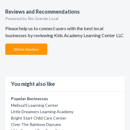
Reviews and Recommendations
Powered by Rio Grande Local
Please help us to connect users with the best local
businesses by reviewing Kids Academy Learning Center LLC
Write Review
You might also like
Popular Businesses
Melissa'S Learning Center
Little Dreamers Learning Academy
Bright Start Child Care Center
Over The Rainbow Daycare