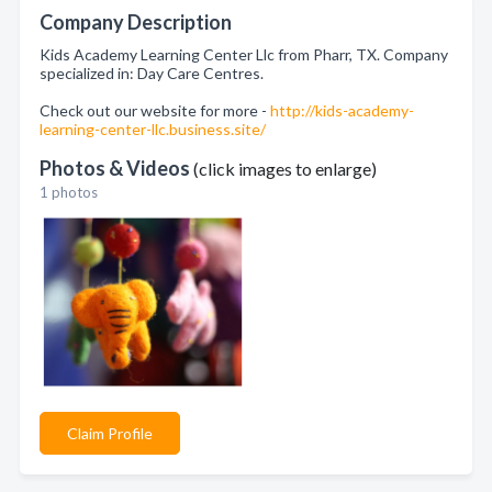
Company Description
Kids Academy Learning Center Llc from Pharr, TX. Company
specialized in: Day Care Centres.
Check out our website for more -
http://kids-academy-
learning-center-llc.business.site/
Photos & Videos
(click images to enlarge)
1 photos
Claim Profile