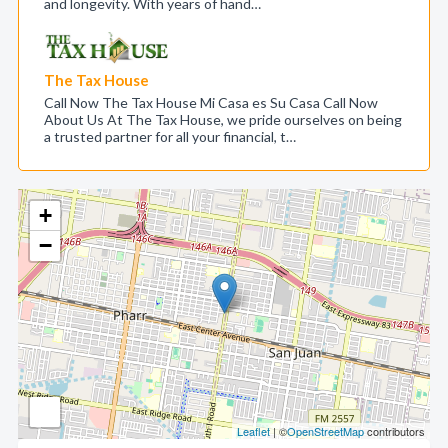
and longevity. With years of hand…
The Tax House
Call Now The Tax House Mi Casa es Su Casa Call Now
About Us At The Tax House, we pride ourselves on being
a trusted partner for all your financial, t…
+
−
Leaflet
| ©
OpenStreetMap
contributors