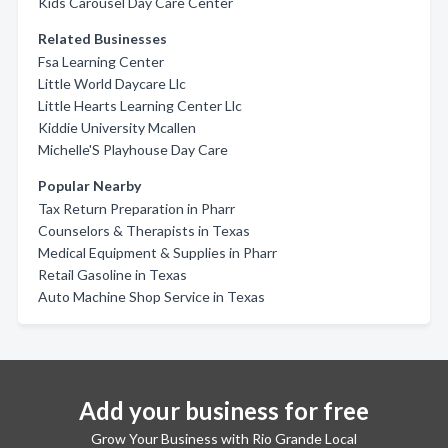
Kids Carousel Day Care Center
Related Businesses
Fsa Learning Center
Little World Daycare Llc
Little Hearts Learning Center Llc
Kiddie University Mcallen
Michelle'S Playhouse Day Care
Popular Nearby
Tax Return Preparation in Pharr
Counselors & Therapists in Texas
Medical Equipment & Supplies in Pharr
Retail Gasoline in Texas
Auto Machine Shop Service in Texas
Add your business for free
Grow Your Business with Rio Grande Local