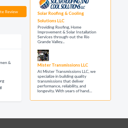
te Review
Solar Roofing & Cooling
Solutions LLC
Providing Roofing, Home
Improvement & Solar Installation
Services through-out the Rio
Grande Valley...
omen &
Mister Transmissions LLC
At Mister Transmissions LLC, we
g
specialize in building quality
urg
transmissions that deliver
performance, reliability, and
rg
longevity. With years of hand…