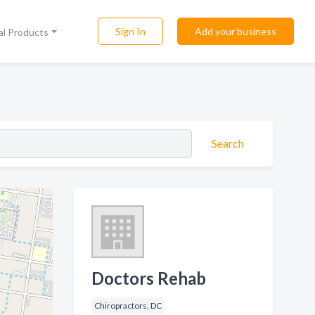
Sign In
Add your business
al Products
Search
Doctors Rehab
Chiropractors, DC