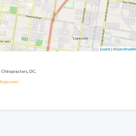
Leaflet
| ©
OpenStreetM
 Chiropractors, DC.
brgv.com/