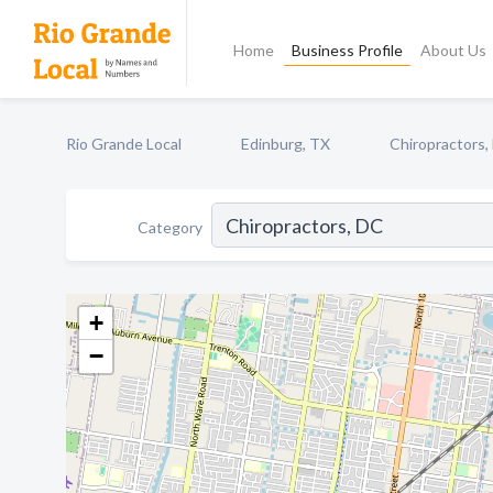
Home
Business Profile
About Us
Rio Grande Local
Edinburg, TX
Chiropractors,
Category
+
−