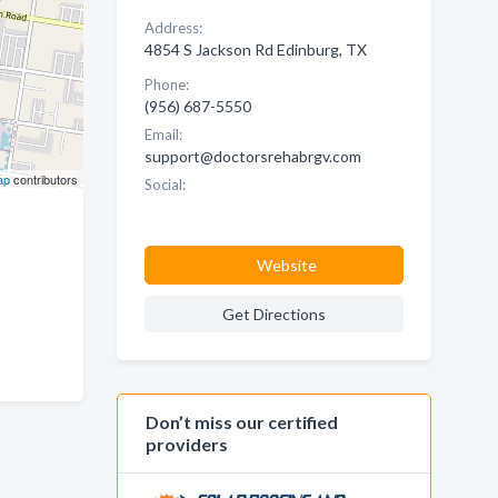
Address:
4854 S Jackson Rd Edinburg, TX
Phone:
(956) 687-5550
Email:
support@doctorsrehabrgv.com
ap
contributors
Social:
Website
Get Directions
Don’t miss our certified
providers