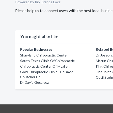
Powered by Rio Grande Local
Please help us to connect users with the best local busi
You might also like
Popular Businesses
Related B
Sharyland Chiropractic Center
Dr Joseph 
South Texas Clinic Of Chiropractic
Martin Chir
Chiropractic Center Of Mcallen
Khit Chiro
Gold Chiropractic Clinic - Dr David
The Joint 
Coutcher Dc
Cecil Steh
Dr David Gosalvez