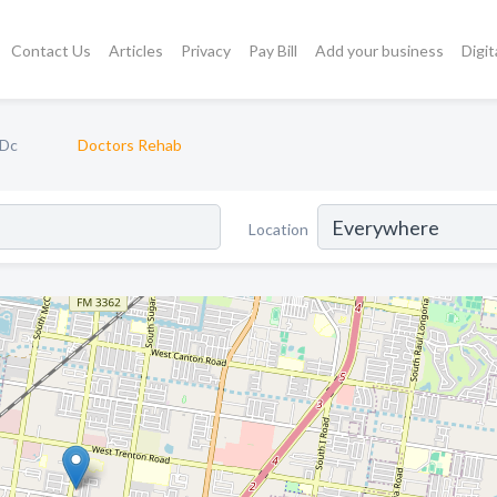
Contact Us
Articles
Privacy
Pay Bill
Add your business
Digit
 Dc
Doctors Rehab
Location