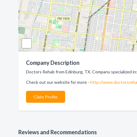
Company Description
Doctors Rehab from Edinburg, TX. Company specialized in:
Check out our website for more -
http://www.doctorsreha
Claim Profile
Reviews and Recommendations