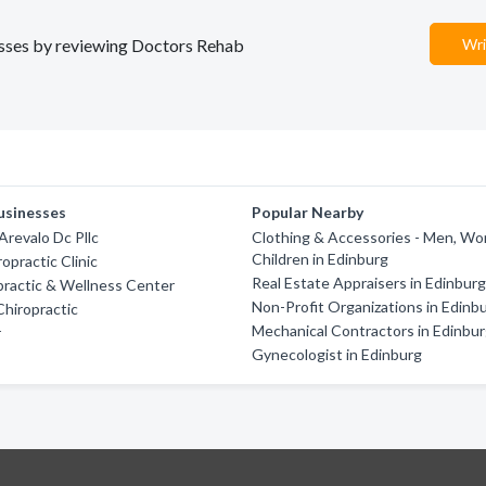
nesses by reviewing Doctors Rehab
Wri
usinesses
Popular Nearby
Arevalo Dc Pllc
Clothing & Accessories - Men, W
Children in Edinburg
opractic Clinic
Real Estate Appraisers in Edinbur
practic & Wellness Center
Non-Profit Organizations in Edinb
Chiropractic
Mechanical Contractors in Edinbu
r
Gynecologist in Edinburg