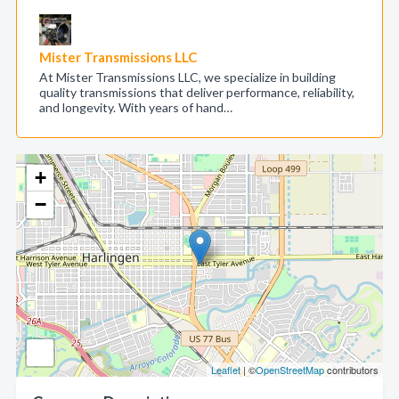
Mister Transmissions LLC
At Mister Transmissions LLC, we specialize in building
quality transmissions that deliver performance, reliability,
and longevity. With years of hand…
+
−
Leaflet
| ©
OpenStreetMap
contributors