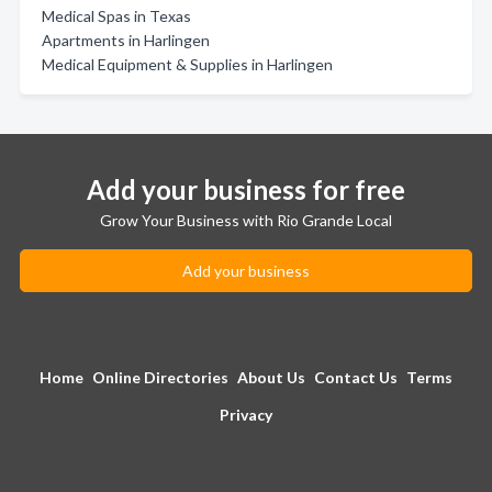
Medical Spas in Texas
Apartments in Harlingen
Medical Equipment & Supplies in Harlingen
Add your business for free
Grow Your Business with Rio Grande Local
Add your business
Home
Online Directories
About Us
Contact Us
Terms
Privacy