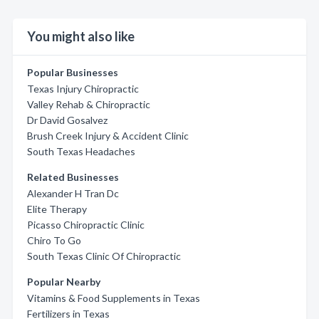
You might also like
Popular Businesses
Texas Injury Chiropractic
Valley Rehab & Chiropractic
Dr David Gosalvez
Brush Creek Injury & Accident Clinic
South Texas Headaches
Related Businesses
Alexander H Tran Dc
Elite Therapy
Picasso Chiropractic Clinic
Chiro To Go
South Texas Clinic Of Chiropractic
Popular Nearby
Vitamins & Food Supplements in Texas
Fertilizers in Texas