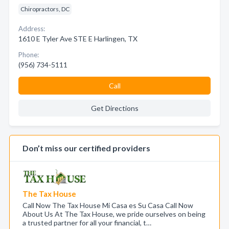
Chiropractors, DC
Address:
1610 E Tyler Ave STE E Harlingen, TX
Phone:
(956) 734-5111
Call
Get Directions
Don’t miss our certified providers
The Tax House
Call Now The Tax House Mi Casa es Su Casa Call Now
About Us At The Tax House, we pride ourselves on being
a trusted partner for all your financial, t…