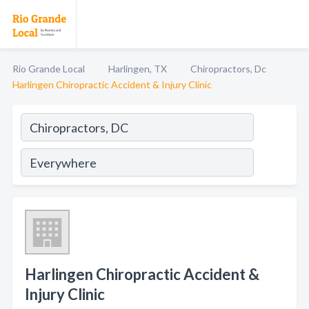
Rio Grande Local
Harlingen, TX
Chiropractors, Dc
Harlingen Chiropractic Accident & Injury Clinic
Harlingen Chiropractic Accident &
Injury Clinic