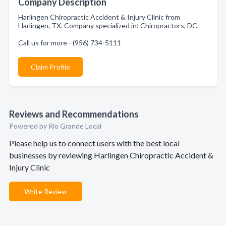
Company Description
Harlingen Chiropractic Accident & Injury Clinic from
Harlingen, TX. Company specialized in: Chiropractors, DC.
Call us for more - (956) 734-5111
Claim Profile
Reviews and Recommendations
Powered by Rio Grande Local
Please help us to connect users with the best local
businesses by reviewing Harlingen Chiropractic Accident &
Injury Clinic
Write Review