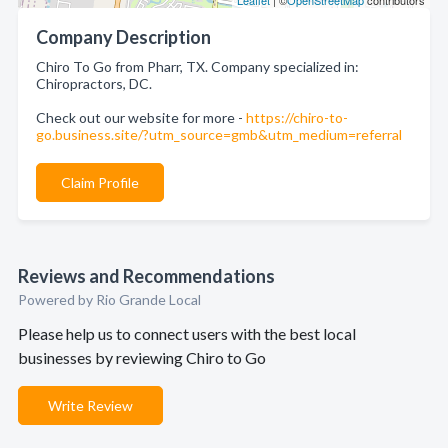
Leaflet
| ©
OpenStreetMap
contributors
Company Description
Chiro To Go from Pharr, TX. Company specialized in:
Chiropractors, DC.
Check out our website for more -
https://chiro-to-
go.business.site/?utm_source=gmb&utm_medium=referral
Claim Profile
Reviews and Recommendations
Powered by Rio Grande Local
Please help us to connect users with the best local
businesses by reviewing Chiro to Go
Write Review