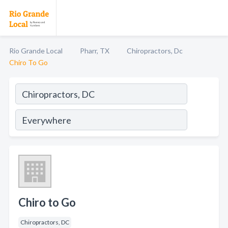
Rio Grande Local
Pharr, TX
Chiropractors, Dc
Chiro To Go
Chiro to Go
Chiropractors, DC