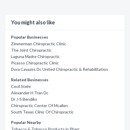
You might also like
Popular Businesses
Zimmerman Chiropractic Clinic
The Joint Chiropractic
Laguna Madre Chiropractic
Picasso Chiropractic Clinic
Dora Cavazos Dc United Chiropractic & Rehabilitation
Related Businesses
Cecil Stehr
Alexander H Tran Dc
Dr J-S Bendiks
Chiropractic Center Of Mcallen
South Texas Clinic Of Chiropractic
Popular Nearby
Tobacco & Tobacco Products in Pharr