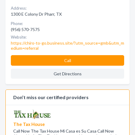
Address:
1300 E Colony Dr Pharr, TX
Phone:
(956) 570-7575
Website:
https://chiro-to-go.business.site/?utm_source=gmb&utm_m
edium=referral
Call
Get Directions
Don’t miss our certified providers
The Tax House
Call Now The Tax House Mi Casa es Su Casa Call Now