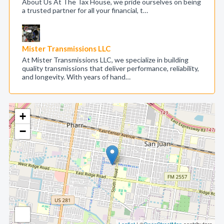
About Us At The Tax House, we pride ourselves on being
a trusted partner for all your financial, t…
Mister Transmissions LLC
At Mister Transmissions LLC, we specialize in building
quality transmissions that deliver performance, reliability,
and longevity. With years of hand…
+
−