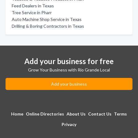
Feed Dealers in Texas
Tree Service in Pharr
Auto Machine Shop Service in Texas
Drilling & Boring Contractors in Texas
Add your business for free
Grow Your Business with Rio Grande Local
Add your business
Home
Online Directories
About Us
Contact Us
Terms
Privacy