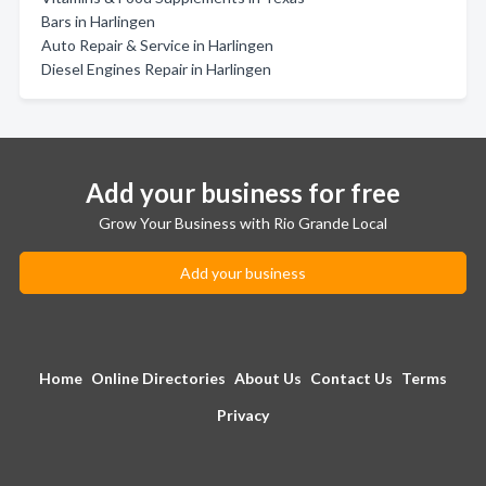
Bars in Harlingen
Auto Repair & Service in Harlingen
Diesel Engines Repair in Harlingen
Add your business for free
Grow Your Business with Rio Grande Local
Add your business
Home
Online Directories
About Us
Contact Us
Terms
Privacy