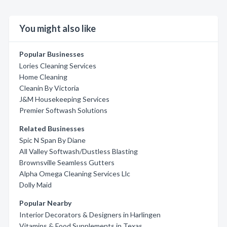
You might also like
Popular Businesses
Lories Cleaning Services
Home Cleaning
Cleanin By Victoria
J&M Housekeeping Services
Premier Softwash Solutions
Related Businesses
Spic N Span By Diane
All Valley Softwash/Dustless Blasting
Brownsville Seamless Gutters
Alpha Omega Cleaning Services Llc
Dolly Maid
Popular Nearby
Interior Decorators & Designers in Harlingen
Vitamins & Food Supplements in Texas