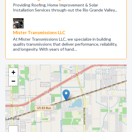
Providing Roofing, Home Improvement & Solar
Installation Services through-out the Rio Grande Valley...
Mister Transmissions LLC
At Mister Transmissions LLC, we specialize in building
quality transmissions that deliver performance, reliability,
and longevity. With years of hand…
+
−