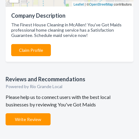
Leaflet
| ©
OpenStreetMap
contributors
Company Description
The Finest House Cleaning in McAllen! You've Got Maids
professional home cleaning service has a Satisfaction
Guarantee. Schedule maid service now!
Claim Profile
Reviews and Recommendations
Powered by Rio Grande Local
Please help us to connect users with the best local
businesses by reviewing You've Got Maids
Write Review