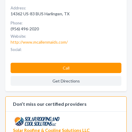
Address:
14362 US-83 BUS Harlingen, TX
Phone:
(956) 496-2020
Website:
http://www.mcallenmaids.com/
Social:
Call
Get Directions
Don’t miss our certified providers
Solar Roofing & Cooling Solutions LLC