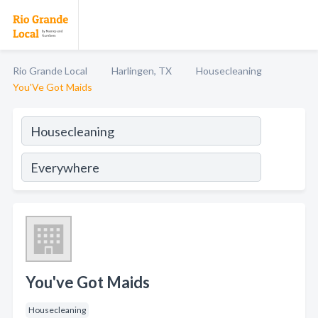
Rio Grande Local
Harlingen, TX
Housecleaning
You'Ve Got Maids
You've Got Maids
Housecleaning