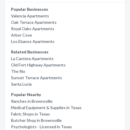
Popular Businesses
Valencia Apartments
Oak Terrace Apartments
Royal Oaks Apartments
Arbor Cove
Los Ebanos Apartments
Related Businesses
La Cantera Apartments
Old Fort Highway Apartments
The Rio
Sunset Terrace Apartments
Santa Lucia
Popular Nearby
Ranches in Brownsville
Medical Equipment & Supplies in Texas
Fabric Shops in Texas
Butcher Shop in Brownsville
Psychologists - Licensed in Texas