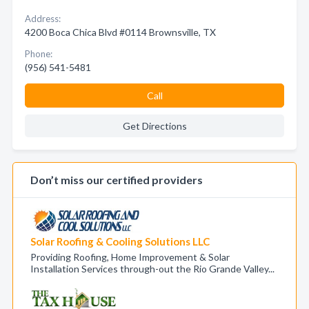
Address:
4200 Boca Chica Blvd #0114 Brownsville, TX
Phone:
(956) 541-5481
Call
Get Directions
Don’t miss our certified providers
Solar Roofing & Cooling Solutions LLC
Providing Roofing, Home Improvement & Solar
Installation Services through-out the Rio Grande Valley...