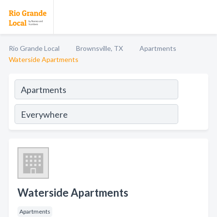
Rio Grande Local
Brownsville, TX
Apartments
Waterside Apartments
Waterside Apartments
Apartments