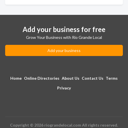
Add your business for free
Grow Your Business with Rio Grande Local
Add your business
Home
Online Directories
About Us
Contact Us
Terms
Privacy
Copyright © 2026 riograndelocal.com All rights reserved.