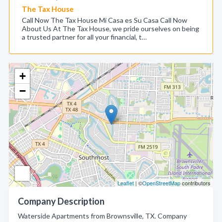
The Tax House
Call Now The Tax House Mi Casa es Su Casa Call Now
About Us At The Tax House, we pride ourselves on being
a trusted partner for all your financial, t…
+
−
Leaflet
| ©
OpenStreetMap
contributors
Company Description
Waterside Apartments from Brownsville, TX. Company