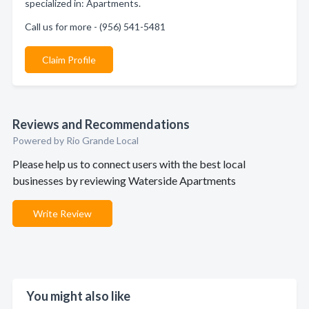
specialized in: Apartments.
Call us for more - (956) 541-5481
Claim Profile
Reviews and Recommendations
Powered by Rio Grande Local
Please help us to connect users with the best local
businesses by reviewing Waterside Apartments
Write Review
You might also like