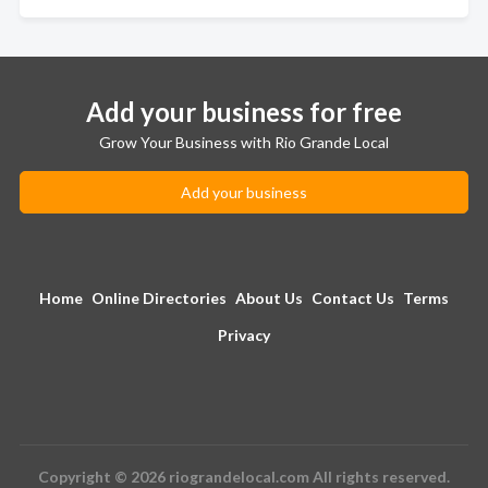
Add your business for free
Grow Your Business with Rio Grande Local
Add your business
Home
Online Directories
About Us
Contact Us
Terms
Privacy
Copyright © 2026 riograndelocal.com All rights reserved.