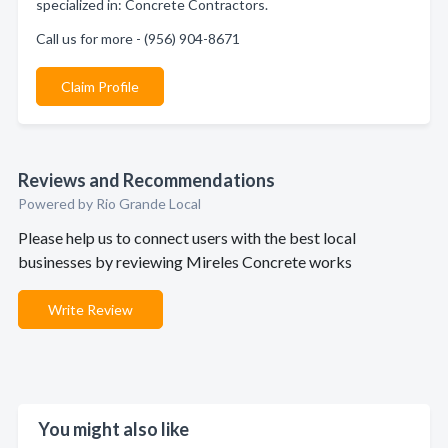
specialized in: Concrete Contractors.
Call us for more - (956) 904-8671
Claim Profile
Reviews and Recommendations
Powered by Rio Grande Local
Please help us to connect users with the best local
businesses by reviewing Mireles Concrete works
Write Review
You might also like