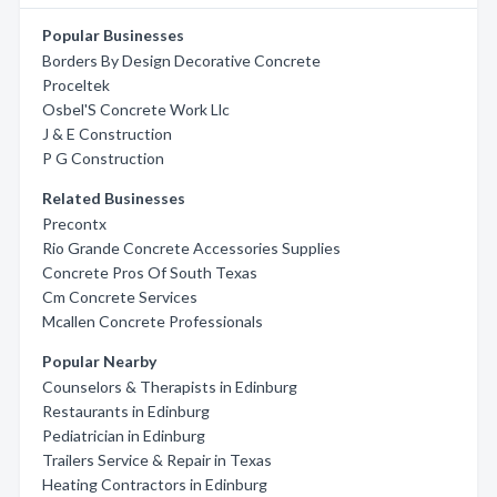
Popular Businesses
Borders By Design Decorative Concrete
Proceltek
Osbel'S Concrete Work Llc
J & E Construction
P G Construction
Related Businesses
Precontx
Rio Grande Concrete Accessories Supplies
Concrete Pros Of South Texas
Cm Concrete Services
Mcallen Concrete Professionals
Popular Nearby
Counselors & Therapists in Edinburg
Restaurants in Edinburg
Pediatrician in Edinburg
Trailers Service & Repair in Texas
Heating Contractors in Edinburg