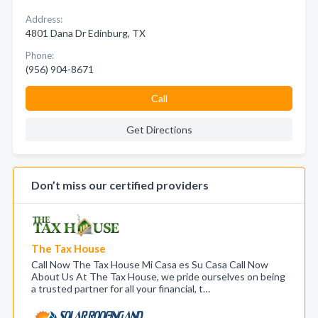
Address:
4801 Dana Dr Edinburg, TX
Phone:
(956) 904-8671
Call
Get Directions
Don’t miss our certified providers
The Tax House
Call Now The Tax House Mi Casa es Su Casa Call Now
About Us At The Tax House, we pride ourselves on being
a trusted partner for all your financial, t…