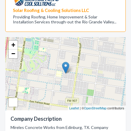
Solar Roofing & Cooling Solutions LLC
Providing Roofing, Home Improvement & Solar
Installation Services through-out the Rio Grande Valley...
+
−
Leaflet
| ©
OpenStreetMap
contributors
Company Description
Mireles Concrete Works from Edinburg, TX. Company