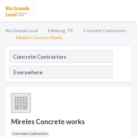
Rio Grande Local
Edinburg, TX
Concrete Contractors
Mireles Concrete Works
Mireles Concrete works
Concrete Contractors