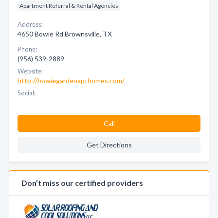
Apartment Referral & Rental Agencies
Address:
4650 Bowie Rd Brownsville, TX
Phone:
(956) 539-2889
Website:
http://bowiegardenapthomes.com/
Social:
Call
Get Directions
Don’t miss our certified providers