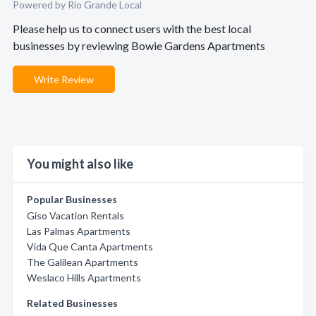
Powered by Rio Grande Local
Please help us to connect users with the best local
businesses by reviewing Bowie Gardens Apartments
Write Review
You might also like
Popular Businesses
Giso Vacation Rentals
Las Palmas Apartments
Vida Que Canta Apartments
The Galilean Apartments
Weslaco Hills Apartments
Related Businesses