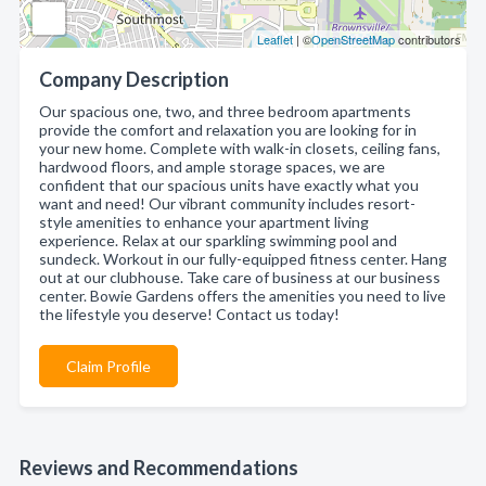
Leaflet
| ©
OpenStreetMap
contributors
Company Description
Our spacious one, two, and three bedroom apartments
provide the comfort and relaxation you are looking for in
your new home. Complete with walk-in closets, ceiling fans,
hardwood floors, and ample storage spaces, we are
confident that our spacious units have exactly what you
want and need! Our vibrant community includes resort-
style amenities to enhance your apartment living
experience. Relax at our sparkling swimming pool and
sundeck. Workout in our fully-equipped fitness center. Hang
out at our clubhouse. Take care of business at our business
center. Bowie Gardens offers the amenities you need to live
the lifestyle you deserve! Contact us today!
Claim Profile
Reviews and Recommendations