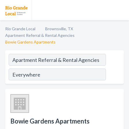
Rio Grande Local
Brownsville, TX
Apartment Referral & Rental Agencies
Bowie Gardens Apartments
Bowie Gardens Apartments