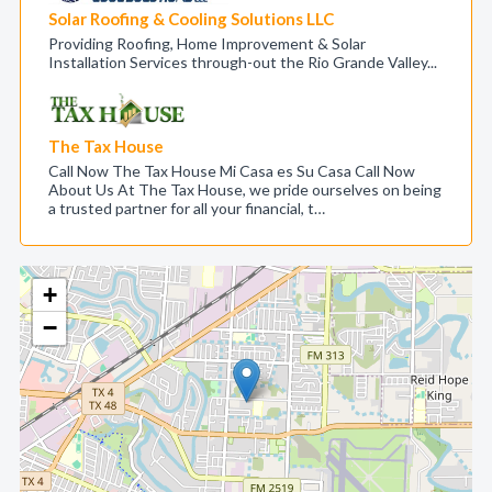
Solar Roofing & Cooling Solutions LLC
Providing Roofing, Home Improvement & Solar
Installation Services through-out the Rio Grande Valley...
The Tax House
Call Now The Tax House Mi Casa es Su Casa Call Now
About Us At The Tax House, we pride ourselves on being
a trusted partner for all your financial, t…
+
−