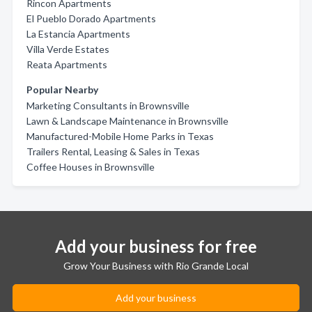
Rincon Apartments
El Pueblo Dorado Apartments
La Estancia Apartments
Villa Verde Estates
Reata Apartments
Popular Nearby
Marketing Consultants in Brownsville
Lawn & Landscape Maintenance in Brownsville
Manufactured-Mobile Home Parks in Texas
Trailers Rental, Leasing & Sales in Texas
Coffee Houses in Brownsville
Add your business for free
Grow Your Business with Rio Grande Local
Add your business