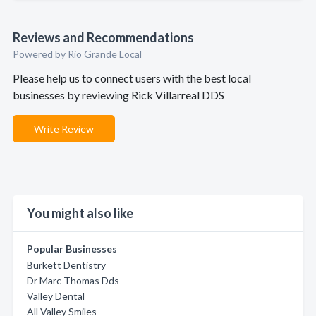
Reviews and Recommendations
Powered by Rio Grande Local
Please help us to connect users with the best local
businesses by reviewing Rick Villarreal DDS
Write Review
You might also like
Popular Businesses
Burkett Dentistry
Dr Marc Thomas Dds
Valley Dental
All Valley Smiles