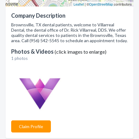
Leaflet
| ©
OpenStreetMap
contributors
Company Description
Brownsville, TX dental patients, welcome to Villarreal
Dental, the dental office of Dr. Rick Villarreal, DDS. We offer
quality dental services to patients in the Brownsville, Texas
area. Call (956) 542-5545 to schedule an appointment today.
Photos & Videos
(click images to enlarge)
1 photos
Claim Profile