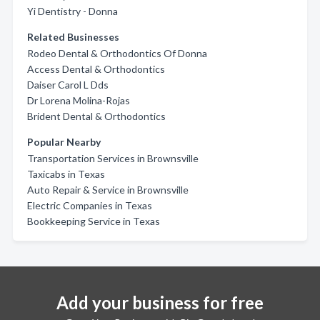
Yi Dentistry - Donna
Related Businesses
Rodeo Dental & Orthodontics Of Donna
Access Dental & Orthodontics
Daiser Carol L Dds
Dr Lorena Molina-Rojas
Brident Dental & Orthodontics
Popular Nearby
Transportation Services in Brownsville
Taxicabs in Texas
Auto Repair & Service in Brownsville
Electric Companies in Texas
Bookkeeping Service in Texas
Add your business for free