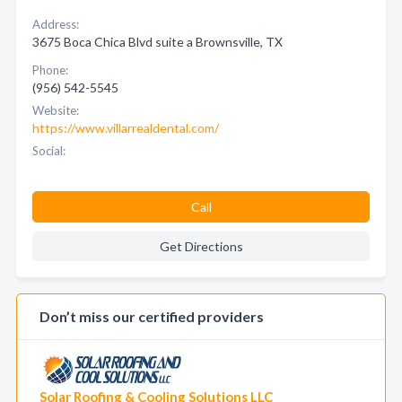
Address:
3675 Boca Chica Blvd suite a Brownsville, TX
Phone:
(956) 542-5545
Website:
https://www.villarrealdental.com/
Social:
Call
Get Directions
Don’t miss our certified providers
Solar Roofing & Cooling Solutions LLC