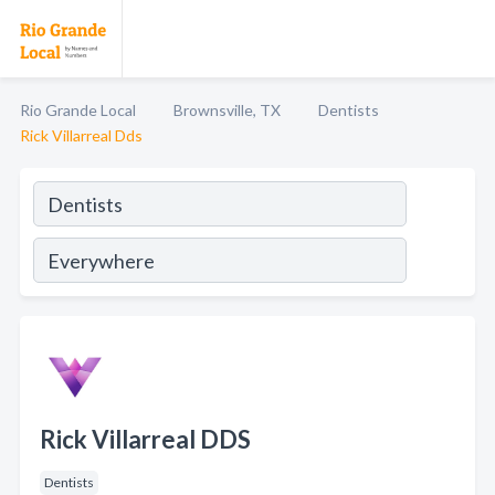
Rio Grande Local
Brownsville, TX
Dentists
Rick Villarreal Dds
Rick Villarreal DDS
Dentists