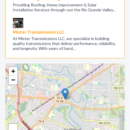
Providing Roofing, Home Improvement & Solar
Installation Services through-out the Rio Grande Valley...
Mister Transmissions LLC
At Mister Transmissions LLC, we specialize in building
quality transmissions that deliver performance, reliability,
and longevity. With years of hand…
+
−