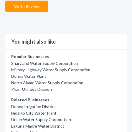
Write Review
You might also like
Popular Businesses
Sharyland Water Supply Corporation
Military Highway Water Supply Corporation
Donna Water Plant
North Alamo Water Supply Corporation
Pharr Utilities Division
Related Businesses
Donna Irrigation District
Hidalgo City Water Plant
Union Water Supply Corporation
Laguna Madre Water District