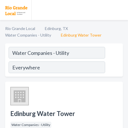
Rio Grande Local
Edinburg, TX
Water Companies - Utility
Edinburg Water Tower
Edinburg Water Tower
Water Companies - Utility