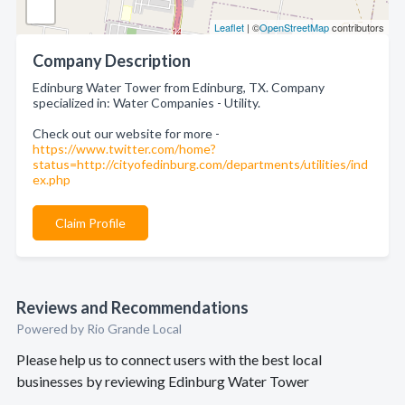
Leaflet
| ©
OpenStreetMap
contributors
Company Description
Edinburg Water Tower from Edinburg, TX. Company
specialized in: Water Companies - Utility.
Check out our website for more -
https://www.twitter.com/home?
status=http://cityofedinburg.com/departments/utilities/ind
ex.php
Claim Profile
Reviews and Recommendations
Powered by Rio Grande Local
Please help us to connect users with the best local
businesses by reviewing Edinburg Water Tower