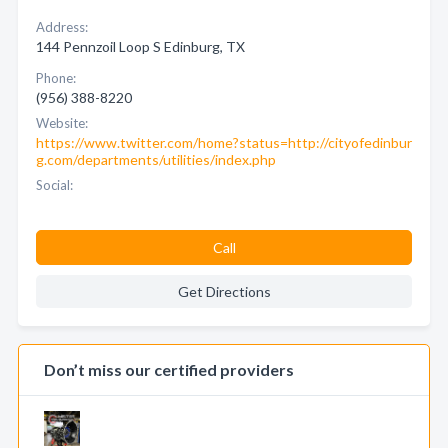
Address:
144 Pennzoil Loop S Edinburg, TX
Phone:
(956) 388-8220
Website:
https://www.twitter.com/home?status=http://cityofedinbur
g.com/departments/utilities/index.php
Social:
Call
Get Directions
Don’t miss our certified providers