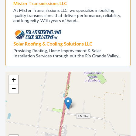
Mister Transmissions LLC
At Mister Transmissions LLC, we specialize in building
quality transmissions that deliver performance, reliability,
and longevity. With years of hand…
Solar Roofing & Cooling Solutions LLC
Providing Roofing, Home Improvement & Solar
Installation Services through-out the Rio Grande Valley...
+
−