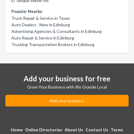
El Tanque Water Inc
Popular Nearby
Truck Repair & Service in Texas
Auto Dealers - New in Edinburg
Advertising Agencies & Consultants in Edinburg
Auto Repair & Service in Edinburg
Trucking Transportation Brokers in Edinburg
Add your business for free
Grow Your Business with Rio Grande Local
Add your business
Home
Online Directories
About Us
Contact Us
Terms