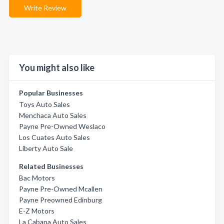
Write Review
You might also like
Popular Businesses
Toys Auto Sales
Menchaca Auto Sales
Payne Pre-Owned Weslaco
Los Cuates Auto Sales
Liberty Auto Sale
Related Businesses
Bac Motors
Payne Pre-Owned Mcallen
Payne Preowned Edinburg
E-Z Motors
La Cabana Auto Sales