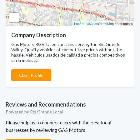
Leaflet
| ©
OpenStreetMap
contributors
Company Description
Gas Motors RGV. Used car sales serving the Rio Grande
Valley. Quality vehicles at competitive prices without the
hassle. Vehiculos usados de calidad a precios competitivos
sin la molestia.
Claim Profile
Reviews and Recommendations
Powered by Rio Grande Local
Please help us to connect users with the best local
businesses by reviewing GAS Motors