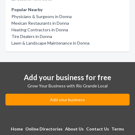
Popular Nearby
Physicians & Surgeons in Donna
Mexican Restaurants in Donna
Heating Contractors in Donna
Tire Dealers in Donna
Lawn & Landscape Maintenance in Donna
Add your business for free
Grow Your Business with Rio Grande Local
Add your business
Home
Online Directories
About Us
Contact Us
Terms