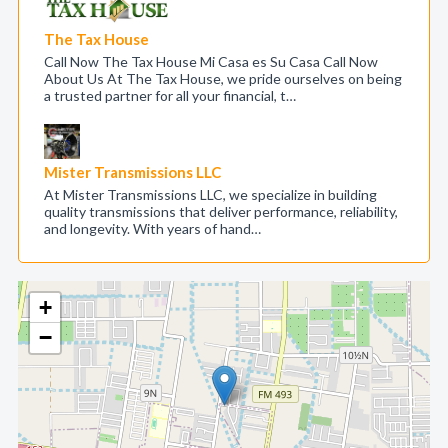
The Tax House
Call Now The Tax House Mi Casa es Su Casa Call Now
About Us At The Tax House, we pride ourselves on being
a trusted partner for all your financial, t…
Mister Transmissions LLC
At Mister Transmissions LLC, we specialize in building
quality transmissions that deliver performance, reliability,
and longevity. With years of hand…
+
−