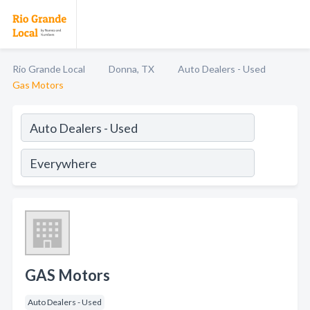
Rio Grande Local
Donna, TX
Auto Dealers - Used
Gas Motors
GAS Motors
Auto Dealers - Used