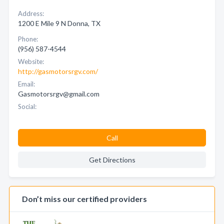
Address:
1200 E Mile 9 N Donna, TX
Phone:
(956) 587-4544
Website:
http://gasmotorsrgv.com/
Email:
Gasmotorsrgv@gmail.com
Social:
Call
Get Directions
Don’t miss our certified providers