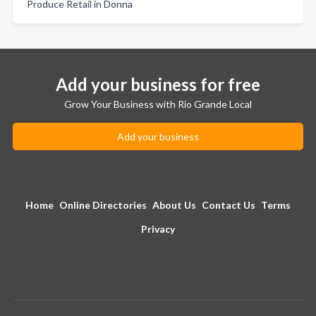
Produce Retail in Donna
Add your business for free
Grow Your Business with Rio Grande Local
Add your business
Home
Online Directories
About Us
Contact Us
Terms
Privacy