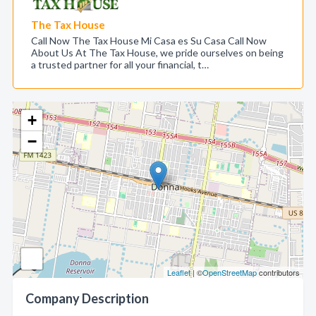
The Tax House
Call Now The Tax House Mi Casa es Su Casa Call Now
About Us At The Tax House, we pride ourselves on being
a trusted partner for all your financial, t…
+
−
Leaflet
| ©
OpenStreetMap
contributors
Company Description