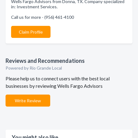
Wells Fargo Advisors from Donna, TX. Company specialized
in: Investment Services.
Call us for more - (956) 461-4100
Claim Profile
Reviews and Recommendations
Powered by Rio Grande Local
Please help us to connect users with the best local
businesses by reviewing Wells Fargo Advisors
Write Review
You might also like