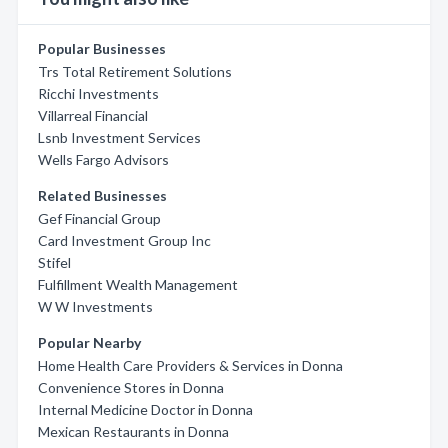
Popular Businesses
Trs Total Retirement Solutions
Ricchi Investments
Villarreal Financial
Lsnb Investment Services
Wells Fargo Advisors
Related Businesses
Gef Financial Group
Card Investment Group Inc
Stifel
Fulfillment Wealth Management
W W Investments
Popular Nearby
Home Health Care Providers & Services in Donna
Convenience Stores in Donna
Internal Medicine Doctor in Donna
Mexican Restaurants in Donna