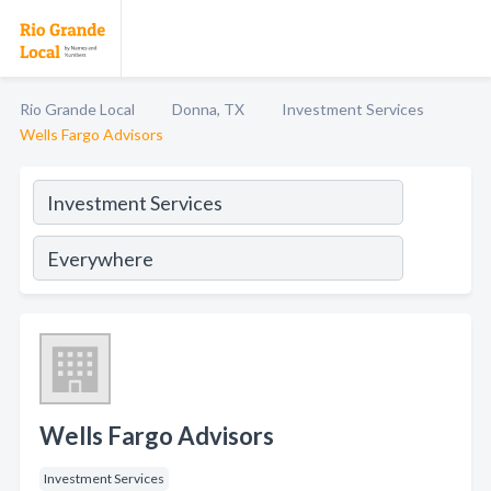
Rio Grande Local
Donna, TX
Investment Services
Wells Fargo Advisors
Wells Fargo Advisors
Investment Services