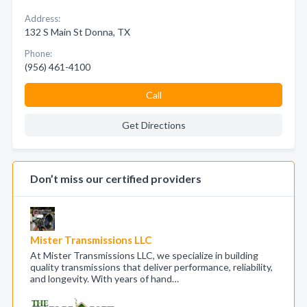
Address:
132 S Main St Donna, TX
Phone:
(956) 461-4100
Call
Get Directions
Don’t miss our certified providers
Mister Transmissions LLC
At Mister Transmissions LLC, we specialize in building
quality transmissions that deliver performance, reliability,
and longevity. With years of hand…