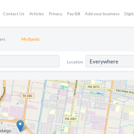
Contact Us
Articles
Privacy
Pay Bill
Add your business
Digit
ers
My Bands
Location