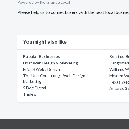
Powered by Rio Grande Local
Please help us to connect users with the best local busi
You might also like
Popular Businesses
Related B
Float Web Design & Marketing
Kangomedi
Erick'S Webs Design
Williams W
The Unit Consulting - Web Design *
Mcallen W
Marketing
Texas We
5 Dog Digital
Antares S
Triplew