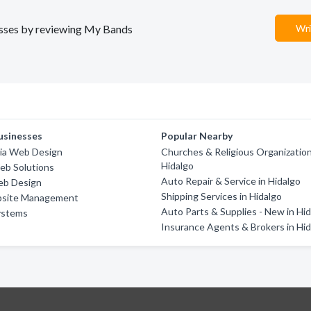
nesses by reviewing My Bands
Wri
usinesses
Popular Nearby
a Web Design
Churches & Religious Organization
Hidalgo
eb Solutions
Auto Repair & Service in Hidalgo
eb Design
Shipping Services in Hidalgo
bsite Management
Auto Parts & Supplies - New in Hi
ystems
Insurance Agents & Brokers in Hi