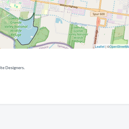
Leaflet
| ©
OpenStreetM
ite Designers.