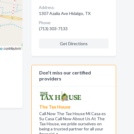
Address:
1307 Azalia Ave Hidalgo, TX
Phone:
(713) 303-7133
Get Directions
ap
contributors
Don’t miss our certified
providers
The Tax House
Call Now The Tax House Mi Casa es
Su Casa Call Now About Us At The
Tax House, we pride ourselves on
being a trusted partner for all your
financial, t…