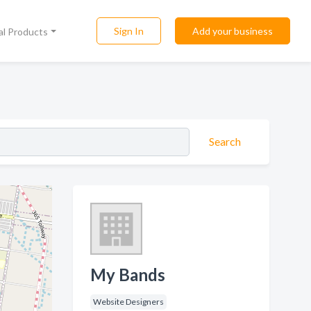
Sign In
Add your business
al Products
Search
My Bands
Website Designers