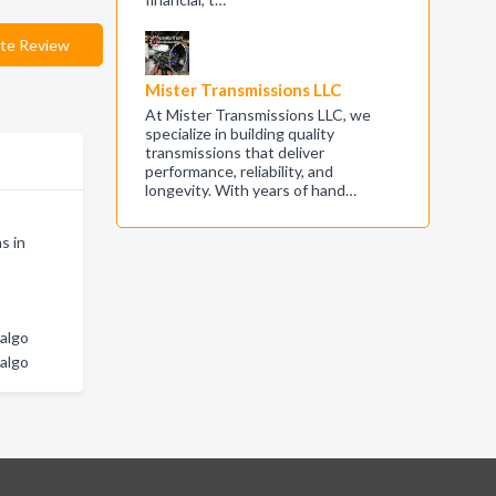
te Review
Mister Transmissions LLC
At Mister Transmissions LLC, we
specialize in building quality
transmissions that deliver
performance, reliability, and
longevity. With years of hand…
s in
dalgo
dalgo