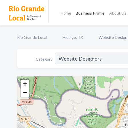
Home
Business Profile
About Us
Rio Grande Local
Hidalgo, TX
Website Design
Category
+
−