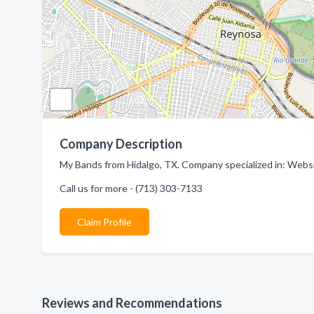
Company Description
My Bands from Hidalgo, TX. Company specialized in: Webs
Call us for more - (713) 303-7133
Claim Profile
Reviews and Recommendations