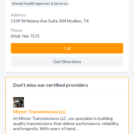
Mental Health Agencies & Services
Address:
1109 W Nolana Ave Suite 304 Mcallen, TX
Phone:
(956) 766-7575
Call
Get Directions
Don’t miss our certified providers
Mister Transmissions LLC
At Mister Transmissions LLC, we specialize in building
quality transmissions that deliver performance, reliability,
and longevity. With years of hand…