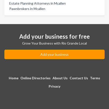
Estate Planning Attorneys in Mcallen
Pawnbrokers in Mcallen
Add your business for free
Grow Your Business with Rio Grande Local
Add your business
Home
Online Directories
About Us
Contact Us
Terms
Privacy