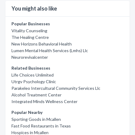
You might also like
Popular Businesses
Vitality Counseling
The Healing Centre
New Horizons Behavioral Health
Lumen Mental Health Services (Lmhs) Llc
Neurorevivalcenter
Related Businesses
Life Choices Unlimited
Utrgv Psychology Clinic
Parakeleo Intercultural Community Services Llc
Alcohol Treatment Center
Integrated Minds Wellness Center
Popular Nearby
Sporting Goods in Mcallen
Fast Food Restaurants in Texas
Hospices in Mcallen