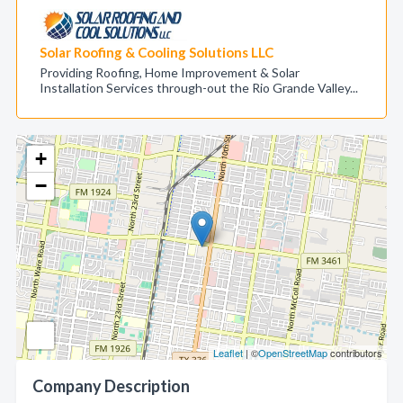
Solar Roofing & Cooling Solutions LLC
Providing Roofing, Home Improvement & Solar
Installation Services through-out the Rio Grande Valley...
+
−
Leaflet
| ©
OpenStreetMap
contributors
Company Description