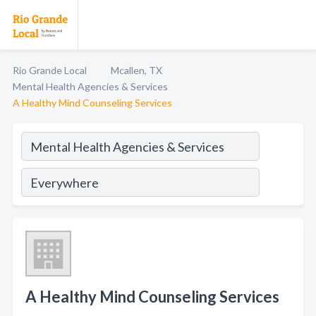
Rio Grande Local
Mcallen, TX
Mental Health Agencies & Services
A Healthy Mind Counseling Services
A Healthy Mind Counseling Services