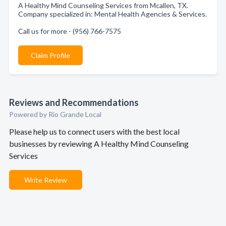
A Healthy Mind Counseling Services from Mcallen, TX.
Company specialized in: Mental Health Agencies & Services.
Call us for more - (956) 766-7575
Claim Profile
Reviews and Recommendations
Powered by Rio Grande Local
Please help us to connect users with the best local
businesses by reviewing A Healthy Mind Counseling
Services
Write Review