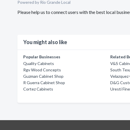
Powered by Rio Grande Local
Please help us to connect users with the best local busi
You might also like
Popular Businesses
Related B
Quality Cabinets
V&S Cabin
Rgv Wood Concepts
South Tex
Guzman Cabinet Shop
Velazquez 
R Guerra Cabinet Shop
D&G Cust
Cortez Cabinets
Uresti Fi