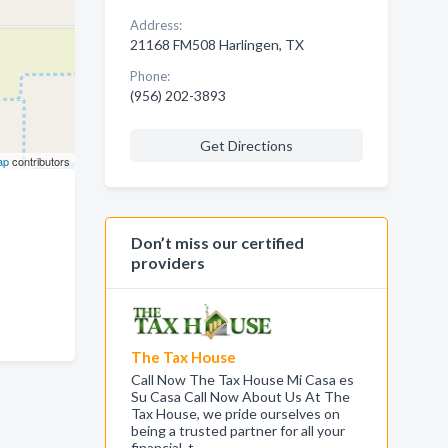
Address:
21168 FM508 Harlingen, TX
Phone:
(956) 202-3893
Get Directions
ap
contributors
Don’t miss our certified
providers
The Tax House
Call Now The Tax House Mi Casa es
Su Casa Call Now About Us At The
Tax House, we pride ourselves on
being a trusted partner for all your
financial, t…