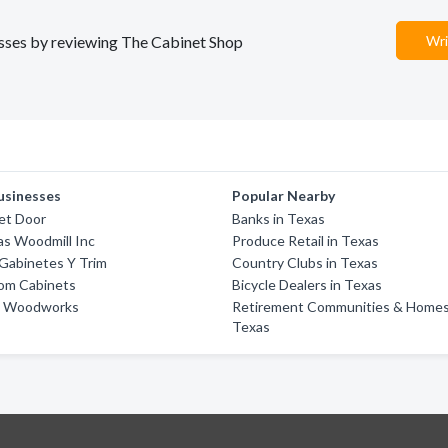
nesses by reviewing The Cabinet Shop
Wri
usinesses
Popular Nearby
et Door
Banks in Texas
as Woodmill Inc
Produce Retail in Texas
Gabinetes Y Trim
Country Clubs in Texas
om Cabinets
Bicycle Dealers in Texas
ne Woodworks
Retirement Communities & Homes
Texas