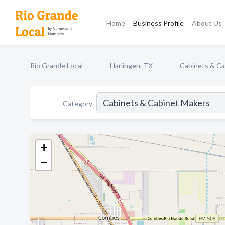
Home
Business Profile
About Us
Rio Grande Local
Harlingen, TX
Cabinets & Ca
Category
+
−