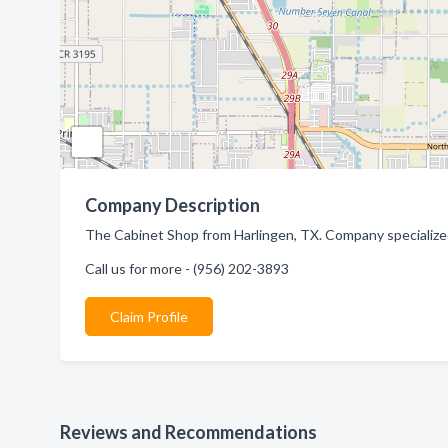
Company Description
The Cabinet Shop from Harlingen, TX. Company specialize
Call us for more - (956) 202-3893
Claim Profile
Reviews and Recommendations