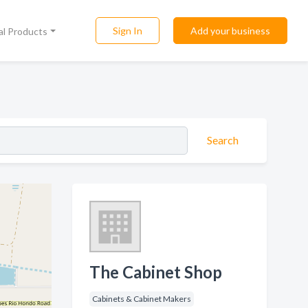
Sign In
Add your business
al Products
Search
The Cabinet Shop
Cabinets & Cabinet Makers