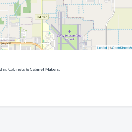
Leaflet
| ©
OpenStreetM
d in: Cabinets & Cabinet Makers.