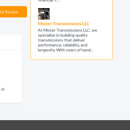
te Review
Mister Transmissions LLC
At Mister Transmissions LLC, we
specialize in building quality
transmissions that deliver
performance, reliability, and
longevity. With years of hand…
 in