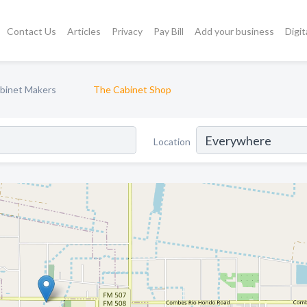
Contact Us
Articles
Privacy
Pay Bill
Add your business
Digit
binet Makers
The Cabinet Shop
Location