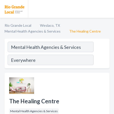
Rio Grande Local
Weslaco, TX
Mental Health Agencies & Services
The Healing Centre
The Healing Centre
Mental Health Agencies & Services