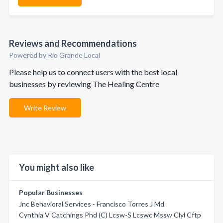
Reviews and Recommendations
Powered by Rio Grande Local
Please help us to connect users with the best local
businesses by reviewing The Healing Centre
Write Review
You might also like
Popular Businesses
Jnc Behavioral Services - Francisco Torres J Md
Cynthia V Catchings Phd (C) Lcsw-S Lcswc Mssw Clyl Cftp