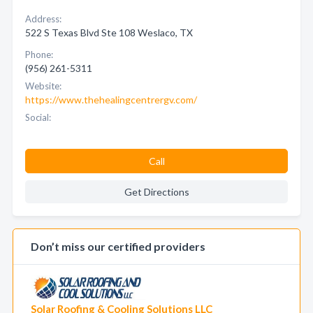
Address:
522 S Texas Blvd Ste 108 Weslaco, TX
Phone:
(956) 261-5311
Website:
https://www.thehealingcentrergv.com/
Social:
Call
Get Directions
Don’t miss our certified providers
Solar Roofing & Cooling Solutions LLC