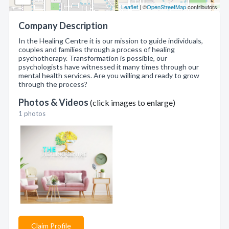
Leaflet
| ©
OpenStreetMap
contributors
Company Description
In the Healing Centre it is our mission to guide individuals,
couples and families through a process of healing
psychotherapy. Transformation is possible, our
psychologists have witnessed it many times through our
mental health services. Are you willing and ready to grow
through the process?
Photos & Videos
(click images to enlarge)
1 photos
Claim Profile