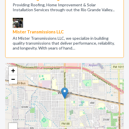
Providing Roofing, Home Improvement & Solar
Installation Services through-out the Rio Grande Valley...
Mister Transmissions LLC
At Mister Transmissions LLC, we specialize in building
quality transmissions that deliver performance, reliability,
and longevity. With years of hand…
+
−