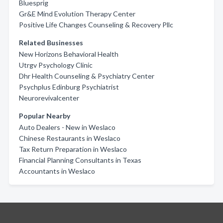
Bluesprig
Gr&E Mind Evolution Therapy Center
Positive Life Changes Counseling & Recovery Pllc
Related Businesses
New Horizons Behavioral Health
Utrgv Psychology Clinic
Dhr Health Counseling & Psychiatry Center
Psychplus Edinburg Psychiatrist
Neurorevivalcenter
Popular Nearby
Auto Dealers - New in Weslaco
Chinese Restaurants in Weslaco
Tax Return Preparation in Weslaco
Financial Planning Consultants in Texas
Accountants in Weslaco