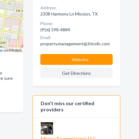
Address:
2308 Harmony Ln Mission, TX
Phone:
(956) 598-4884
Email:
property.management@3riosllc.com
ap
contributors
Website
ho
Get Directions
be sure
Don’t miss our certified
providers
Mister Transmissions LLC