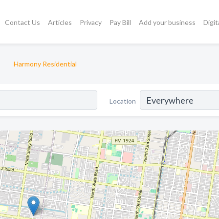
Contact Us
Articles
Privacy
Pay Bill
Add your business
Digit
Harmony Residential
Location