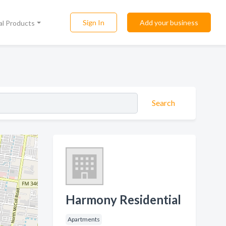
Sign In
Add your business
al Products
Search
Harmony Residential
Apartments