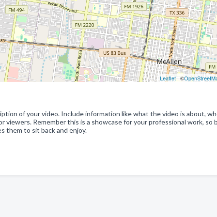
Leaflet
| ©
OpenStreetM
ption of your video. Include information like what the video is about, w
for viewers. Remember this is a showcase for your professional work, so 
s them to sit back and enjoy.