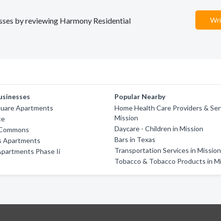
nesses by reviewing Harmony Residential
Wri
usinesses
Popular Nearby
quare Apartments
Home Health Care Providers & Serv
Mission
ce
Daycare - Children in Mission
 Commons
Bars in Texas
s Apartments
Transportation Services in Missio
Apartments Phase Ii
Tobacco & Tobacco Products in M