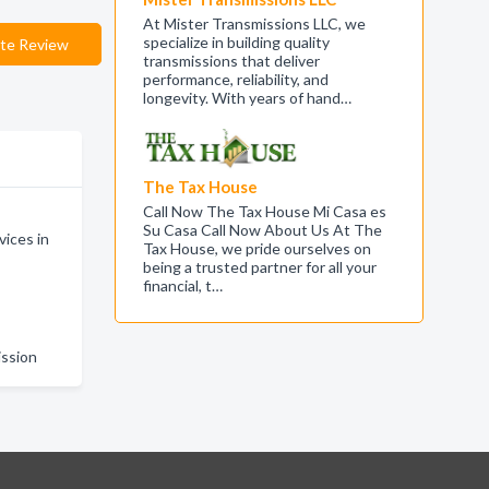
At Mister Transmissions LLC, we
specialize in building quality
te Review
transmissions that deliver
performance, reliability, and
longevity. With years of hand…
The Tax House
Call Now The Tax House Mi Casa es
Su Casa Call Now About Us At The
ices in
Tax House, we pride ourselves on
being a trusted partner for all your
financial, t…
n
ission