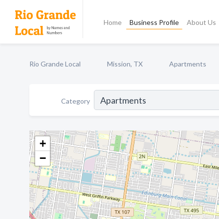
Home
Business Profile
About Us
Rio Grande Local
Mission, TX
Apartments
Category
+
−