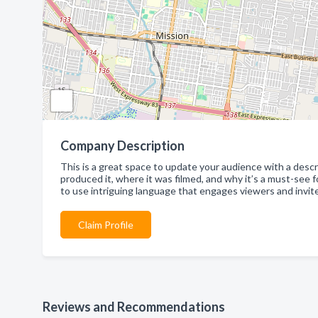
Company Description
This is a great space to update your audience with a descri
produced it, where it was filmed, and why it’s a must-see 
to use intriguing language that engages viewers and invite
Claim Profile
Reviews and Recommendations