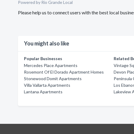
Powered by Rio Grande Local
Please help us to connect users with the best local busi
You might also like
Popular Businesses
Related B
Mercedes Place Apartments
Vintage S
Rosemont Of El Dorado Apartment Homes
Devon Pla
Stonewood Domit Apartments
Peninsula
Villa Vallarta Apartments
Los Ebano
Lantana Apartments
Lakeview 