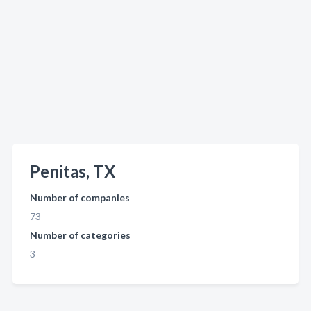
Penitas, TX
Number of companies
73
Number of categories
3