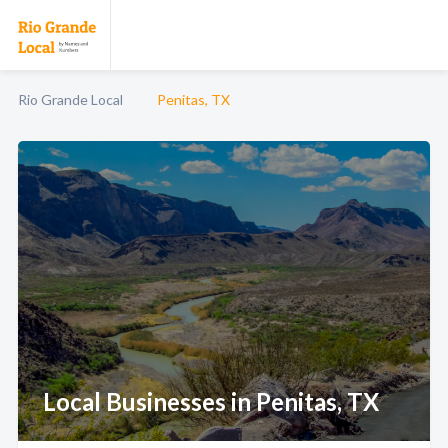
Rio Grande Local
Penitas, TX
Local Businesses in Penitas, TX