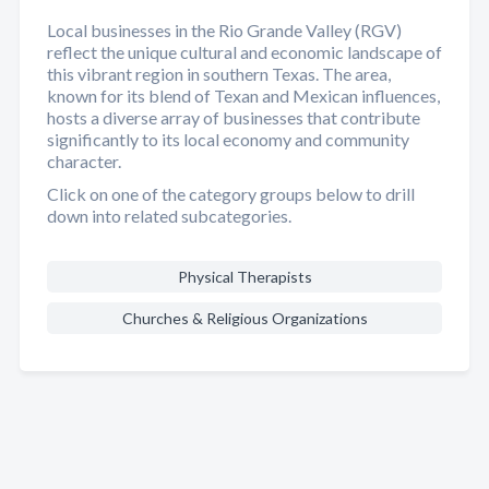
Local businesses in the Rio Grande Valley (RGV)
reflect the unique cultural and economic landscape of
this vibrant region in southern Texas. The area,
known for its blend of Texan and Mexican influences,
hosts a diverse array of businesses that contribute
significantly to its local economy and community
character.
Click on one of the category groups below to drill
down into related subcategories.
Physical Therapists
Churches & Religious Organizations