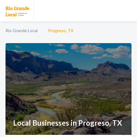
Rio Grande Local
Progreso, TX
Local Businesses in Progreso, TX