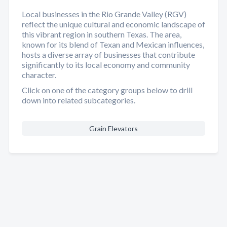
Local businesses in the Rio Grande Valley (RGV)
reflect the unique cultural and economic landscape of
this vibrant region in southern Texas. The area,
known for its blend of Texan and Mexican influences,
hosts a diverse array of businesses that contribute
significantly to its local economy and community
character.
Click on one of the category groups below to drill
down into related subcategories.
Grain Elevators