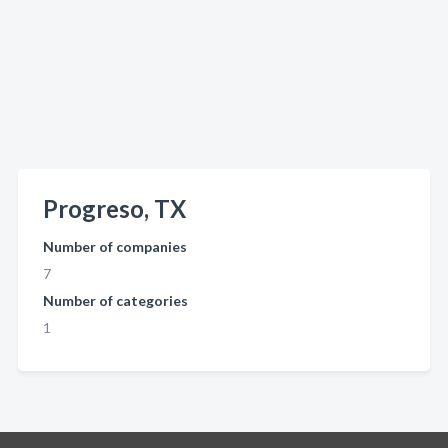
Progreso, TX
Number of companies
7
Number of categories
1