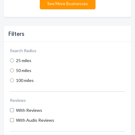
See More Businesses
Filters
Search Radius
25 miles
50 miles
100 miles
Reviews
With Reviews
With Audio Reviews