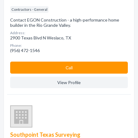
Contractors - General
Contact EGON Construction - a high-performance home
builder in the Rio Grande Valley.
Address:
2900 Texas Blvd N Weslaco, TX
Phone:
(956) 472-1546
Сall
View Profile
Southpoint Texas Surveying