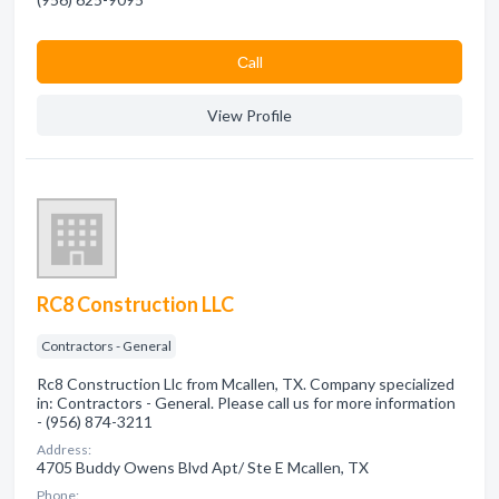
Сall
View Profile
RC8 Construction LLC
Contractors - General
Rc8 Construction Llc from Mcallen, TX. Company specialized
in: Contractors - General. Please call us for more information
- (956) 874-3211
Address:
4705 Buddy Owens Blvd Apt/ Ste E Mcallen, TX
Phone: