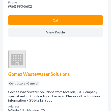
Phone:
(956) 990-5602
Сall
View Profile
Gomez WasteWater Solutions
Contractors - General
Gomez Wastewater Solutions from Mcallen, TX. Company
specialized in: Contractors - General. Please call us for more
information - (956) 212-9555
Address:
W Mile 2 Rd Mcallen, TX