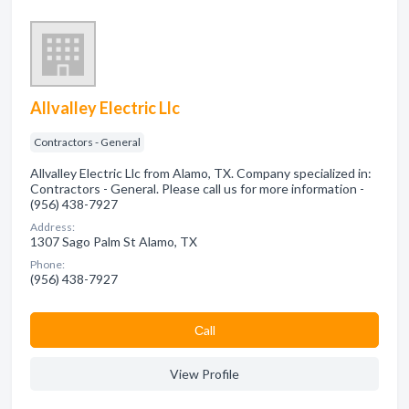
Allvalley Electric Llc
Contractors - General
Allvalley Electric Llc from Alamo, TX. Company specialized in:
Contractors - General. Please call us for more information -
(956) 438-7927
Address:
1307 Sago Palm St Alamo, TX
Phone:
(956) 438-7927
Сall
View Profile