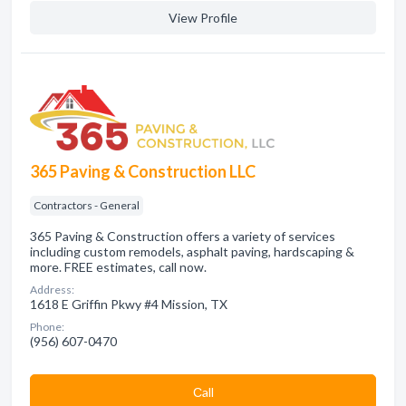
View Profile
365 Paving & Construction LLC
Contractors - General
365 Paving & Construction offers a variety of services
including custom remodels, asphalt paving, hardscaping &
more. FREE estimates, call now.
Address:
1618 E Griffin Pkwy #4 Mission, TX
Phone:
(956) 607-0470
Сall