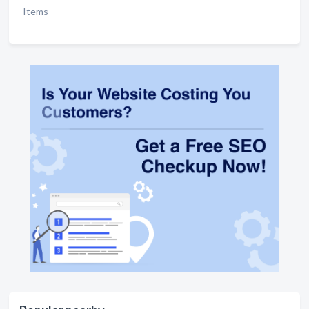
Items