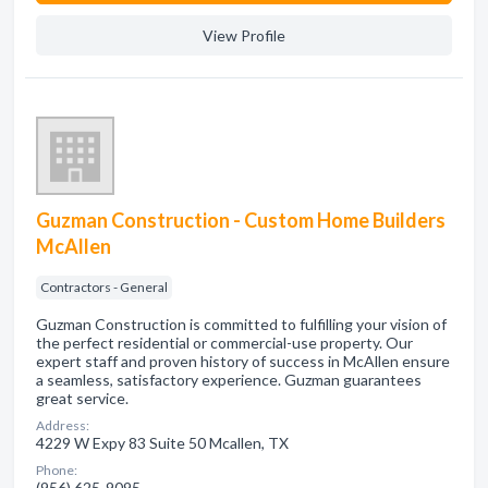
View Profile
Guzman Construction - Custom Home Builders
McAllen
Contractors - General
Guzman Construction is committed to fulfilling your vision of
the perfect residential or commercial-use property. Our
expert staff and proven history of success in McAllen ensure
a seamless, satisfactory experience. Guzman guarantees
great service.
Address:
4229 W Expy 83 Suite 50 Mcallen, TX
Phone:
(956) 625-9095