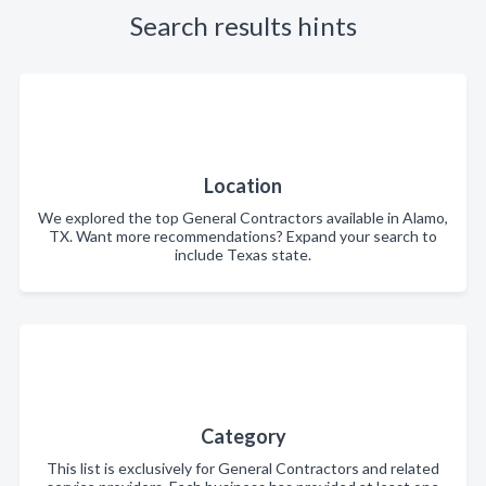
Search results hints
Location
We explored the top General Contractors available in Alamo,
TX. Want more recommendations? Expand your search to
include Texas state.
Category
This list is exclusively for General Contractors and related