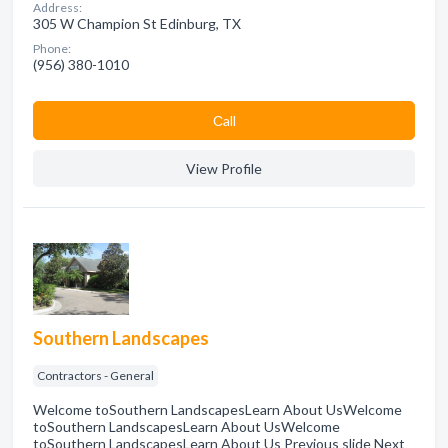
Address:
305 W Champion St Edinburg, TX
Phone:
(956) 380-1010
Сall
View Profile
Southern Landscapes
Contractors - General
Welcome toSouthern LandscapesLearn About UsWelcome
toSouthern LandscapesLearn About UsWelcome
toSouthern LandscapesLearn About Us Previous slide Next