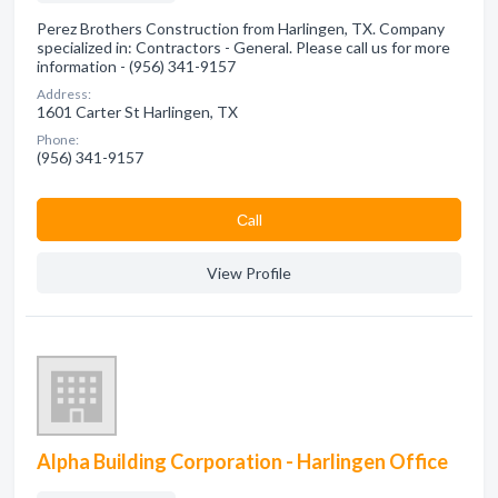
Perez Brothers Construction from Harlingen, TX. Company
specialized in: Contractors - General. Please call us for more
information - (956) 341-9157
Address:
1601 Carter St Harlingen, TX
Phone:
(956) 341-9157
Сall
View Profile
Alpha Building Corporation - Harlingen Office