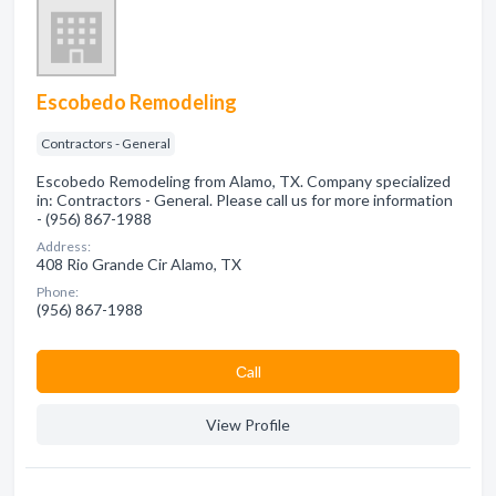
Escobedo Remodeling
Contractors - General
Escobedo Remodeling from Alamo, TX. Company specialized
in: Contractors - General. Please call us for more information
- (956) 867-1988
Address:
408 Rio Grande Cir Alamo, TX
Phone:
(956) 867-1988
Сall
View Profile