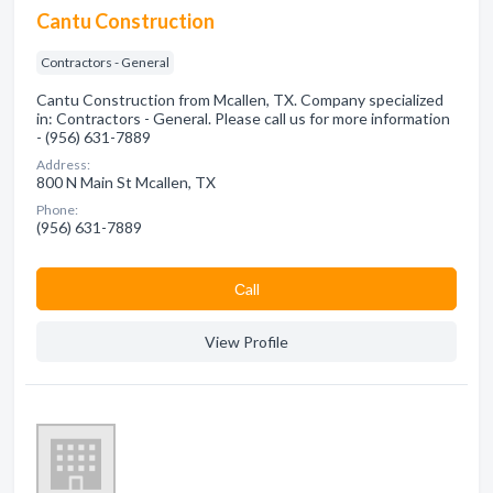
Cantu Construction
Contractors - General
Cantu Construction from Mcallen, TX. Company specialized
in: Contractors - General. Please call us for more information
- (956) 631-7889
Address:
800 N Main St Mcallen, TX
Phone:
(956) 631-7889
Сall
View Profile