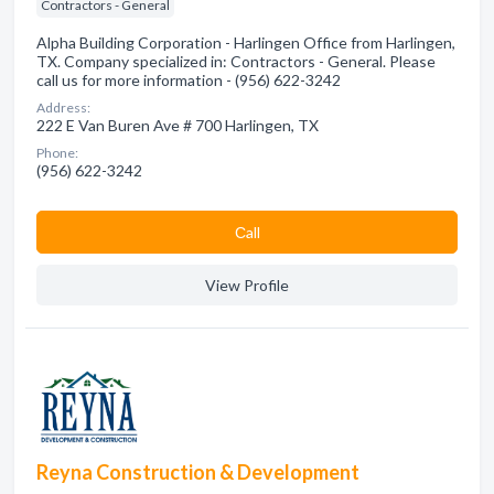
Contractors - General
Alpha Building Corporation - Harlingen Office from Harlingen,
TX. Company specialized in: Contractors - General. Please
call us for more information - (956) 622-3242
Address:
222 E Van Buren Ave # 700 Harlingen, TX
Phone:
(956) 622-3242
Сall
View Profile
Reyna Construction & Development