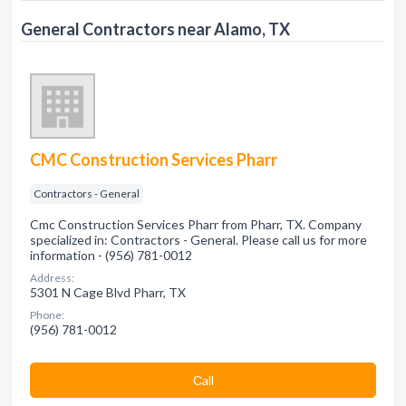
General Contractors near Alamo, TX
CMC Construction Services Pharr
Contractors - General
Cmc Construction Services Pharr from Pharr, TX. Company
specialized in: Contractors - General. Please call us for more
information - (956) 781-0012
Address:
5301 N Cage Blvd Pharr, TX
Phone:
(956) 781-0012
Сall