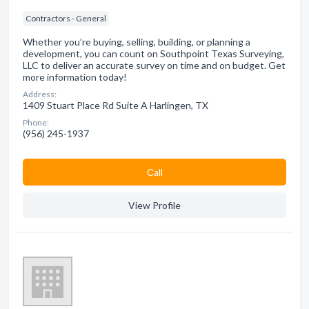
Contractors - General
Whether you’re buying, selling, building, or planning a
development, you can count on Southpoint Texas Surveying,
LLC to deliver an accurate survey on time and on budget. Get
more information today!
Address:
1409 Stuart Place Rd Suite A Harlingen, TX
Phone:
(956) 245-1937
Сall
View Profile