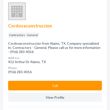
Cordovaconstruccion
Contractors - General
Cordovaconstruccion from Alamo, TX. Company specialized
in: Contractors - General. Please call us for more information
- (956) 283-4016
Address:
412 Arthur Dr Alamo, TX
Phone:
(956) 283-4016
Сall
View Profile