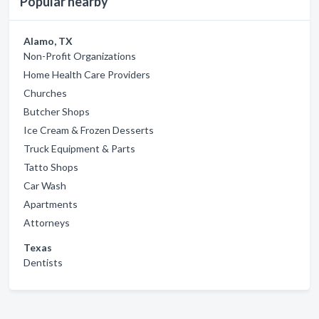
Popular nearby
Alamo, TX
Non-Profit Organizations
Home Health Care Providers
Churches
Butcher Shops
Ice Cream & Frozen Desserts
Truck Equipment & Parts
Tatto Shops
Car Wash
Apartments
Attorneys
Texas
Dentists