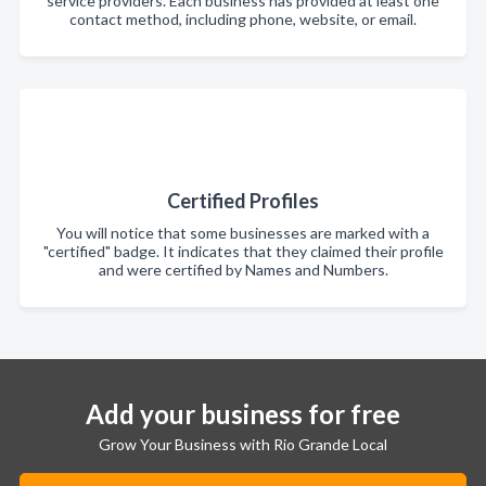
service providers. Each business has provided at least one
contact method, including phone, website, or email.
Certified Profiles
You will notice that some businesses are marked with a
"certified" badge. It indicates that they claimed their profile
and were certified by Names and Numbers.
Add your business for free
Grow Your Business with Rio Grande Local