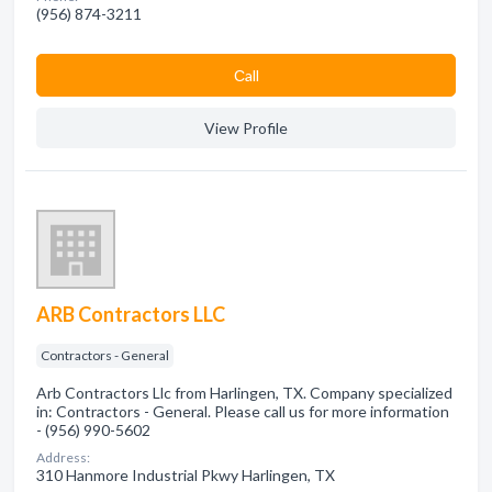
(956) 874-3211
Сall
View Profile
ARB Contractors LLC
Contractors - General
Arb Contractors Llc from Harlingen, TX. Company specialized
in: Contractors - General. Please call us for more information
- (956) 990-5602
Address:
310 Hanmore Industrial Pkwy Harlingen, TX