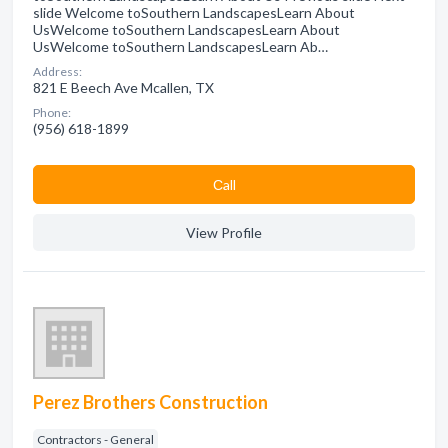
slide Welcome toSouthern LandscapesLearn About
UsWelcome toSouthern LandscapesLearn About
UsWelcome toSouthern LandscapesLearn Ab…
Address:
821 E Beech Ave Mcallen, TX
Phone:
(956) 618-1899
Сall
View Profile
Perez Brothers Construction
Contractors - General