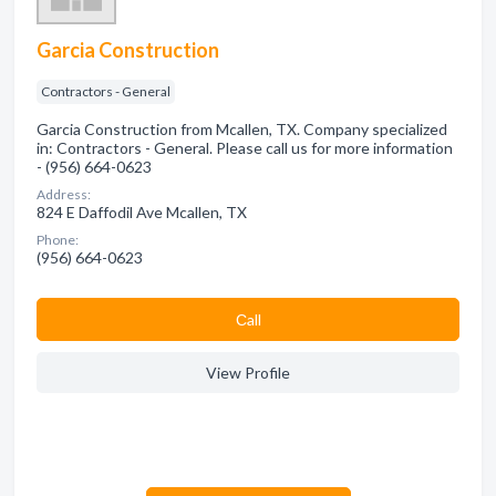
Garcia Construction
Contractors - General
Garcia Construction from Mcallen, TX. Company specialized
in: Contractors - General. Please call us for more information
- (956) 664-0623
Address:
824 E Daffodil Ave Mcallen, TX
Phone:
(956) 664-0623
Сall
View Profile