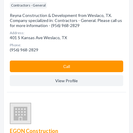
Contractors - General
Reyna Construction & Development from Weslaco, TX.
Company specialized in: Contractors - General. Please call us
for more information - (956) 968-2829
Address:
401 S Kansas Ave Weslaco, TX
Phone:
(956) 968-2829
Сall
View Profile
EGON Construction