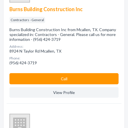
Burns Building Construction Inc
Contractors - General
Burns Building Construction Inc from Mcallen, TX. Company
specialized in: Contractors - General. Please call us for more
information - (956) 424-3719
Address:
8924 N Taylor Rd Mcallen, TX
Phone:
(956) 424-3719
Сall
View Profile