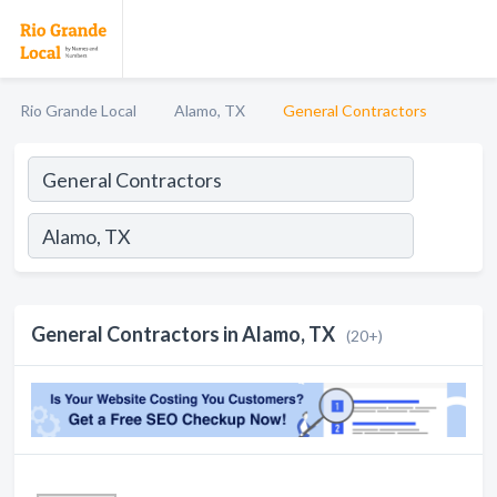
Rio Grande Local
Alamo, TX
General Contractors
General Contractors in Alamo, TX
(20+)