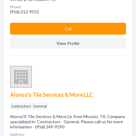
Phone:
(956) 212-9555
Сall
View Profile
Alonso's Tile Services & More LLC
Contractors - General
Alonso'S Tile Services & More Llc from Mission, TX. Company
specialized in: Contractors - General. Please call us for more
information - (956) 249-9590
Address: