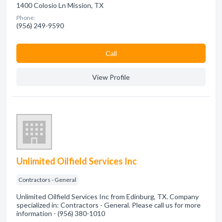
1400 Colosio Ln Mission, TX
Phone:
(956) 249-9590
Сall
View Profile
Unlimited Oilfield Services Inc
Contractors - General
Unlimited Oilfield Services Inc from Edinburg, TX. Company
specialized in: Contractors - General. Please call us for more
information - (956) 380-1010