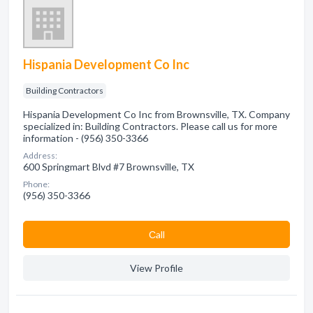
Hispania Development Co Inc
Building Contractors
Hispania Development Co Inc from Brownsville, TX. Company
specialized in: Building Contractors. Please call us for more
information - (956) 350-3366
Address:
600 Springmart Blvd #7 Brownsville, TX
Phone:
(956) 350-3366
Сall
View Profile