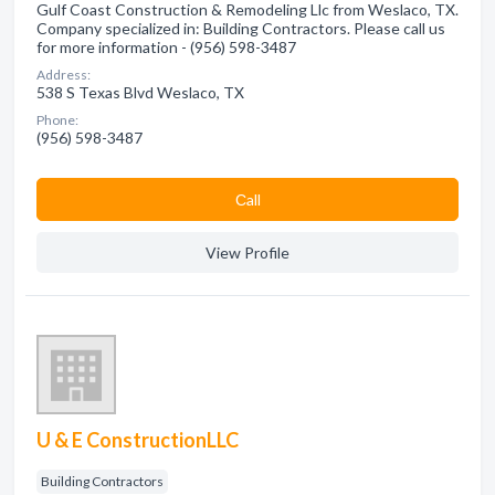
Gulf Coast Construction & Remodeling Llc from Weslaco, TX.
Company specialized in: Building Contractors. Please call us
for more information - (956) 598-3487
Address:
538 S Texas Blvd Weslaco, TX
Phone:
(956) 598-3487
Сall
View Profile
U & E ConstructionLLC
Building Contractors