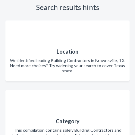
Search results hints
Location
We identified leading Building Contractors in Brownsville, TX.
Need more choices? Try widening your search to cover Texas
state.
Category
This compilation contains solely Building Contractors and