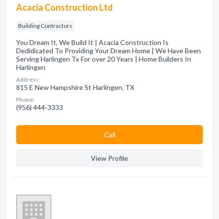
Acacia Construction Ltd
Building Contractors
You Dream It, We Build It | Acacia Construction Is
Dedidicated To Providing Your Dream Home | We Have Been
Serving Harlingen Tx For over 20 Years | Home Builders In
Harlingen
Address:
815 E New Hampshire St Harlingen, TX
Phone:
(956) 444-3333
Сall
View Profile