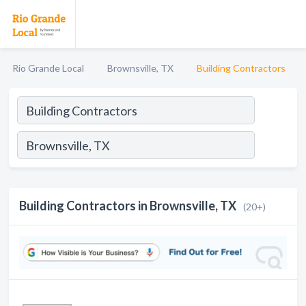
Rio Grande Local
Brownsville, TX
Building Contractors
Building Contractors in Brownsville, TX
(20+)