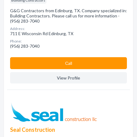
Building Contractors
G&G Contractors from Edinburg, TX. Company specialized in:
Building Contractors. Please call us for more information -
(956) 283-7040
Address:
711 E Wisconsin Rd Edinburg, TX
Phone:
(956) 283-7040
Сall
View Profile
Seal Construction