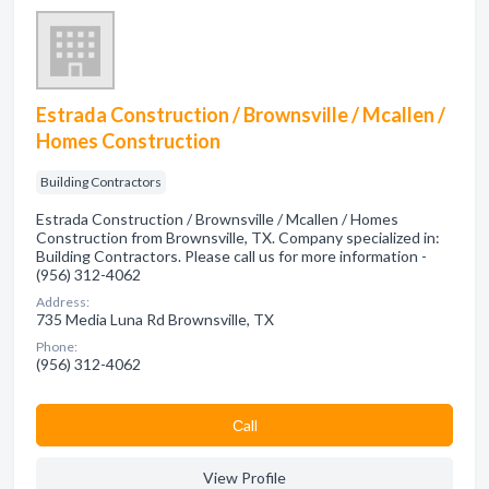
Estrada Construction / Brownsville / Mcallen /
Homes Construction
Building Contractors
Estrada Construction / Brownsville / Mcallen / Homes
Construction from Brownsville, TX. Company specialized in:
Building Contractors. Please call us for more information -
(956) 312-4062
Address:
735 Media Luna Rd Brownsville, TX
Phone:
(956) 312-4062
Сall
View Profile