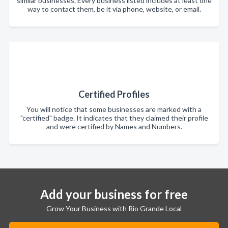
similar businesses. Every business listed includes at least one
way to contact them, be it via phone, website, or email.
Certified Profiles
You will notice that some businesses are marked with a
"certified" badge. It indicates that they claimed their profile
and were certified by Names and Numbers.
Add your business for free
Grow Your Business with Rio Grande Local