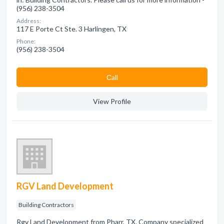
(956) 238-3504
Address:
117 E Porte Ct Ste. 3 Harlingen, TX
Phone:
(956) 238-3504
Сall
View Profile
RGV Land Development
Building Contractors
Rgv Land Development from Pharr, TX. Company specialized