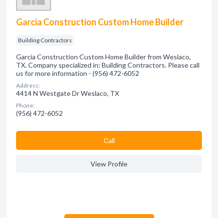
Garcia Construction Custom Home Builder
Building Contractors
Garcia Construction Custom Home Builder from Weslaco,
TX. Company specialized in: Building Contractors. Please call
us for more information - (956) 472-6052
Address:
4414 N Westgate Dr Weslaco, TX
Phone:
(956) 472-6052
Сall
View Profile