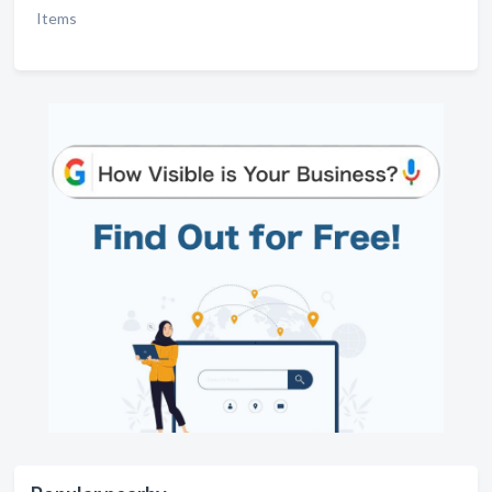
Items