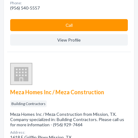
Phone:
(956) 540-5557
Сall
View Profile
Meza Homes Inc / Meza Construction
Building Contractors
Meza Homes Inc / Meza Construction from Mission, TX.
Company specialized in: Building Contractors. Please call us
for more information - (956) 929-7464
Address:
1618 E Griffin Pkwy Mission, TX