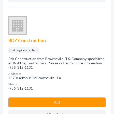
RDZ Construction
Building Contractors
Rdz Construction from Brownsville, TX. Company specialized
in: Building Contractors. Please call us for more information -
(956) 312-1131
Address:
4870 Larkspur Dr Brownsville, TX
Phone:
(956) 312-1131
Сall