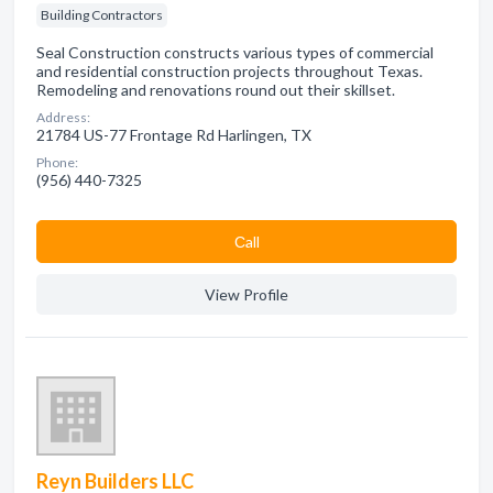
Building Contractors
Seal Construction constructs various types of commercial
and residential construction projects throughout Texas.
Remodeling and renovations round out their skillset.
Address:
21784 US-77 Frontage Rd Harlingen, TX
Phone:
(956) 440-7325
Сall
View Profile
Reyn Builders LLC