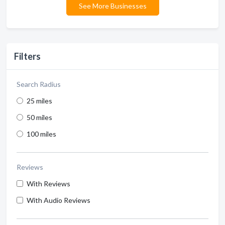
See More Businesses
Filters
Search Radius
25 miles
50 miles
100 miles
Reviews
With Reviews
With Audio Reviews