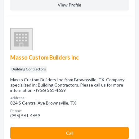
View Profile
Masso Custom Builders Inc
Building Contractors
Masso Custom Builders Inc from Brownsville, TX. Company
specialized in: Building Contractors. Please call us for more
information - (956) 561-4659
Address:
824 S Central Ave Brownsville, TX
Phone:
(956) 561-4659
Сall