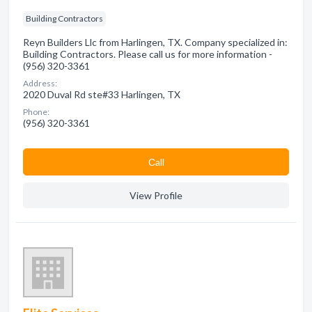
Building Contractors
Reyn Builders Llc from Harlingen, TX. Company specialized in:
Building Contractors. Please call us for more information -
(956) 320-3361
Address:
2020 Duval Rd ste#33 Harlingen, TX
Phone:
(956) 320-3361
Сall
View Profile