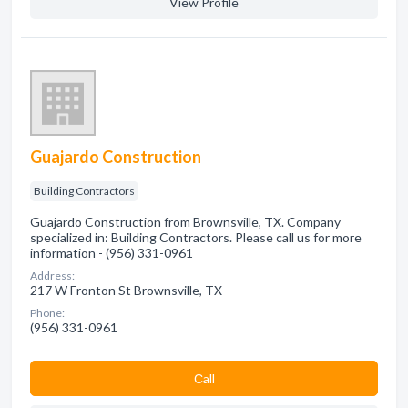
View Profile
Guajardo Construction
Building Contractors
Guajardo Construction from Brownsville, TX. Company
specialized in: Building Contractors. Please call us for more
information - (956) 331-0961
Address:
217 W Fronton St Brownsville, TX
Phone:
(956) 331-0961
Сall