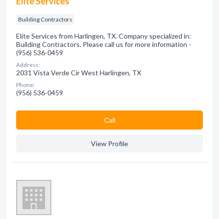
Elite Services
Building Contractors
Elite Services from Harlingen, TX. Company specialized in:
Building Contractors. Please call us for more information -
(956) 536-0459
Address:
2031 Vista Verde Cir West Harlingen, TX
Phone:
(956) 536-0459
Сall
View Profile