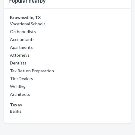
Popular nearby
Brownsville, TX
Vocational Schools
Orthopedists
Accountants
Apartments
Attorneys
Dentists
Tax Return Preparation
Tire Dealers
Welding
Architects
Texas
Banks