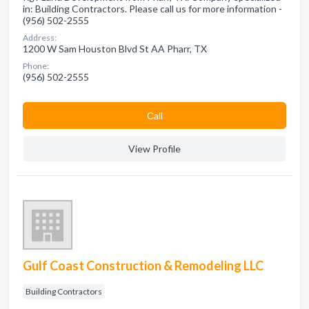
in: Building Contractors. Please call us for more information -
(956) 502-2555
Address:
1200 W Sam Houston Blvd St AA Pharr, TX
Phone:
(956) 502-2555
Сall
View Profile
Gulf Coast Construction & Remodeling LLC
Building Contractors