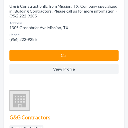
U & E Constructionllc from Mission, TX. Company specialized
in: Building Contractors. Please call us for more information -
(956) 222-9285
Address:
1305 Greenbriar Ave Mission, TX
Phone:
(956) 222-9285
Сall
View Profile
G&G Contractors