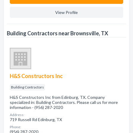
View Profile
Building Contractors near Brownsville, TX
H&S Constructors Inc
Building Contractors
H&S Constructors Inc from Edinburg, TX. Company
specialized in: Building Contractors. Please call us for more
information - (956) 287-2020
Address:
719 Russell Rd Edinburg, TX
Phone:
(956) 287-2020