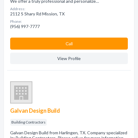
We offer a truly professional and personalize…
Address:
2112 S Shary Rd Mission, TX
Phone:
(956) 997-7777
Сall
View Profile
Galvan Design Build
Building Contractors
Galvan Design Build from Harlingen, TX. Company specialized
in: Building Contractors. Please call us for more information -