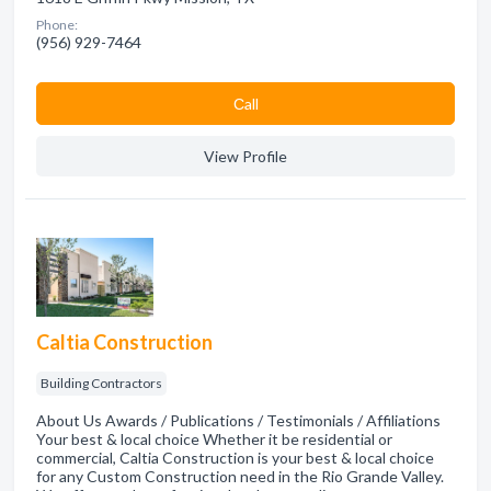
Phone:
(956) 929-7464
Сall
View Profile
Caltia Construction
Building Contractors
About Us Awards / Publications / Testimonials / Affiliations
Your best & local choice Whether it be residential or
commercial, Caltia Construction is your best & local choice
for any Custom Construction need in the Rio Grande Valley.