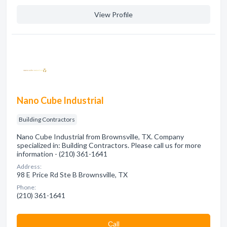
View Profile
Nano Cube Industrial
Building Contractors
Nano Cube Industrial from Brownsville, TX. Company
specialized in: Building Contractors. Please call us for more
information - (210) 361-1641
Address:
98 E Price Rd Ste B Brownsville, TX
Phone:
(210) 361-1641
Сall