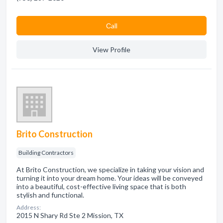
Сall
View Profile
Brito Construction
Building Contractors
At Brito Construction, we specialize in taking your vision and
turning it into your dream home. Your ideas will be conveyed
into a beautiful, cost-effective living space that is both
stylish and functional.
Address:
2015 N Shary Rd Ste 2 Mission, TX