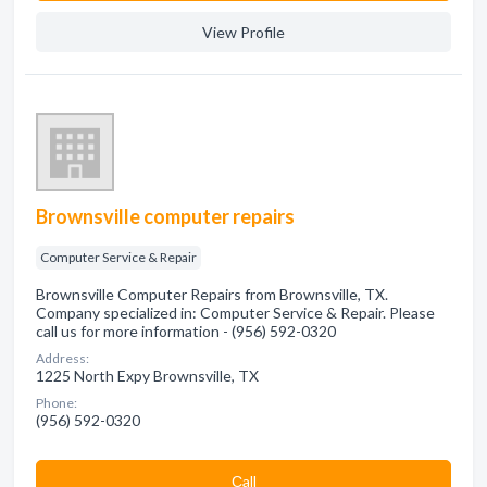
View Profile
Brownsville computer repairs
Computer Service & Repair
Brownsville Computer Repairs from Brownsville, TX.
Company specialized in: Computer Service & Repair. Please
call us for more information - (956) 592-0320
Address:
1225 North Expy Brownsville, TX
Phone:
(956) 592-0320
Сall