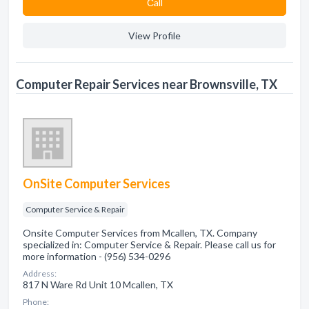
Сall
View Profile
Computer Repair Services near Brownsville, TX
OnSite Computer Services
Computer Service & Repair
Onsite Computer Services from Mcallen, TX. Company
specialized in: Computer Service & Repair. Please call us for
more information - (956) 534-0296
Address:
817 N Ware Rd Unit 10 Mcallen, TX
Phone: