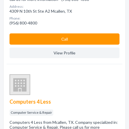
Address:
4309 N 10th St Ste A2 Mcallen, TX
Phone:
(956) 800-4800
Сall
View Profile
Computers 4 Less
Computer Service & Repair
Computers 4 Less from Mcallen, TX. Company specialized in:
Computer Service & Repair. Please call us for more