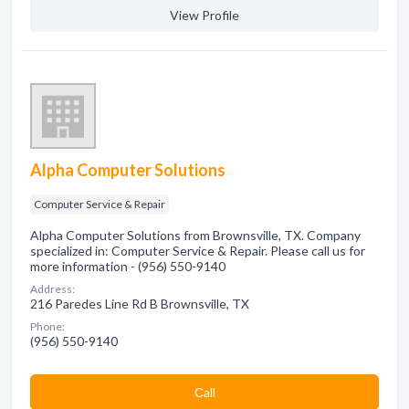
View Profile
Alpha Computer Solutions
Computer Service & Repair
Alpha Computer Solutions from Brownsville, TX. Company
specialized in: Computer Service & Repair. Please call us for
more information - (956) 550-9140
Address:
216 Paredes Line Rd B Brownsville, TX
Phone:
(956) 550-9140
Сall