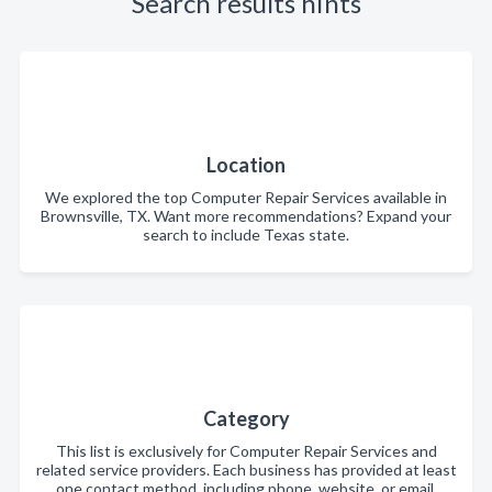
Search results hints
Location
We explored the top Computer Repair Services available in
Brownsville, TX. Want more recommendations? Expand your
search to include Texas state.
Category
This list is exclusively for Computer Repair Services and
related service providers. Each business has provided at least
one contact method, including phone, website, or email.