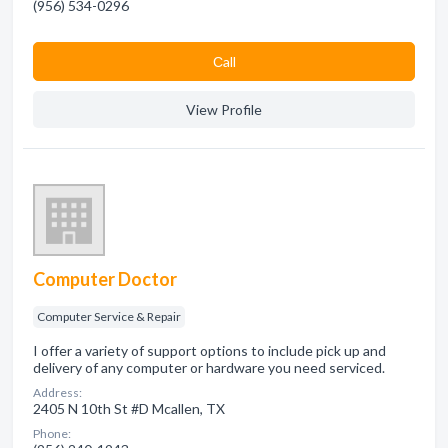
(956) 534-0296
Сall
View Profile
Computer Doctor
Computer Service & Repair
I offer a variety of support options to include pick up and
delivery of any computer or hardware you need serviced.
Address:
2405 N 10th St #D Mcallen, TX
Phone: