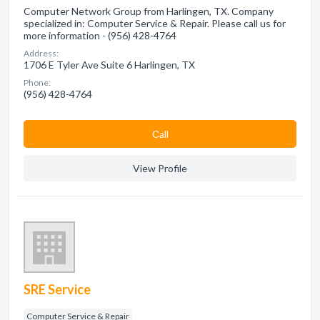
Computer Network Group from Harlingen, TX. Company
specialized in: Computer Service & Repair. Please call us for
more information - (956) 428-4764
Address:
1706 E Tyler Ave Suite 6 Harlingen, TX
Phone:
(956) 428-4764
Сall
View Profile
SRE Service
Computer Service & Repair