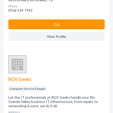
Phone:
(956) 534-7592
Сall
View Profile
RGV Geeks
Computer Service & Repair
Let the IT professionals at RGV Geeks handle your Rio
Grande Valley business IT infrastructure. From repairs to
networking & more, we do it all.
Address: