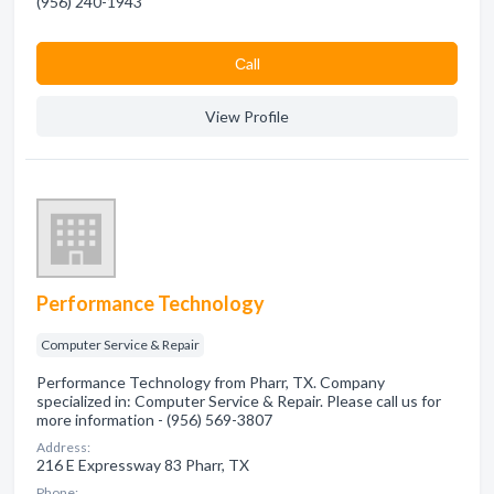
(956) 240-1943
Сall
View Profile
Performance Technology
Computer Service & Repair
Performance Technology from Pharr, TX. Company
specialized in: Computer Service & Repair. Please call us for
more information - (956) 569-3807
Address:
216 E Expressway 83 Pharr, TX
Phone: