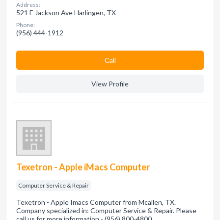
Address:
521 E Jackson Ave Harlingen, TX
Phone:
(956) 444-1912
Сall
View Profile
Texetron - Apple iMacs Computer
Computer Service & Repair
Texetron - Apple Imacs Computer from Mcallen, TX.
Company specialized in: Computer Service & Repair. Please
call us for more information - (956) 800-4800