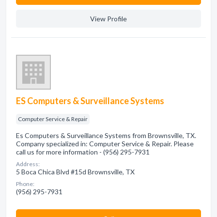
View Profile
ES Computers & Surveillance Systems
Computer Service & Repair
Es Computers & Surveillance Systems from Brownsville, TX.
Company specialized in: Computer Service & Repair. Please
call us for more information - (956) 295-7931
Address:
5 Boca Chica Blvd #15d Brownsville, TX
Phone:
(956) 295-7931