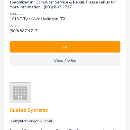
specialized in: Computer Service & Repair. Please call us for
more information - (800) 867-9717
Address:
1618 E Tyler Ave Harlingen, TX
Phone:
(800) 867-9717
Сall
View Profile
Busted Systems
Computer Service & Repair