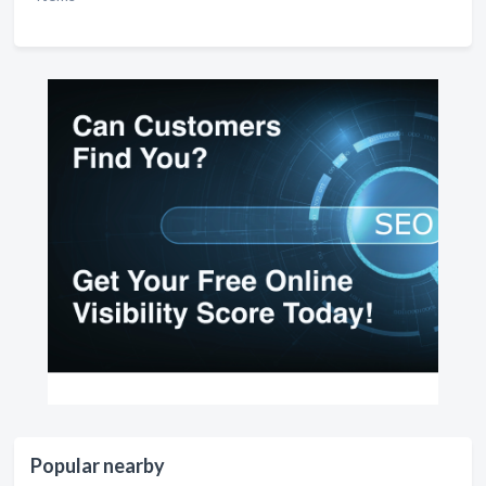
Popular nearby