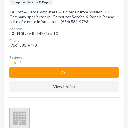
Computer Service & Repair
1A Soft & Hard Computers & Tv Repair from Mission, TX.
Company specialized in: Computer Service & Repair. Please
call us for more information - (956) 581-4798
Address:
301 N Shary Rd Mission, TX
Phone:
(956) 581-4798
Reviews:
5 - 1
Сall
View Profile