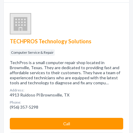
TECHPROS Technology Solutions
Computer Service & Repair
TechPros is a small computer repair shop located in
Brownville, Texas. They are dedicated to providing fast and
affordable services to their customers. They have a team of
experienced technicians who are equipped with the latest
tools and technology to diagnose and fix any compu…
Address:
4913 Ruidoso Pl Brownsville, TX
Phone:
(956) 357-5298
Сall