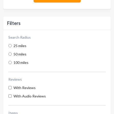
Filters
Search Radius
25 miles
50 miles
100 miles
Reviews
With Reviews
With Audio Reviews
Items