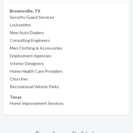
Brownsville, TX
Security Guard Services
Locksmiths
New Auto Dealers
Consulting Engineers
Men Clothing & Accessories
Employment Agencies
Interior Designers
Home Health Care Providers
Churches
Recreational Vehicle Parks
Texas
Home Improvement Services