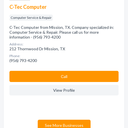
C-Tec Computer
Computer Service & Repair
C-Tec Computer from Mission, TX. Company specialized in:
Computer Service & Repair. Please call us for more
information - (956) 793-4200
Address:
212 Thornwood Dr Mission, TX
Phone:
(956) 793-4200
Сall
View Profile
See More Businesses