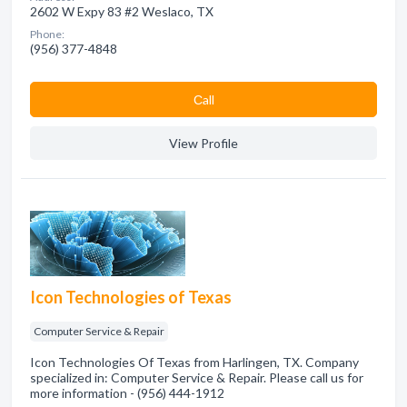
2602 W Expy 83 #2 Weslaco, TX
Phone:
(956) 377-4848
Сall
View Profile
Icon Technologies of Texas
Computer Service & Repair
Icon Technologies Of Texas from Harlingen, TX. Company
specialized in: Computer Service & Repair. Please call us for
more information - (956) 444-1912