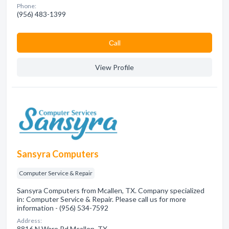
Phone:
(956) 483-1399
Сall
View Profile
Sansyra Computers
Computer Service & Repair
Sansyra Computers from Mcallen, TX. Company specialized
in: Computer Service & Repair. Please call us for more
information - (956) 534-7592
Address:
8816 N Ware Rd Mcallen, TX