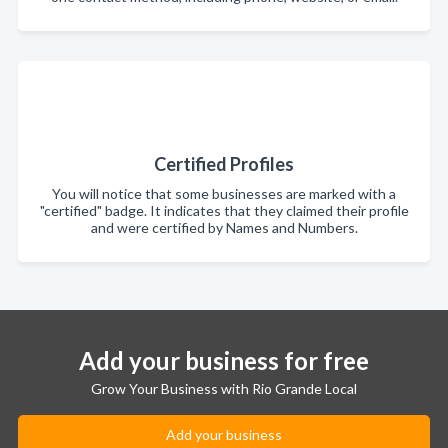
Certified Profiles
You will notice that some businesses are marked with a
"certified" badge. It indicates that they claimed their profile
and were certified by Names and Numbers.
Add your business for free
Grow Your Business with Rio Grande Local
Add your business