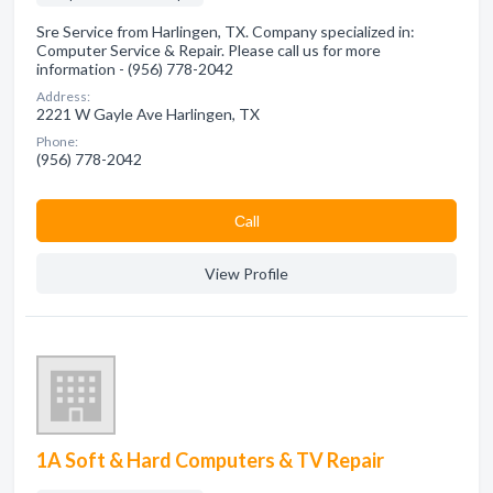
Sre Service from Harlingen, TX. Company specialized in:
Computer Service & Repair. Please call us for more
information - (956) 778-2042
Address:
2221 W Gayle Ave Harlingen, TX
Phone:
(956) 778-2042
Сall
View Profile
1A Soft & Hard Computers & TV Repair