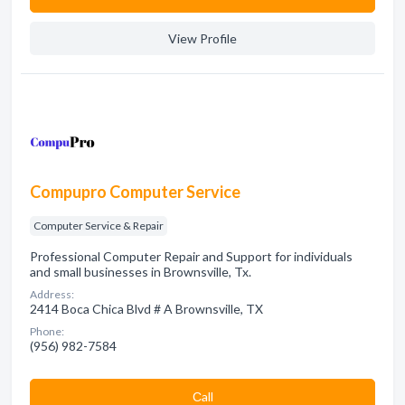
View Profile
Compupro Computer Service
Computer Service & Repair
Professional Computer Repair and Support for individuals
and small businesses in Brownsville, Tx.
Address:
2414 Boca Chica Blvd # A Brownsville, TX
Phone:
(956) 982-7584
Сall