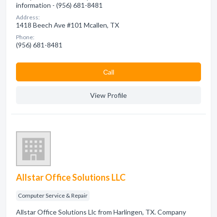
information - (956) 681-8481
Address:
1418 Beech Ave #101 Mcallen, TX
Phone:
(956) 681-8481
Сall
View Profile
Allstar Office Solutions LLC
Computer Service & Repair
Allstar Office Solutions Llc from Harlingen, TX. Company