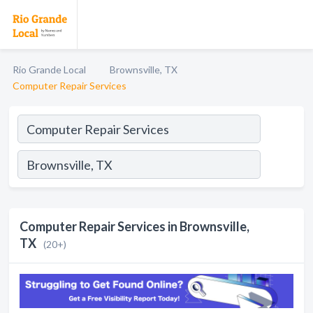
Rio Grande Local
Brownsville, TX
Computer Repair Services
Computer Repair Services in Brownsville,
TX
(20+)