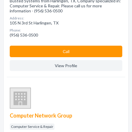
Busted Systems from Harlingen, TX. Company specialized in:
Computer Service & Repair. Please call us for more
information - (956) 536-0500
Address:
105 N 3rd St Harlingen, TX
Phone:
(956) 536-0500
Сall
View Profile
Computer Network Group
Computer Service & Repair