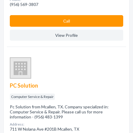
(956) 569-3807
Сall
View Profile
PC Solution
Computer Service & Repair
Pc Solution from Mcallen, TX. Company specialized in:
Computer Service & Repair. Please call us for more
information - (956) 483-1399
Address:
711 W Nolana Ave #201B Mcallen, TX