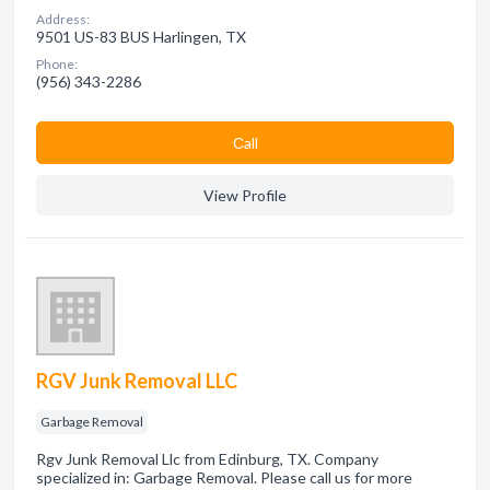
Address:
9501 US-83 BUS Harlingen, TX
Phone:
(956) 343-2286
Сall
View Profile
RGV Junk Removal LLC
Garbage Removal
Rgv Junk Removal Llc from Edinburg, TX. Company
specialized in: Garbage Removal. Please call us for more