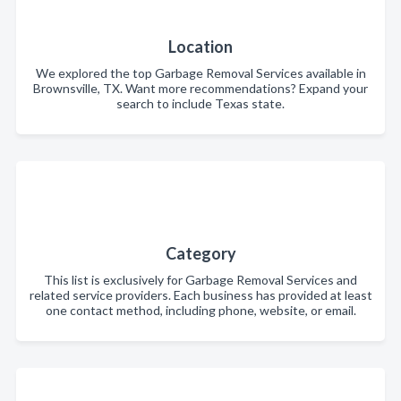
Location
We explored the top Garbage Removal Services available in
Brownsville, TX. Want more recommendations? Expand your
search to include Texas state.
Category
This list is exclusively for Garbage Removal Services and
related service providers. Each business has provided at least
one contact method, including phone, website, or email.