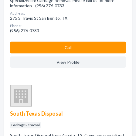
specialized in: Garbage Removal. Please call us for more
information - (956) 276-0733
Address:
275 S Travis St San Benito, TX
Phone:
(956) 276-0733
Сall
View Profile
South Texas Disposal
Garbage Removal
South Texas Disposal from Zapata, TX. Company specialized