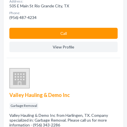
Address:
505 E Main St Rio Grande City, TX
Phone:
(956) 487-4234
Сall
View Profile
Valley Hauling & Demo Inc
Garbage Removal
Valley Hauling & Demo Inc from Harlingen, TX. Company
specialized in: Garbage Removal. Please call us for more
information - (956) 343-2286