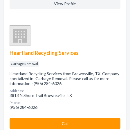
View Profile
Heartland Recycling Services
Garbage Removal
Heartland Recycling Services from Brownsville, TX. Company
specialized in: Garbage Removal. Please call us for more
information - (956) 284-6026
Address:
3813 N Shore Trail Brownsville, TX
Phone:
(956) 284-6026
Сall