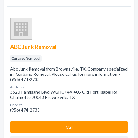
ABC Junk Removal
Garbage Removal
Abc Junk Removal from Brownsville, TX. Company specialized
in: Garbage Removal. Please call us for more information -
(956) 474-2733
Address:
3520 Palmisano Blvd WGHC+4V 405 Old Port Isabel Rd
Chalmette 70043 Brownsville, TX
Phone:
(956) 474-2733
Сall