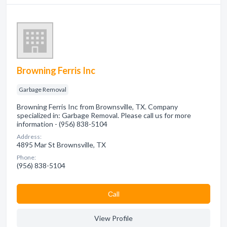
Browning Ferris Inc
Garbage Removal
Browning Ferris Inc from Brownsville, TX. Company
specialized in: Garbage Removal. Please call us for more
information - (956) 838-5104
Address:
4895 Mar St Brownsville, TX
Phone:
(956) 838-5104
Сall
View Profile