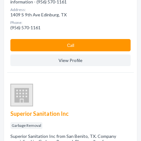
information - (956) 570-1161
Address:
1409 S 9th Ave Edinburg, TX
Phone:
(956) 570-1161
Сall
View Profile
Superior Sanitation Inc
Garbage Removal
Superior Sanitation Inc from San Benito, TX. Company