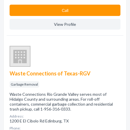
Сall
View Profile
Waste Connections of Texas-RGV
Garbage Removal
Waste Connections Rio Grande Valley serves most of
Hidalgo County and surrounding areas. For roll-off
containers, commercial garbage collection and residential
trash pickup, call 1-956-316-0333.
Address:
1200 E El Cibolo Rd Edinburg, TX
Phone: