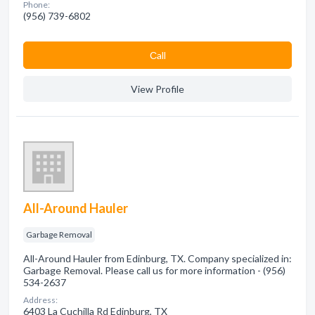
Phone:
(956) 739-6802
Сall
View Profile
All-Around Hauler
Garbage Removal
All-Around Hauler from Edinburg, TX. Company specialized in:
Garbage Removal. Please call us for more information - (956)
534-2637
Address:
6403 La Cuchilla Rd Edinburg, TX