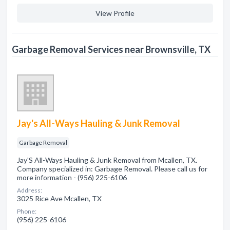
View Profile
Garbage Removal Services near Brownsville, TX
Jay's All-Ways Hauling & Junk Removal
Garbage Removal
Jay'S All-Ways Hauling & Junk Removal from Mcallen, TX.
Company specialized in: Garbage Removal. Please call us for
more information - (956) 225-6106
Address:
3025 Rice Ave Mcallen, TX
Phone:
(956) 225-6106