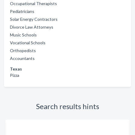
Occupational Therapists
Pediatricians
Solar Energy Contractors
Divorce Law Attorneys
Music Schools
Vocational Schools
Orthopedists
Accountants
Texas
Pizza
Search results hints