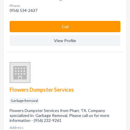
Phone:
(956) 534-2637
Сall
View Profile
Flowers Dumpster Services
Garbage Removal
Flowers Dumpster Services from Pharr, TX. Company
specialized in: Garbage Removal. Please call us for more
information - (956) 232-9261
Address: