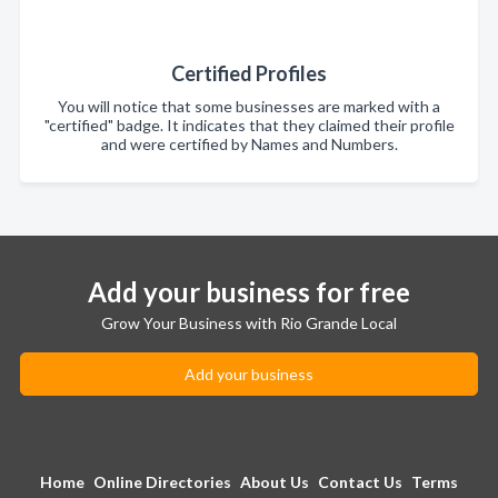
Certified Profiles
You will notice that some businesses are marked with a
"certified" badge. It indicates that they claimed their profile
and were certified by Names and Numbers.
Add your business for free
Grow Your Business with Rio Grande Local
Add your business
Home
Online Directories
About Us
Contact Us
Terms