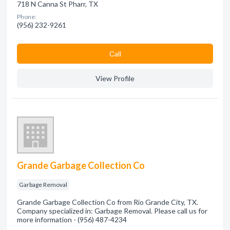
718 N Canna St Pharr, TX
Phone:
(956) 232-9261
Сall
View Profile
Grande Garbage Collection Co
Garbage Removal
Grande Garbage Collection Co from Rio Grande City, TX.
Company specialized in: Garbage Removal. Please call us for
more information - (956) 487-4234