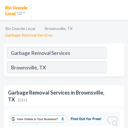
Rio Grande Local
Brownsville, TX
Garbage Removal Services
Garbage Removal Services in Brownsville,
TX
(13+)