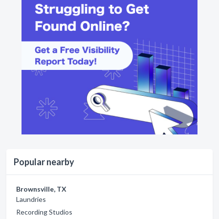
Popular nearby
Brownsville, TX
Laundries
Recording Studios