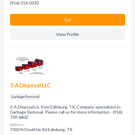
(956) 316-0333
Сall
View Profile
3-A Disposal LLC
Garbage Removal
3-A Disposal Llc from Edinburg, TX. Company specialized in:
Garbage Removal. Please call us for more information - (956)
739-6802
Address:
7303 N Doolittle Rd Edinburg, TX