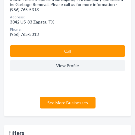
in: Garbage Removal. Please call us for more information -
(956) 765-5313
Address:
3042 US-83 Zapata, TX
Phone:
(956) 765-5313
Сall
View Profile
See More Businesses
Filters