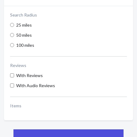
Search Radius
25 miles
50 miles
100 miles
Reviews
With Reviews
With Audio Reviews
Items