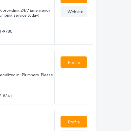
TX providing 24/7 Emergency
Website
lumbing service today!
24-9780
Profile
cialized in: Plumbers. Please
28-8341
Profile