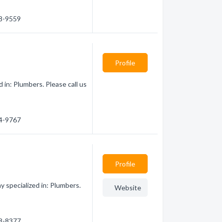
68-9559
Profile
in: Plumbers. Please call us
84-9767
Profile
specialized in: Plumbers.
Website
68-8377