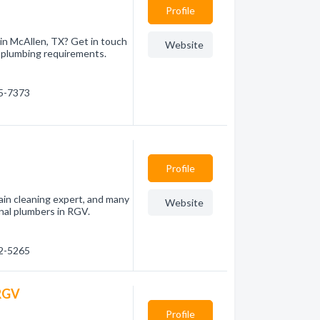
Profile
 in McAllen, TX? Get in touch
Website
r plumbing requirements.
05-7373
Profile
drain cleaning expert, and many
Website
nal plumbers in RGV.
12-5265
 RGV
Profile