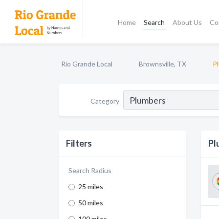
Home
Search
About Us
Co
Rio Grande Local
Brownsville, TX
P
Category
Filters
Pl
Search Radius
25 miles
50 miles
100 miles