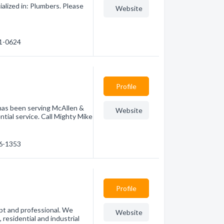
alized in: Plumbers. Please
Website
71-0624
Profile
 has been serving McAllen &
Website
tial service. Call Mighty Mike
86-1353
Profile
pt and professional. We
Website
 residential and industrial