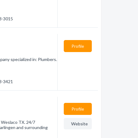
18-3015
Profile
pany specialized in: Plumbers.
23-3421
Profile
in Weslaco TX. 24/7
Website
Harlingen and surrounding