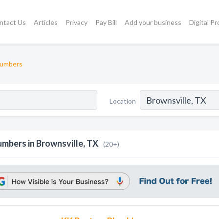
ntact Us
Articles
Privacy
Pay Bill
Add your business
Digital P
lumbers
Location
umbers in Brownsville, TX
(20+)