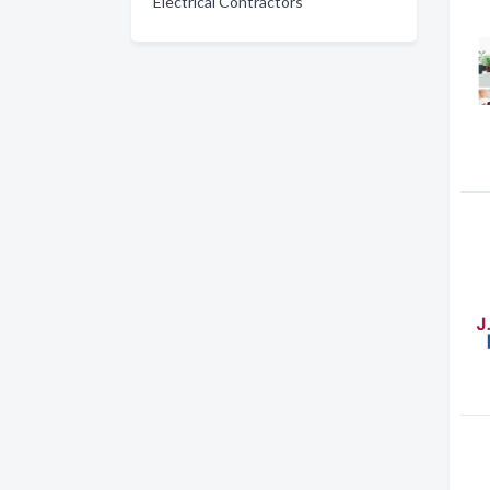
Electrical Contractors