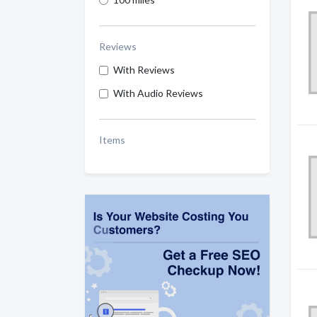
Reviews
With Reviews
With Audio Reviews
Items