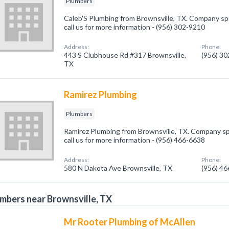
Plumbers
Caleb'S Plumbing from Brownsville, TX. Company spe
call us for more information - (956) 302-9210
Address:
Phone:
443 S Clubhouse Rd #317 Brownsville,
(956) 3
TX
Ramirez Plumbing
Plumbers
Ramirez Plumbing from Brownsville, TX. Company spe
call us for more information - (956) 466-6638
Address:
Phone:
580 N Dakota Ave Brownsville, TX
(956) 4
mbers near Brownsville, TX
Mr Rooter Plumbing of McAllen