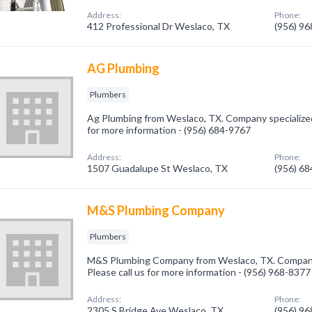
Address:
Phone:
412 Professional Dr Weslaco, TX
(956) 9
AG Plumbing
Plumbers
Ag Plumbing from Weslaco, TX. Company specialized 
for more information - (956) 684-9767
Address:
Phone:
1507 Guadalupe St Weslaco, TX
(956) 6
M&S Plumbing Company
Plumbers
M&S Plumbing Company from Weslaco, TX. Company 
Please call us for more information - (956) 968-8377
Address:
Phone:
2305 S Bridge Ave Weslaco, TX
(956) 9