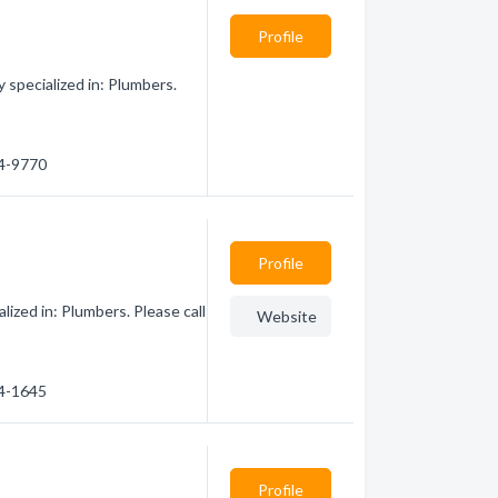
Profile
specialized in: Plumbers.
74-9770
Profile
ized in: Plumbers. Please call
Website
04-1645
Profile