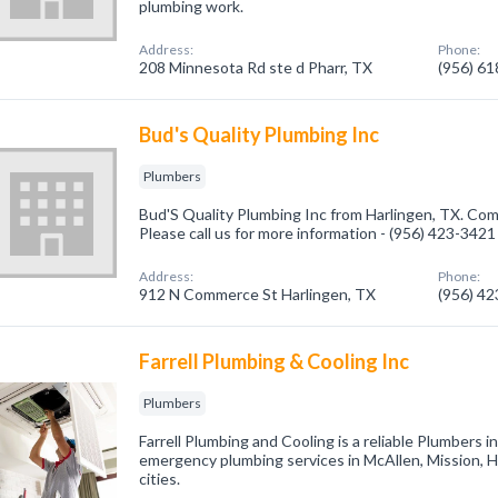
plumbing work.
Address:
Phone:
208 Minnesota Rd ste d Pharr, TX
(956) 6
Bud's Quality Plumbing Inc
Plumbers
Bud'S Quality Plumbing Inc from Harlingen, TX. Com
Please call us for more information - (956) 423-3421
Address:
Phone:
912 N Commerce St Harlingen, TX
(956) 4
Farrell Plumbing & Cooling Inc
Plumbers
Farrell Plumbing and Cooling is a reliable Plumbers 
emergency plumbing services in McAllen, Mission, 
cities.