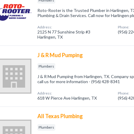
Plumbers
Roto-Rooter is the Trusted Plumber in Harlingen, 
Plumbing & Drain Services. Call now for Harlingen p
Address:
Phone:
2125 N 77 Sunshine Strip #3
(956) 2
Harlingen, TX
J & R Mud Pumping
Plumbers
J & R Mud Pumping from Harlingen, TX. Company spe
call us for more information - (956) 428-8341
Address:
Phone:
618 W Pierce Ave Harlingen, TX
(956) 4
All Texas Plumbing
Plumbers