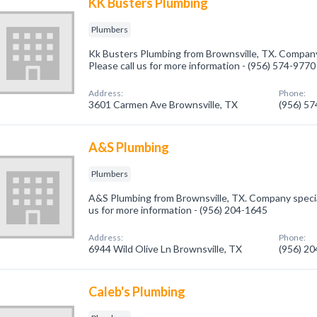
KK Busters Plumbing
Plumbers
Kk Busters Plumbing from Brownsville, TX. Company 
Please call us for more information - (956) 574-9770
Address:
Phone:
3601 Carmen Ave Brownsville, TX
(956) 5
A&S Plumbing
Plumbers
A&S Plumbing from Brownsville, TX. Company special
us for more information - (956) 204-1645
Address:
Phone:
6944 Wild Olive Ln Brownsville, TX
(956) 2
Caleb's Plumbing