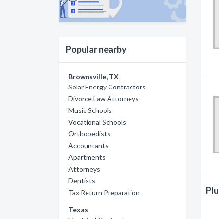
Popular nearby
Brownsville, TX
Solar Energy Contractors
Divorce Law Attorneys
Music Schools
Vocational Schools
Orthopedists
Accountants
Apartments
Attorneys
Dentists
Plu
Tax Return Preparation
Texas