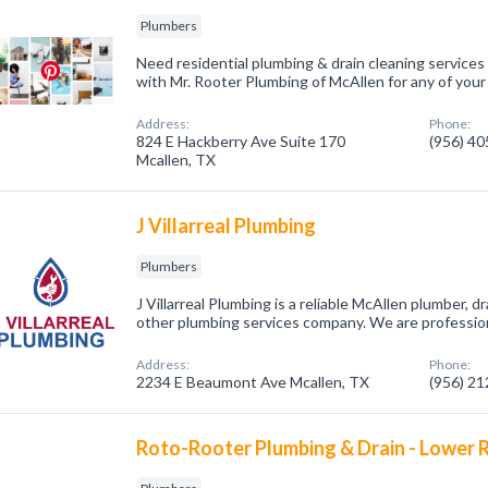
Plumbers
Need residential plumbing & drain cleaning services
with Mr. Rooter Plumbing of McAllen for any of you
Address:
Phone:
824 E Hackberry Ave Suite 170
(956) 4
Mcallen, TX
J Villarreal Plumbing
Plumbers
J Villarreal Plumbing is a reliable McAllen plumber, 
other plumbing services company. We are professio
Address:
Phone:
2234 E Beaumont Ave Mcallen, TX
(956) 2
Roto-Rooter Plumbing & Drain - Lower