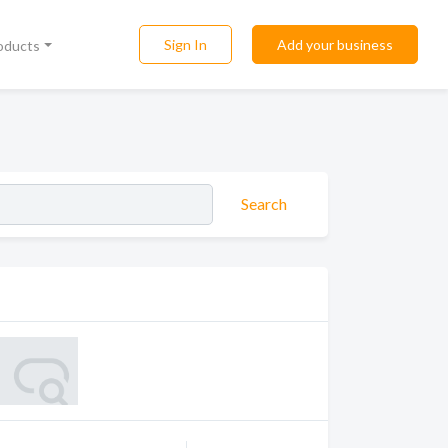
Sign In
Add your business
roducts
Search