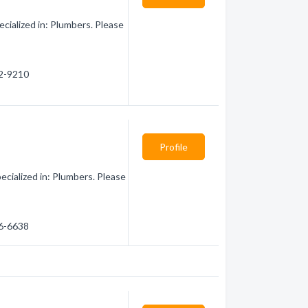
cialized in: Plumbers. Please
02-9210
Profile
cialized in: Plumbers. Please
66-6638