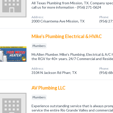
All Texas Plumbing from Mission, TX. Company speci
call us for more information - (956) 271-0624
Address:
Phone:
2000 Crisantema Ave Mission, TX
(956) 2
Mike's Plumbing Electrical & HVAC
Plumbers
McAllen Plumber. Mike's Plumbing, Electrical & A/C
the RGV for 40+ years. 24/7 Commercial and Residen
Address:
Phone:
3104 N Jackson Rd Pharr, TX
(956) 6
AV Plumbing LLC
Plumbers
Experience outstanding service that is always prom
service the entire Rio Grande Valley and commercial,