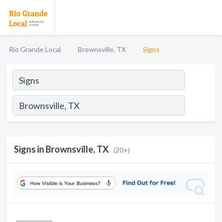
Rio Grande Local
Brownsville, TX
Signs
Signs in Brownsville, TX
(20+)