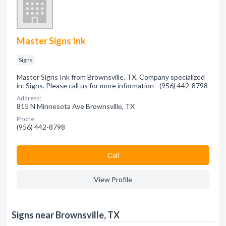
Master Signs Ink
Signs
Master Signs Ink from Brownsville, TX. Company specialized
in: Signs. Please call us for more information - (956) 442-8798
Address:
815 N Minnesota Ave Brownsville, TX
Phone:
(956) 442-8798
Сall
View Profile
Signs near Brownsville, TX