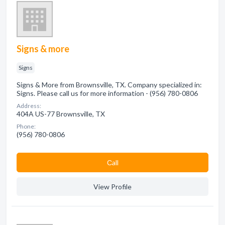
Signs & more
Signs
Signs & More from Brownsville, TX. Company specialized in:
Signs. Please call us for more information - (956) 780-0806
Address:
404A US-77 Brownsville, TX
Phone:
(956) 780-0806
Сall
View Profile