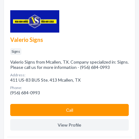
Valerio Signs
Signs
Valerio Signs from Mcallen, TX. Company specialized in: Signs.
Please call us for more information - (956) 684-0993
Address:
411 US-83 BUS Ste. 413 Mcallen, TX
Phone:
(956) 684-0993
Сall
View Profile