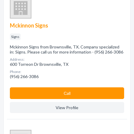
Mckinnon Signs
Signs
Mckinnon Signs from Brownsville, TX. Company specialized
in: Signs. Please call us for more information - (956) 266-3086
Address:
600 Torreon Dr Brownsville, TX
Phone:
(956) 266-3086
Сall
View Profile