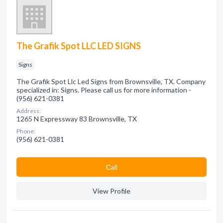
The Grafik Spot LLC LED SIGNS
Signs
The Grafik Spot Llc Led Signs from Brownsville, TX. Company
specialized in: Signs. Please call us for more information -
(956) 621-0381
Address:
1265 N Expressway 83 Brownsville, TX
Phone:
(956) 621-0381
Сall
View Profile