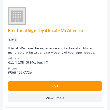
Electrical Signs by iDecal - McAllen Tx
Signs
IDecal. We have the experience and technical ability to
manufacture, install, and service any of your sign neeeds.
Address:
611 N 10th St Mcallen, TX
Phone:
(956) 458-7726
Сall
View Profile