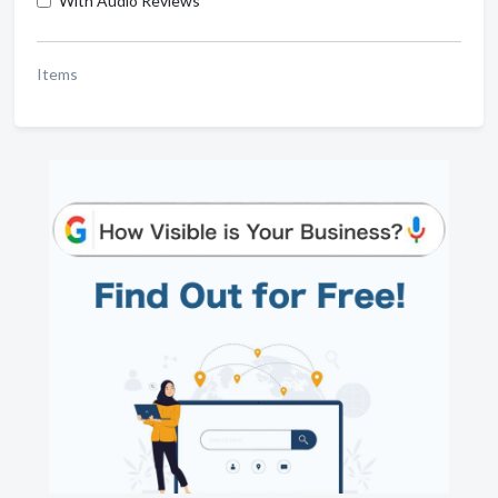
With Audio Reviews
Items