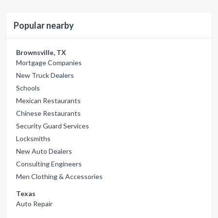
Popular nearby
Brownsville, TX
Mortgage Companies
New Truck Dealers
Schools
Mexican Restaurants
Chinese Restaurants
Security Guard Services
Locksmiths
New Auto Dealers
Consulting Engineers
Men Clothing & Accessories
Texas
Auto Repair