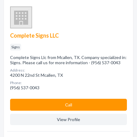
Complete Signs LLC
Signs
Complete Signs Llc from Mcallen, TX. Company specialized in:
Signs. Please call us for more information - (956) 537-0043
Address:
4200 N 22nd St Mcallen, TX
Phone:
(956) 537-0043
Сall
View Profile