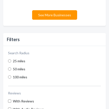
See More Businesses
Filters
Search Radius
25 miles
50 miles
100 miles
Reviews
With Reviews