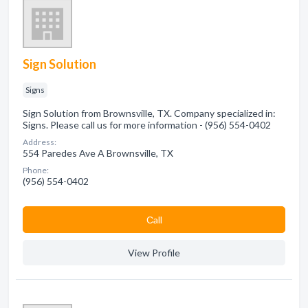
Sign Solution
Signs
Sign Solution from Brownsville, TX. Company specialized in:
Signs. Please call us for more information - (956) 554-0402
Address:
554 Paredes Ave A Brownsville, TX
Phone:
(956) 554-0402
Сall
View Profile