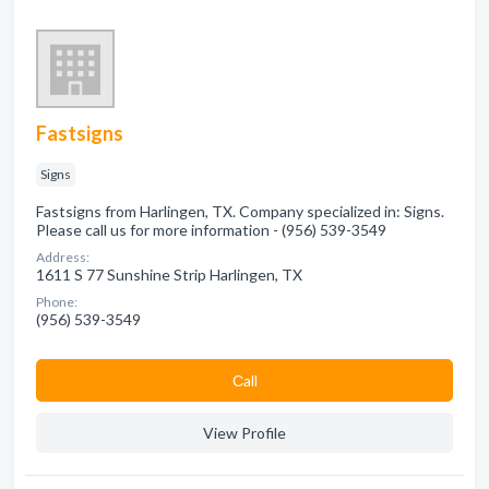
Fastsigns
Signs
Fastsigns from Harlingen, TX. Company specialized in: Signs.
Please call us for more information - (956) 539-3549
Address:
1611 S 77 Sunshine Strip Harlingen, TX
Phone:
(956) 539-3549
Сall
View Profile