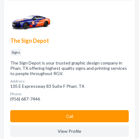
The Sign Depot
Signs
The Sign Depot is your trusted graphic design company in
Pharr, TX offering highest quality signs and printing services
to people throughout RGV.
Address:
105 E Expressway 83 Suite F Pharr, TX
Phone:
(956) 687-7446
Сall
View Profile