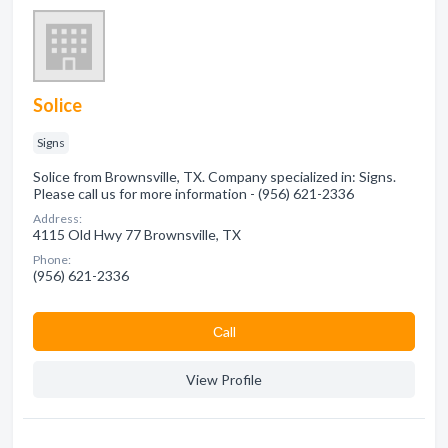
Solice
Signs
Solice from Brownsville, TX. Company specialized in: Signs.
Please call us for more information - (956) 621-2336
Address:
4115 Old Hwy 77 Brownsville, TX
Phone:
(956) 621-2336
Сall
View Profile