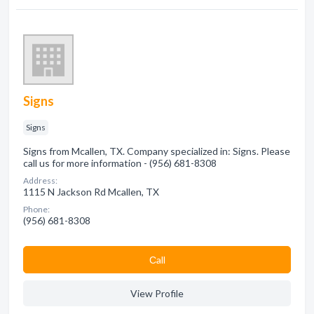
Signs
Signs
Signs from Mcallen, TX. Company specialized in: Signs. Please
call us for more information - (956) 681-8308
Address:
1115 N Jackson Rd Mcallen, TX
Phone:
(956) 681-8308
Сall
View Profile