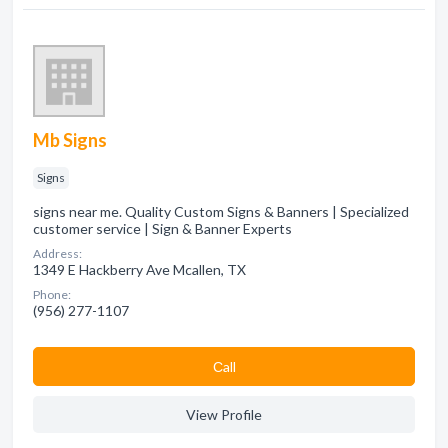
Mb Signs
Signs
signs near me. Quality Custom Signs & Banners | Specialized
customer service | Sign & Banner Experts
Address:
1349 E Hackberry Ave Mcallen, TX
Phone:
(956) 277-1107
Сall
View Profile