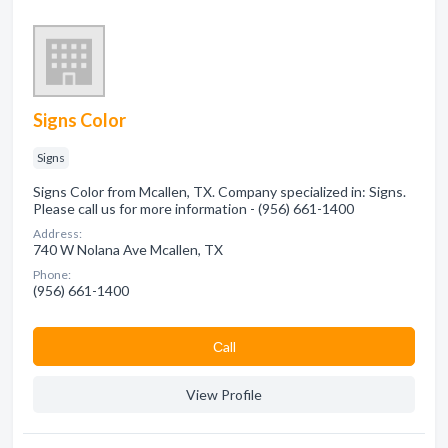
Signs Color
Signs
Signs Color from Mcallen, TX. Company specialized in: Signs.
Please call us for more information - (956) 661-1400
Address:
740 W Nolana Ave Mcallen, TX
Phone:
(956) 661-1400
Сall
View Profile