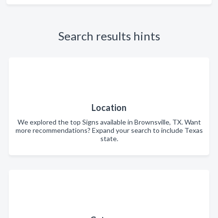
Search results hints
Location
We explored the top Signs available in Brownsville, TX. Want
more recommendations? Expand your search to include Texas
state.