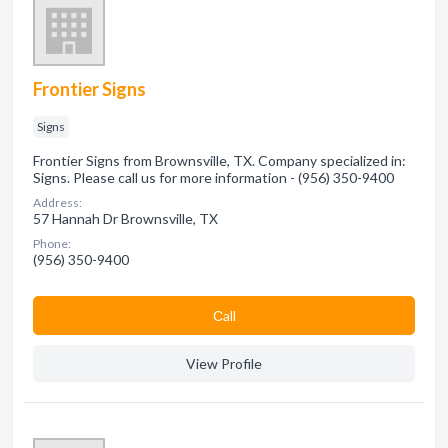
Frontier Signs
Signs
Frontier Signs from Brownsville, TX. Company specialized in:
Signs. Please call us for more information - (956) 350-9400
Address:
57 Hannah Dr Brownsville, TX
Phone:
(956) 350-9400
Сall
View Profile