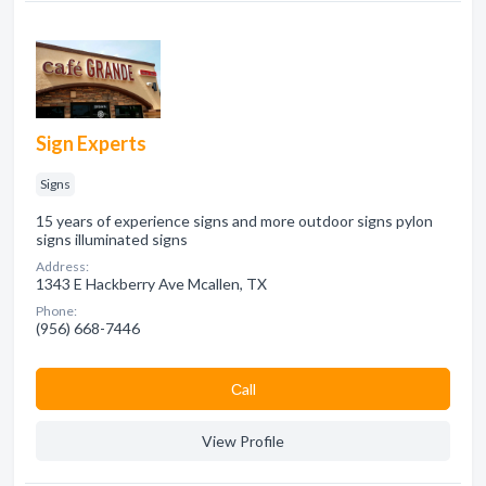
Sign Experts
Signs
15 years of experience signs and more outdoor signs pylon
signs illuminated signs
Address:
1343 E Hackberry Ave Mcallen, TX
Phone:
(956) 668-7446
Сall
View Profile