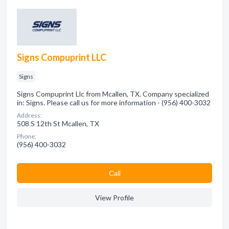
Signs Compuprint LLC
Signs
Signs Compuprint Llc from Mcallen, TX. Company specialized
in: Signs. Please call us for more information - (956) 400-3032
Address:
508 S 12th St Mcallen, TX
Phone:
(956) 400-3032
Сall
View Profile