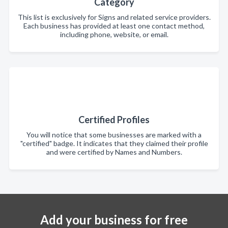
Category
This list is exclusively for Signs and related service providers.
Each business has provided at least one contact method,
including phone, website, or email.
Certified Profiles
You will notice that some businesses are marked with a
"certified" badge. It indicates that they claimed their profile
and were certified by Names and Numbers.
Add your business for free