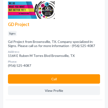
GD Project
Signs
Gd Project from Brownsville, TX. Company specialized in:
Signs. Please call us for more information - (956) 525-4087
Address:
1164 E Ruben M Torres Blvd Brownsville, TX
Phone:
(956) 525-4087
Сall
View Profile