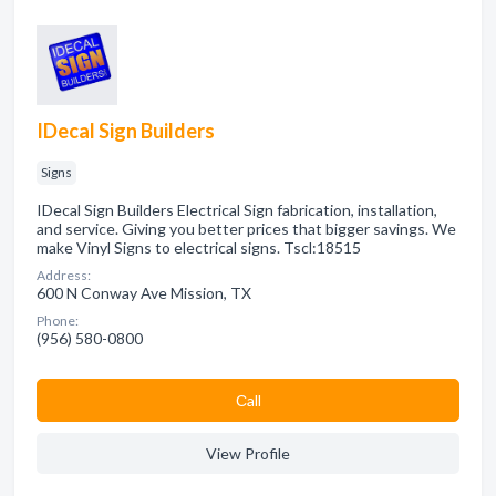
IDecal Sign Builders
Signs
IDecal Sign Builders Electrical Sign fabrication, installation,
and service. Giving you better prices that bigger savings. We
make Vinyl Signs to electrical signs. Tscl:18515
Address:
600 N Conway Ave Mission, TX
Phone:
(956) 580-0800
Сall
View Profile