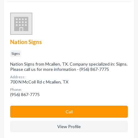
Nation Signs
Signs
Nation Signs from Mcallen, TX. Company specialized in: Signs.
Please call us for more information - (956) 867-7775
Address:
700 N McColl Rd c Mcallen, TX
Phone:
(956) 867-7775
Сall
View Profile