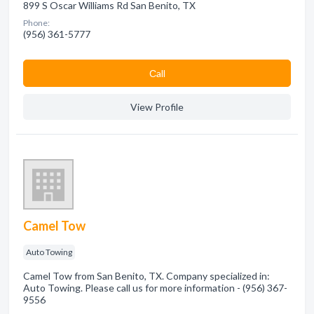
899 S Oscar Williams Rd San Benito, TX
Phone:
(956) 361-5777
Сall
View Profile
Camel Tow
Auto Towing
Camel Tow from San Benito, TX. Company specialized in:
Auto Towing. Please call us for more information - (956) 367-
9556