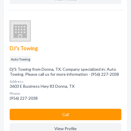
DJ's Towing
Auto Towing
Dj'S Towing from Donna, TX. Company specialized in: Auto
Towing. Please call us for more information - (956) 227-2038
Address:
3603 E Business Hwy 83 Donna, TX
Phone:
(956) 227-2038
Сall
View Profile