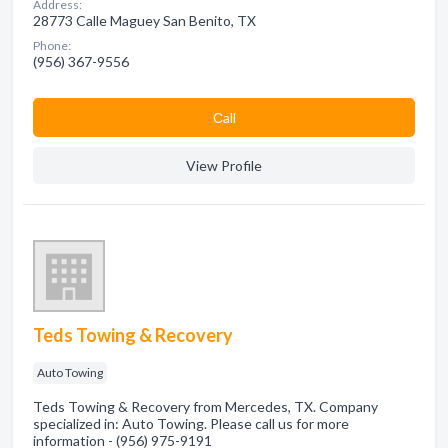
Address:
28773 Calle Maguey San Benito, TX
Phone:
(956) 367-9556
Сall
View Profile
Teds Towing & Recovery
Auto Towing
Teds Towing & Recovery from Mercedes, TX. Company
specialized in: Auto Towing. Please call us for more
information - (956) 975-9191