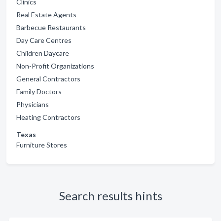
Clinics
Real Estate Agents
Barbecue Restaurants
Day Care Centres
Children Daycare
Non-Profit Organizations
General Contractors
Family Doctors
Physicians
Heating Contractors
Texas
Furniture Stores
Search results hints