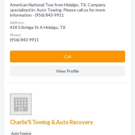
American National Tow from Hidalgo, TX. Company
specialized in: Auto Towing. Please call us for more
information - (956) 843-9911
Address:
418 S Bridge St A Hidalgo, TX
Phone:
(956) 843-9911
Сall
View Profile
Charlie'S Towing & Auto Recovery
Auto Towing