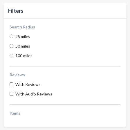
Filters
Search Radius
25 miles
50 miles
100 miles
Reviews
With Reviews
With Audio Reviews
Items