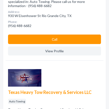
specialized in: Auto Towing. Please call us for more
information - (956) 488-6682
Address:
930 W Eisenhower St Rio Grande City, TX
Phone:
(956) 488-6682
Сall
View Profile
Texas Heavy Tow Recovery & Services LLC
Auto Towing