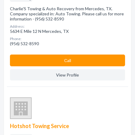
Charlie'S Towing & Auto Recovery from Mercedes, TX.
Company specialized in: Auto Towing. Please call us for more
information - (956) 532-8590
Address:
5634 E Mile 12 N Mercedes, TX
Phone:
(956) 532-8590
Сall
View Profile
Hotshot Towing Service