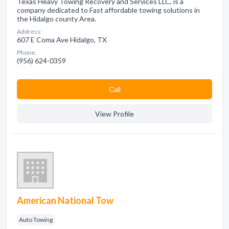
Texas Heavy Towing Recovery and Services LLC, is a
company dedicated to Fast affordable towing solutions in
the Hidalgo county Area.
Address:
607 E Coma Ave Hidalgo, TX
Phone:
(956) 624-0359
Сall
View Profile
American National Tow
Auto Towing