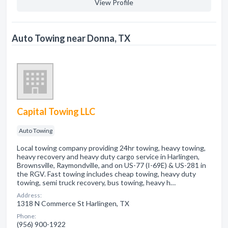
View Profile
Auto Towing near Donna, TX
Capital Towing LLC
Auto Towing
Local towing company providing 24hr towing, heavy towing,
heavy recovery and heavy duty cargo service in Harlingen,
Brownsville, Raymondville, and on US-77 (I-69E) & US-281 in
the RGV. Fast towing includes cheap towing, heavy duty
towing, semi truck recovery, bus towing, heavy h…
Address:
1318 N Commerce St Harlingen, TX
Phone:
(956) 900-1922