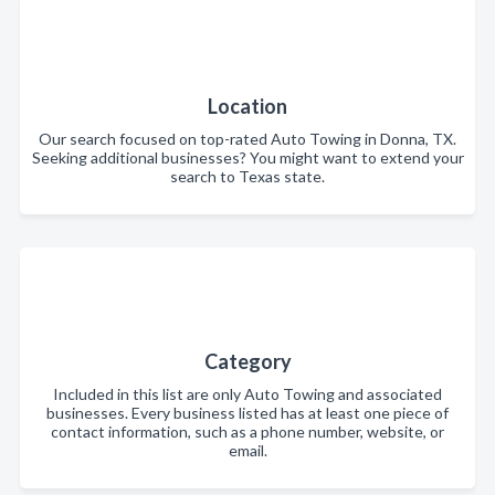
Location
Our search focused on top-rated Auto Towing in Donna, TX.
Seeking additional businesses? You might want to extend your
search to Texas state.
Category
Included in this list are only Auto Towing and associated
businesses. Every business listed has at least one piece of
contact information, such as a phone number, website, or
email.