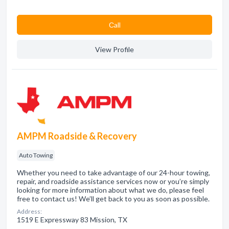
Сall
View Profile
AMPM Roadside & Recovery
Auto Towing
Whether you need to take advantage of our 24-hour towing,
repair, and roadside assistance services now or you’re simply
looking for more information about what we do, please feel
free to contact us! We’ll get back to you as soon as possible.
Address:
1519 E Expressway 83 Mission, TX