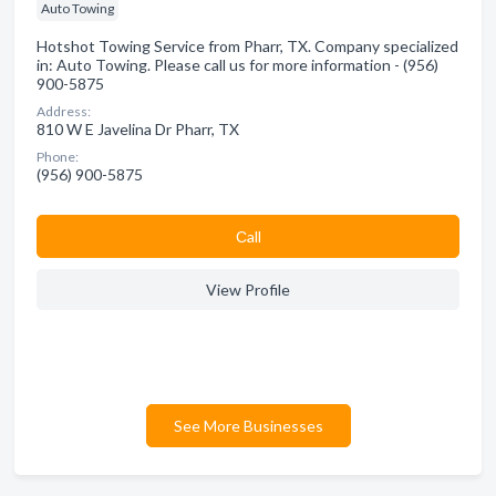
Auto Towing
Hotshot Towing Service from Pharr, TX. Company specialized
in: Auto Towing. Please call us for more information - (956)
900-5875
Address:
810 W E Javelina Dr Pharr, TX
Phone:
(956) 900-5875
Сall
View Profile
See More Businesses