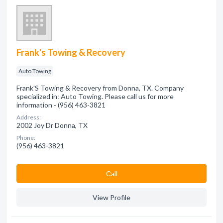
Frank's Towing & Recovery
Auto Towing
Frank'S Towing & Recovery from Donna, TX. Company
specialized in: Auto Towing. Please call us for more
information - (956) 463-3821
Address:
2002 Joy Dr Donna, TX
Phone:
(956) 463-3821
Сall
View Profile