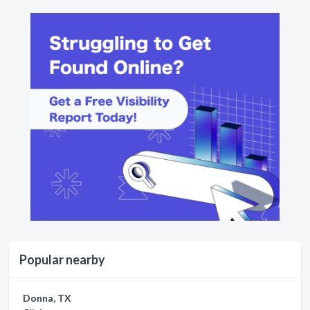
Popular nearby
Donna, TX