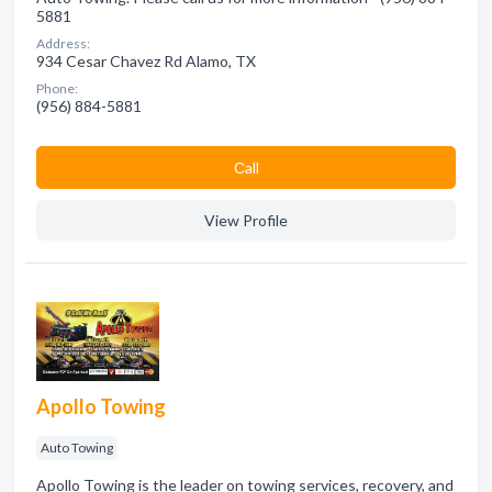
5881
Address:
934 Cesar Chavez Rd Alamo, TX
Phone:
(956) 884-5881
Сall
View Profile
Apollo Towing
Auto Towing
Apollo Towing is the leader on towing services, recovery, and