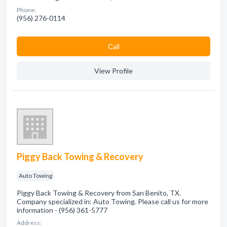
Phone:
(956) 276-0114
Сall
View Profile
Piggy Back Towing & Recovery
Auto Towing
Piggy Back Towing & Recovery from San Benito, TX.
Company specialized in: Auto Towing. Please call us for more
information - (956) 361-5777
Address: