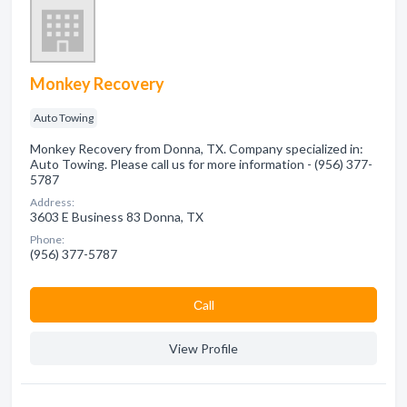
Monkey Recovery
Auto Towing
Monkey Recovery from Donna, TX. Company specialized in:
Auto Towing. Please call us for more information - (956) 377-
5787
Address:
3603 E Business 83 Donna, TX
Phone:
(956) 377-5787
Сall
View Profile