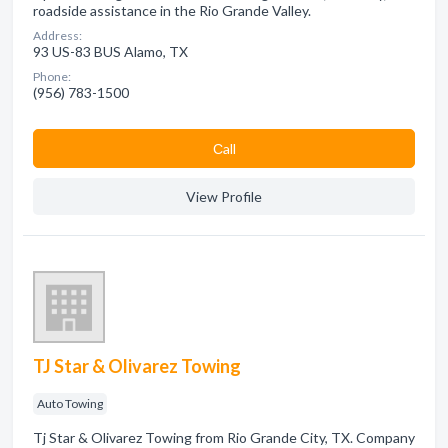
roadside assistance in the Rio Grande Valley.
Address:
93 US-83 BUS Alamo, TX
Phone:
(956) 783-1500
Сall
View Profile
TJ Star & Olivarez Towing
Auto Towing
Tj Star & Olivarez Towing from Rio Grande City, TX. Company