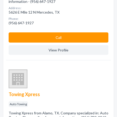
information - (956) 647-1927
Address:
5626 E Mile 12 N Mercedes, TX
Phone:
(956) 647-1927
Сall
View Profile
Towing Xpress
Auto Towing
Towing Xpress from Alamo, TX. Company specialized in: Auto