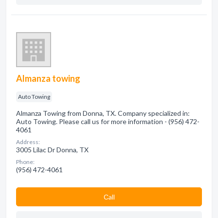
Almanza towing
Auto Towing
Almanza Towing from Donna, TX. Company specialized in:
Auto Towing. Please call us for more information - (956) 472-
4061
Address:
3005 Lilac Dr Donna, TX
Phone:
(956) 472-4061
Сall