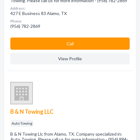
Towing. Please call us for more information - (956) 782-2869
Address:
427 E Business 83 Alamo, TX
Phone:
(956) 782-2869
Сall
View Profile
B & N Towing LLC
Auto Towing
B & N Towing Llc from Alamo, TX. Company specialized in:
Auto Towing. Please call us for more information - (956) 884-