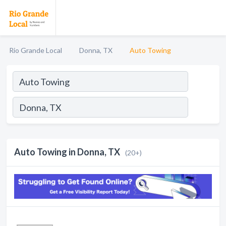
Rio Grande Local
Donna, TX
Auto Towing
Auto Towing in Donna, TX
(20+)