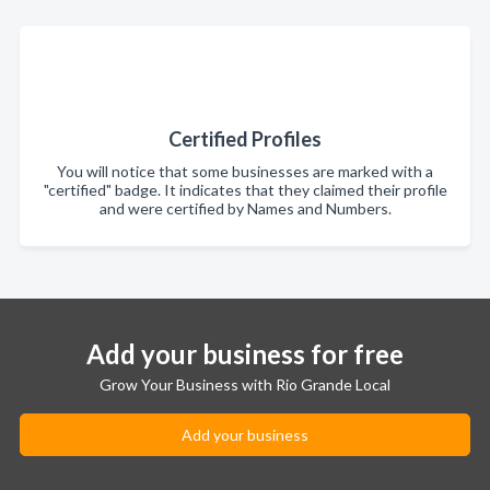
Certified Profiles
You will notice that some businesses are marked with a
"certified" badge. It indicates that they claimed their profile
and were certified by Names and Numbers.
Add your business for free
Grow Your Business with Rio Grande Local
Add your business