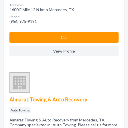
Address:
4600 E Mile 12 N lot b Mercedes, TX
Phone:
(956) 975-9191
Сall
View Profile
Almaraz Towing & Auto Recovery
Auto Towing
Almaraz Towing & Auto Recovery from Mercedes, TX.
Company specialized in: Auto Towing. Please call us for more