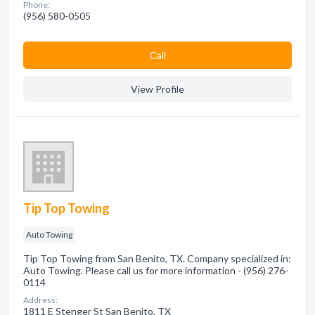
Phone:
(956) 580-0505
Сall
View Profile
Tip Top Towing
Auto Towing
Tip Top Towing from San Benito, TX. Company specialized in:
Auto Towing. Please call us for more information - (956) 276-
0114
Address:
1811 E Stenger St San Benito, TX