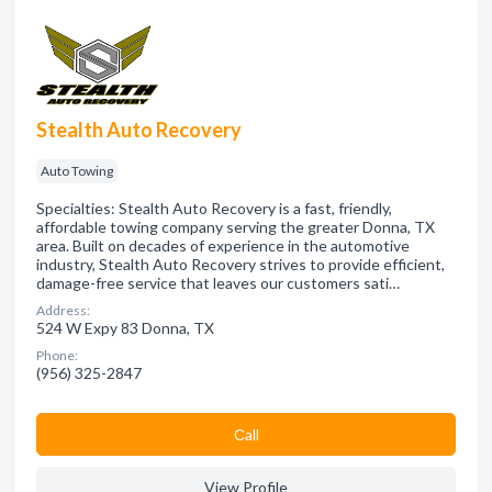
Stealth Auto Recovery
Auto Towing
Specialties: Stealth Auto Recovery is a fast, friendly,
affordable towing company serving the greater Donna, TX
area. Built on decades of experience in the automotive
industry, Stealth Auto Recovery strives to provide efficient,
damage-free service that leaves our customers sati…
Address:
524 W Expy 83 Donna, TX
Phone:
(956) 325-2847
Сall
View Profile