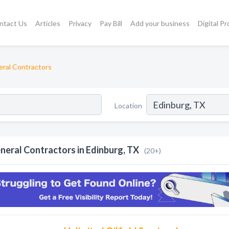
ntact Us
Articles
Privacy
Pay Bill
Add your business
Digital P
ral Contractors
Location
neral Contractors in Edinburg, TX
(20+)