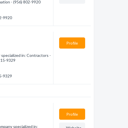
mation - (956) 802-9920
02-9920
Profile
specialized in: Contractors -
 515-9329
15-9329
Profile
mpany specialized in:
Website