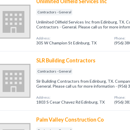
Unlimited Oilfield Services Inc
Contractors - General
Unlimited Oilfield Services Inc from Edinburg, TX. C
Contractors - General. Please call us for more infor
Address:
Phone:
305 W Champion St Edinburg, TX
(956) 3
SLR Building Contractors
Contractors - General
Slr Building Contractors from Edinburg, TX. Company
General. Please call us for more information - (956)
Address:
Phone:
1803 S Cesar Chavez Rd Edinburg, TX
(956) 3
Palm Valley Construction Co