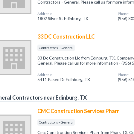
Contractors - General. Please call us for more infor
Address:
Phone:
1802 Silver St Edinburg, TX
(956) 8
33 DC Construction LLC
Contractors - General
33 Dc Construction Llc from Edinburg, TX. Company 
General. Please call us for more information - (956)
Address:
Phone:
5411 Paseo Dr Edinburg, TX
(956) 5
eral Contractors near Edinburg, TX
CMC Construction Services Pharr
Contractors - General
Cmc Construction Services Pharr from Pharr, TX. Co