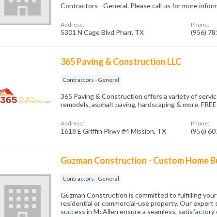
Contractors - General. Please call us for more infor
Address:
Phone:
5301 N Cage Blvd Pharr, TX
(956) 7
365 Paving & Construction LLC
Contractors - General
365 Paving & Construction offers a variety of servi
remodels, asphalt paving, hardscaping & more. FREE 
Address:
Phone:
1618 E Griffin Pkwy #4 Mission, TX
(956) 6
Guzman Construction - Custom Home Bu
Contractors - General
Guzman Construction is committed to fulfilling your 
residential or commercial-use property. Our expert 
success in McAllen ensure a seamless, satisfactor