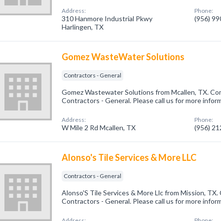
Address:
Phone:
310 Hanmore Industrial Pkwy
(956) 9
Harlingen, TX
Gomez WasteWater Solutions
Contractors - General
Gomez Wastewater Solutions from Mcallen, TX. Com
Contractors - General. Please call us for more infor
Address:
Phone:
W Mile 2 Rd Mcallen, TX
(956) 2
Alonso's Tile Services & More LLC
Contractors - General
Alonso'S Tile Services & More Llc from Mission, TX.
Contractors - General. Please call us for more infor
Address:
Phone: