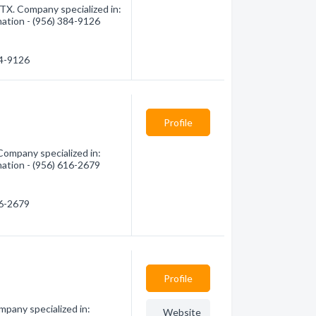
TX. Company specialized in:
mation - (956) 384-9126
84-9126
Profile
Company specialized in:
mation - (956) 616-2679
16-2679
Profile
mpany specialized in:
Website