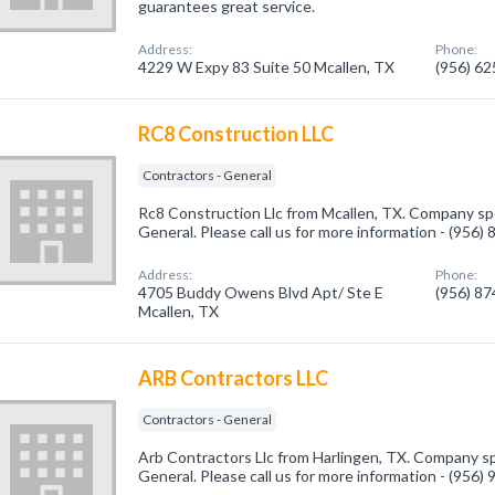
guarantees great service.
Address:
Phone:
4229 W Expy 83 Suite 50 Mcallen, TX
(956) 6
RC8 Construction LLC
Contractors - General
Rc8 Construction Llc from Mcallen, TX. Company spec
General. Please call us for more information - (956)
Address:
Phone:
4705 Buddy Owens Blvd Apt/ Ste E
(956) 8
Mcallen, TX
ARB Contractors LLC
Contractors - General
Arb Contractors Llc from Harlingen, TX. Company spe
General. Please call us for more information - (956)