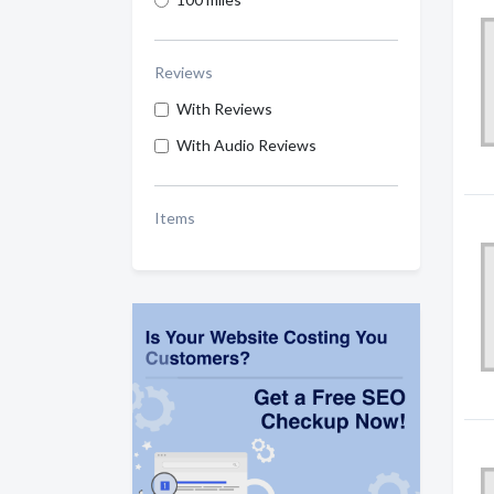
Reviews
With Reviews
With Audio Reviews
Items