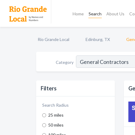
Home
Search
About Us
Co
Rio Grande Local
Edinburg, TX
Gene
Category
Filters
Ge
Search Radius
25 miles
50 miles
100 miles