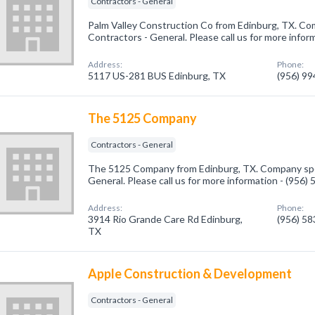
Contractors - General
Palm Valley Construction Co from Edinburg, TX. Com
Contractors - General. Please call us for more infor
Address:
Phone:
5117 US-281 BUS Edinburg, TX
(956) 9
The 5125 Company
Contractors - General
The 5125 Company from Edinburg, TX. Company spec
General. Please call us for more information - (956)
Address:
Phone:
3914 Rio Grande Care Rd Edinburg,
(956) 5
TX
Apple Construction & Development
Contractors - General