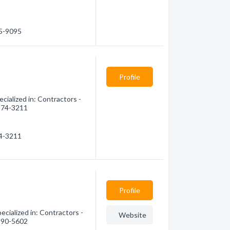
25-9095
Profile
ialized in: Contractors -
 874-3211
74-3211
Profile
cialized in: Contractors -
Website
 990-5602