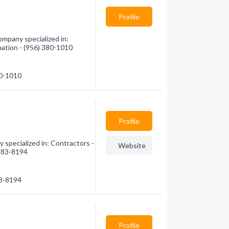
Profile
ompany specialized in:
mation - (956) 380-1010
80-1010
Profile
 specialized in: Contractors -
Website
 383-8194
83-8194
Profile