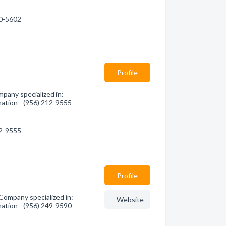
90-5602
Profile
pany specialized in:
mation - (956) 212-9555
12-9555
Profile
 Company specialized in:
Website
mation - (956) 249-9590