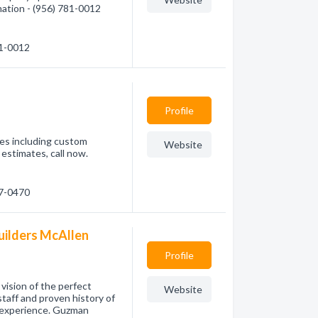
mation - (956) 781-0012
81-0012
Profile
ces including custom
Website
estimates, call now.
07-0470
ilders McAllen
Profile
vision of the perfect
Website
staff and proven history of
y experience. Guzman