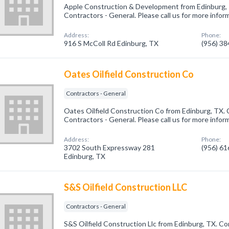
Apple Construction & Development from Edinburg, 
Contractors - General. Please call us for more infor
Address:
Phone:
916 S McColl Rd Edinburg, TX
(956) 3
Oates Oilfield Construction Co
Contractors - General
Oates Oilfield Construction Co from Edinburg, TX. 
Contractors - General. Please call us for more infor
Address:
Phone:
3702 South Expressway 281
(956) 6
Edinburg, TX
S&S Oilfield Construction LLC
Contractors - General
S&S Oilfield Construction Llc from Edinburg, TX. Co