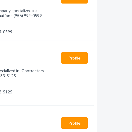
pany specialized in:
mation - (956) 994-0599
94-0599
Profile
ialized in: Contractors -
 583-5125
83-5125
Profile