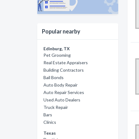
Popular nearby
Edinburg, TX
Pet Grooming
Real Estate Appraisers
Building Contractors
Bail Bonds
Auto Body Repair
Auto Repair Services
Used Auto Dealers
Truck Repair
Bars
Clinics
Texas