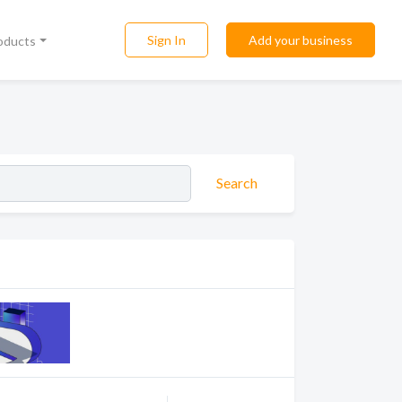
Sign In
Add your business
roducts
Search